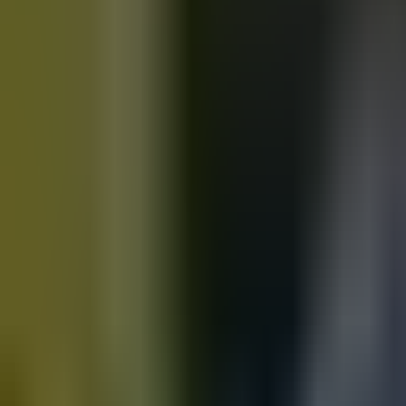
Motorbikes
for sale