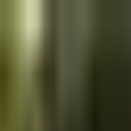
Skip to main content
Saved
Saved vehicles
Saved searches