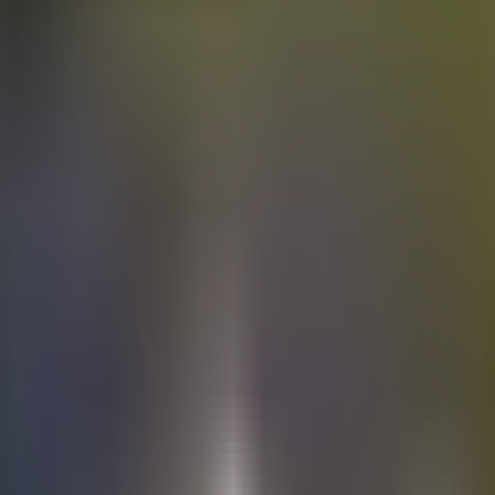
Electric
cars