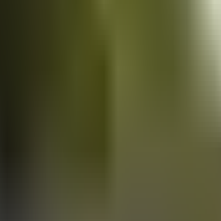
Vans
for sale