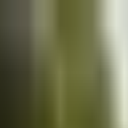
Cars
for sale