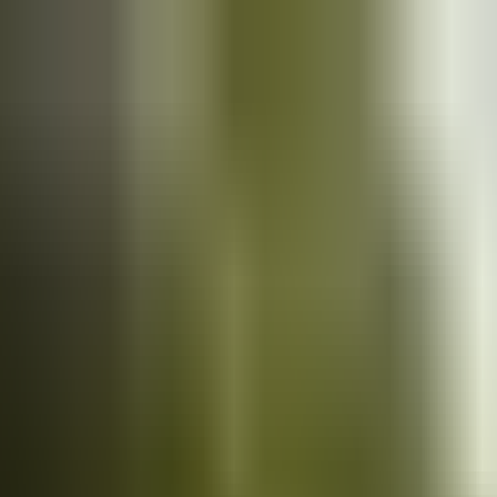
Cars
for sale