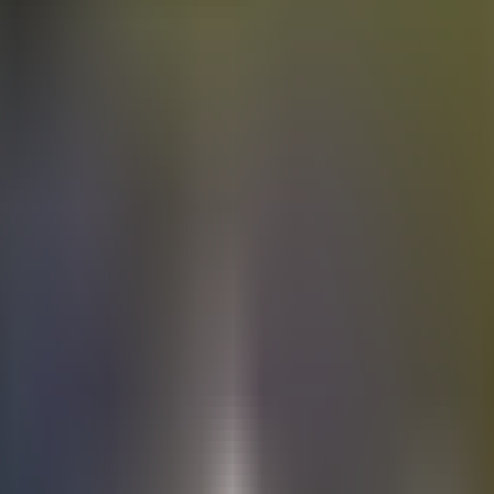
Electric
cars