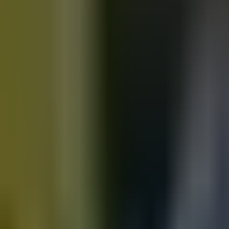
Motorbikes
for sale