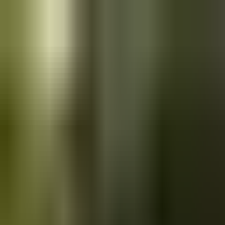
Skip to main content
Saved
Saved vehicles
Saved searches