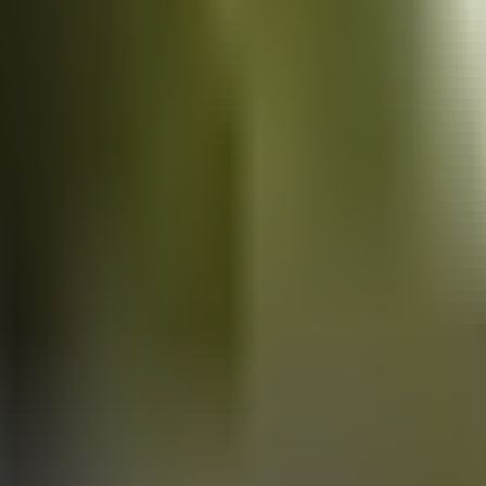
Vans
for sale