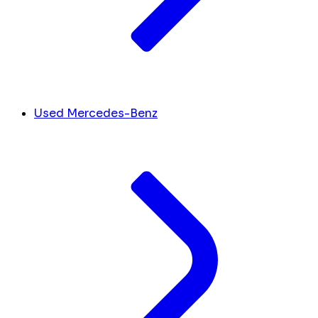
Used Mercedes-Benz