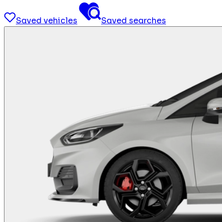
Saved vehicles
Saved searches