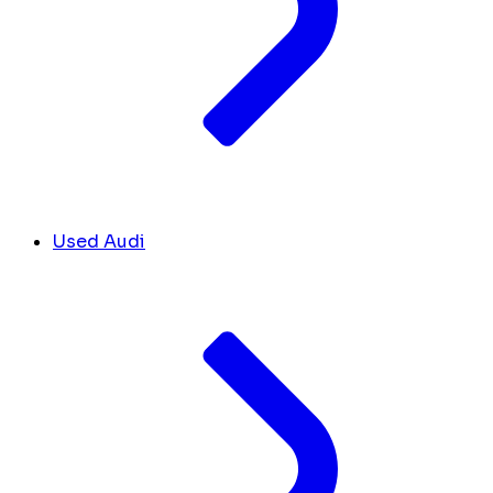
Used Audi