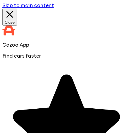
Skip to main content
Close
Cazoo App
Find cars faster