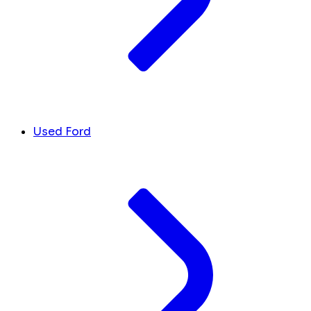
Used Ford