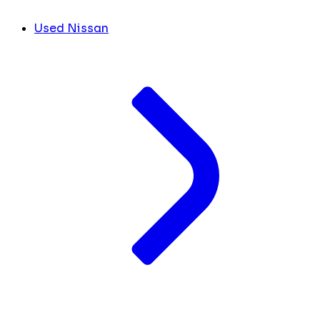
Used Nissan