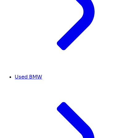
Used BMW