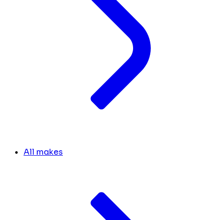
All makes