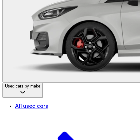
Used cars by make
All used cars