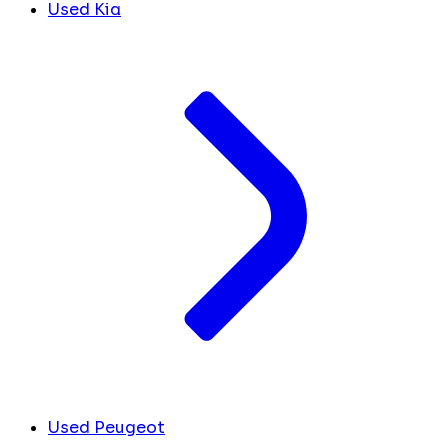
Used Kia
Used Peugeot