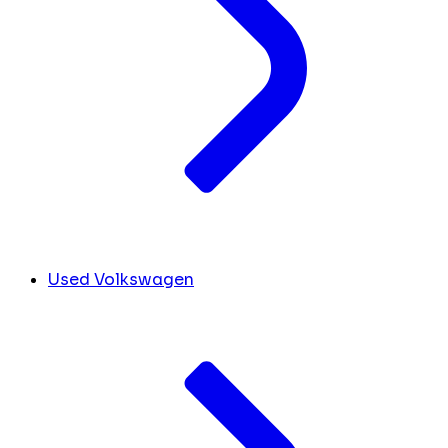
Used Volkswagen