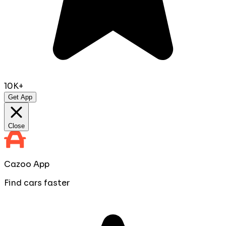
10K+
Get App
Close
Cazoo App
Find cars faster