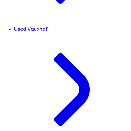
Used Vauxhall