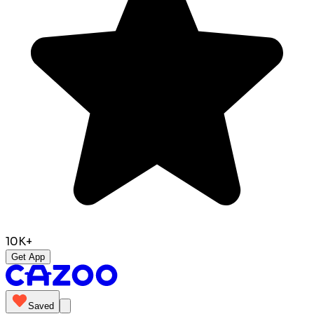
10K+
Get App
Saved