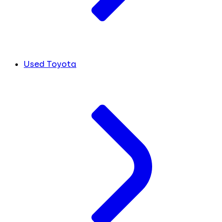
Used Toyota