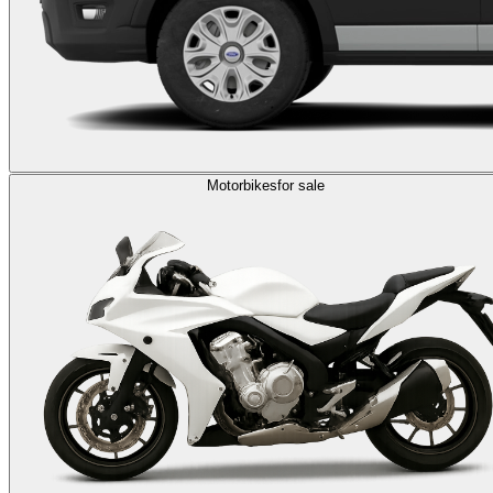
Motorbikes
for sale