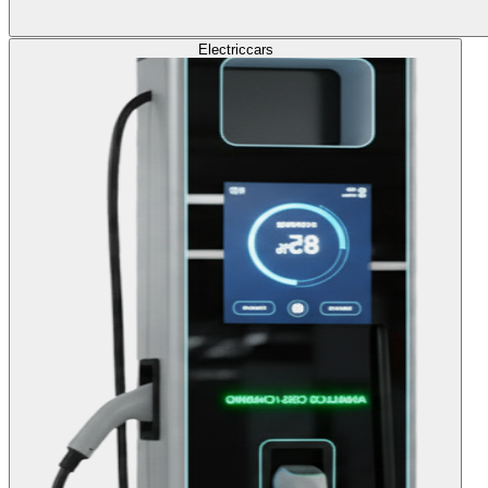
Electric
cars