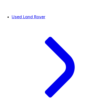
Used Land Rover