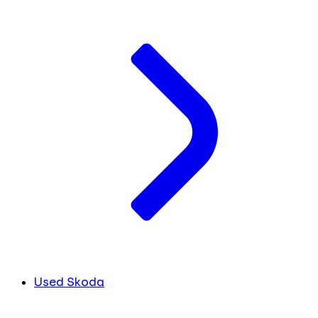
Used Skoda