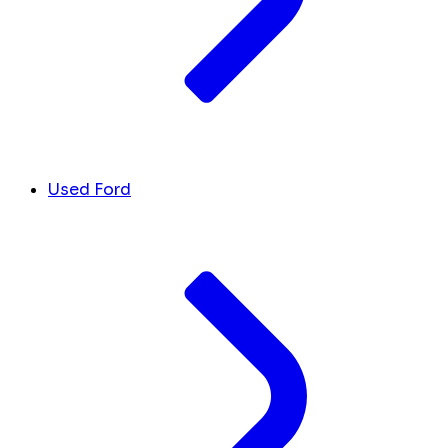
Used Ford