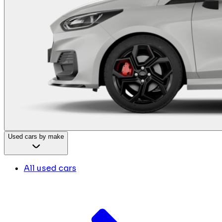
Used cars by make
All used cars