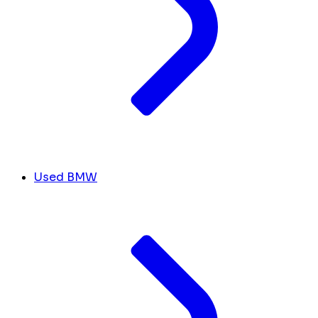
Used BMW