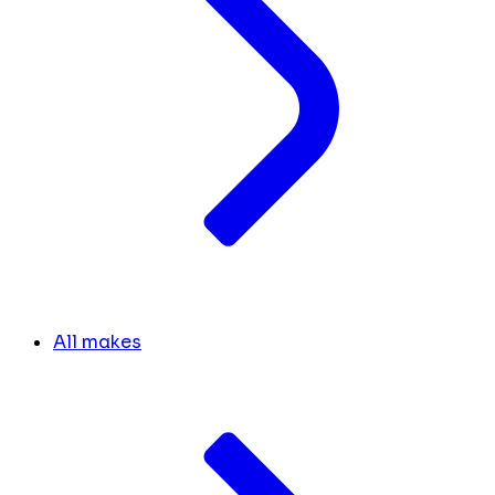
All makes