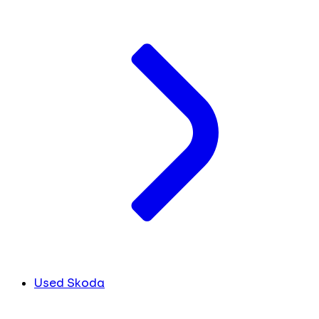
Used Skoda