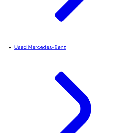
Used Mercedes-Benz