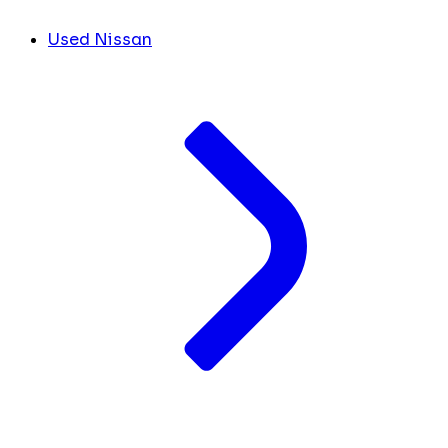
Used Nissan