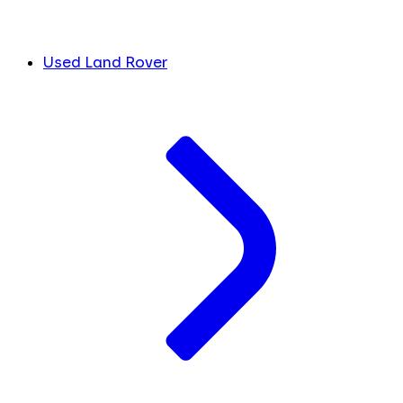
Used Land Rover