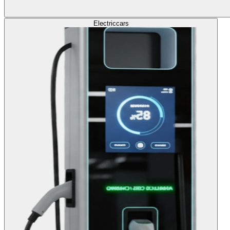
Electric
cars