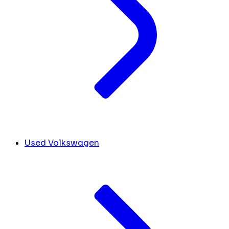
Used Volkswagen