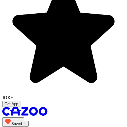
10K+
Get App
Saved