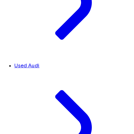
Used Audi