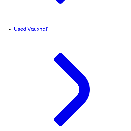
Used Vauxhall