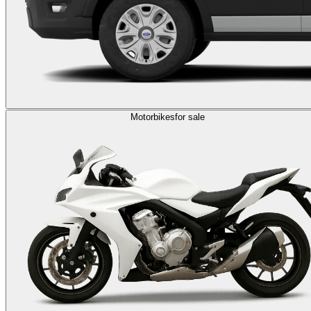
Motorbikes
for sale