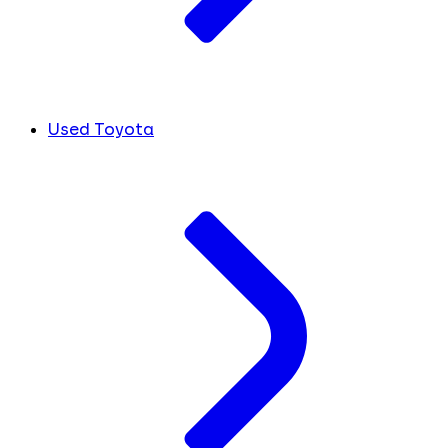
Used Toyota