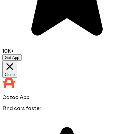
10K+
Get App
Close
Cazoo App
Find cars faster