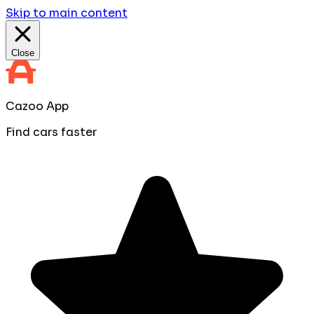
Skip to main content
Close
Cazoo App
Find cars faster