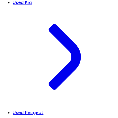
Used Kia
Used Peugeot