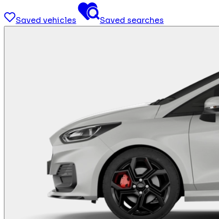
Saved vehicles
Saved searches