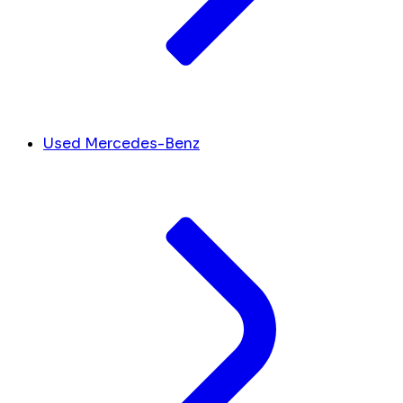
Used Mercedes-Benz