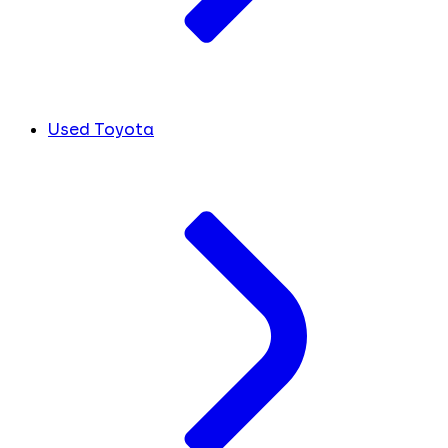
Used Toyota