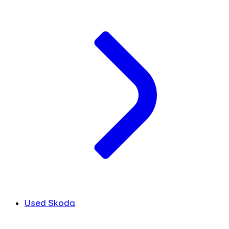
Used Skoda