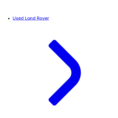
Used Land Rover