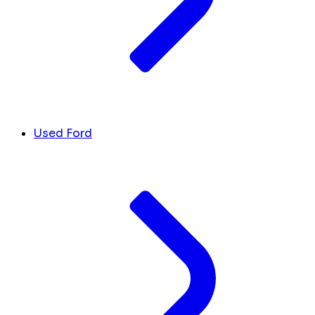
Used Ford