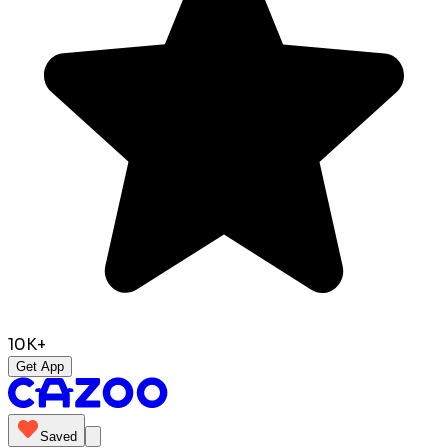
10K+
Get App
Saved