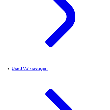
Used Volkswagen