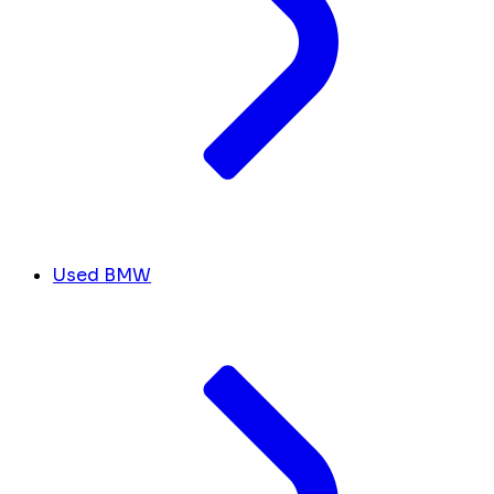
Used BMW