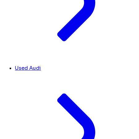
Used Audi