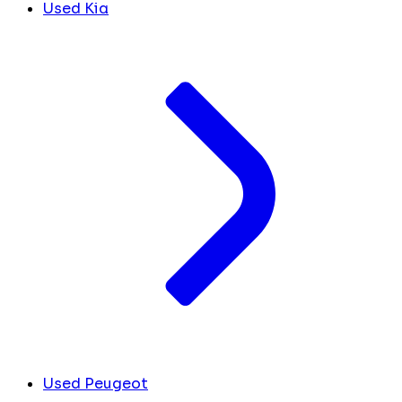
Used Kia
Used Peugeot