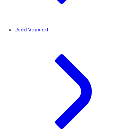
Used Vauxhall