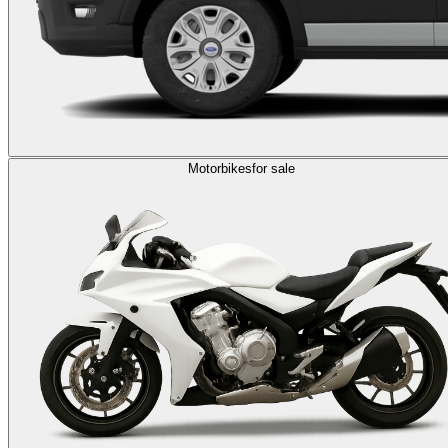
Motorbikes
for sale