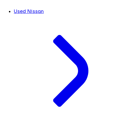
Used Nissan