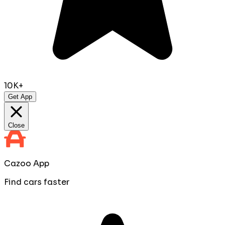
10K+
Get App
Close
Cazoo App
Find cars faster