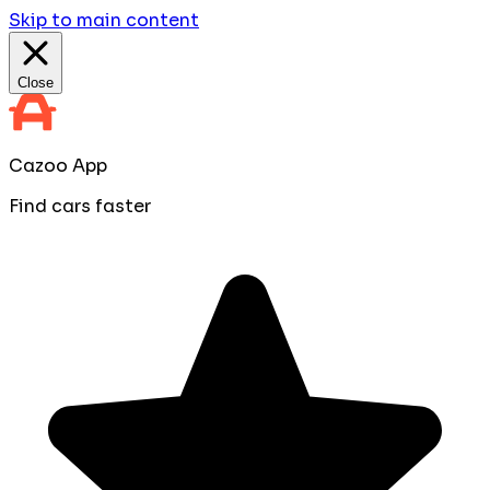
Skip to main content
Close
Cazoo App
Find cars faster