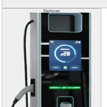
Electric
cars