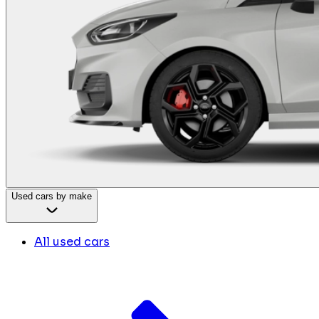
Used cars by make
All used cars