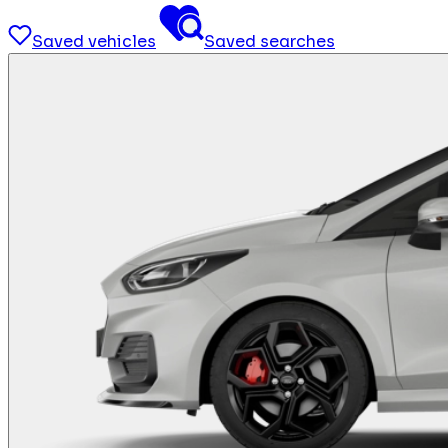
Saved vehicles
Saved searches