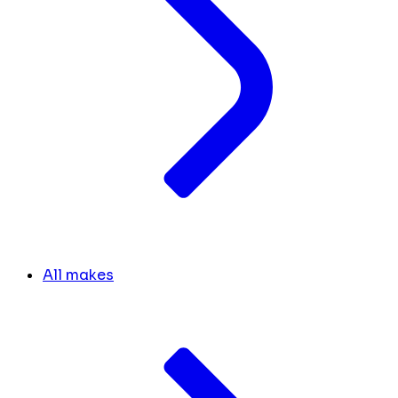
All makes