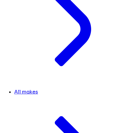
All makes