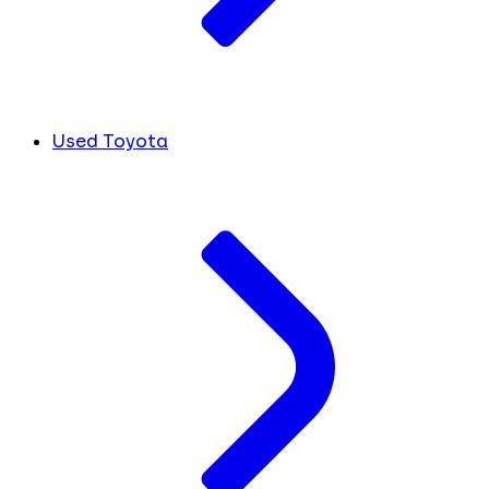
Used Toyota