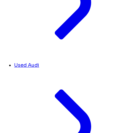
Used Audi