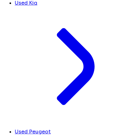
Used Kia
Used Peugeot