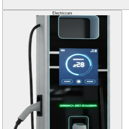
Electric
cars