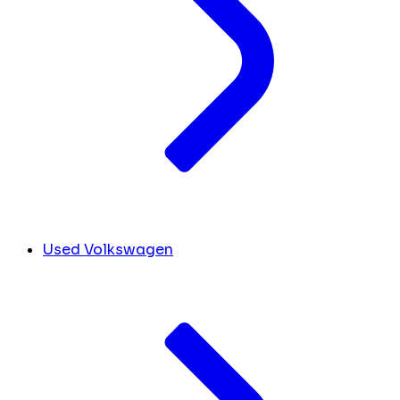
Used Volkswagen