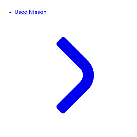
Used Nissan