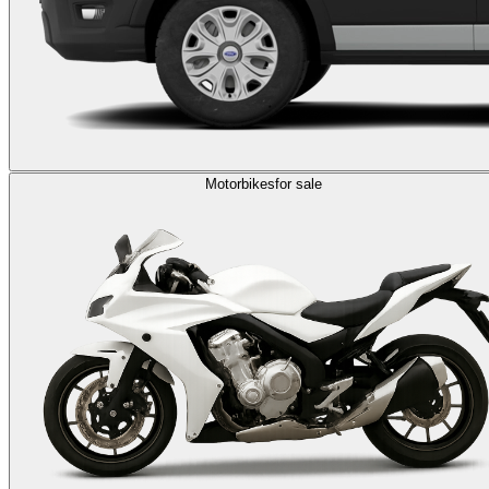
Motorbikes
for sale