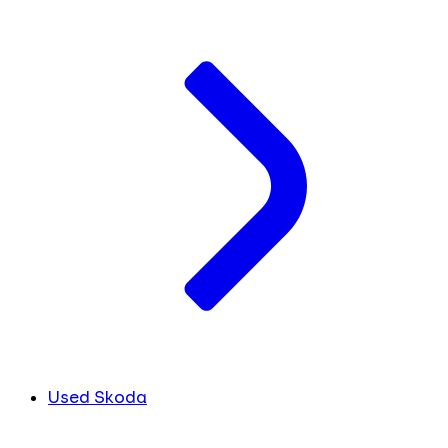
Used Skoda