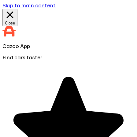
Skip to main content
Close
Cazoo App
Find cars faster