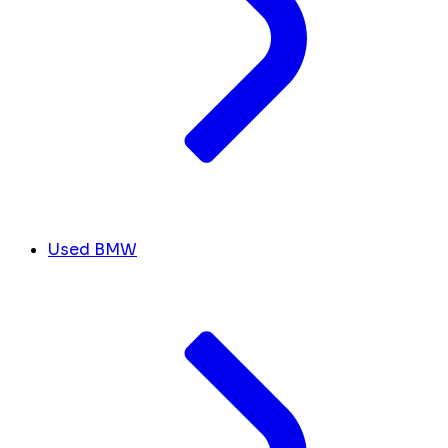
Used BMW