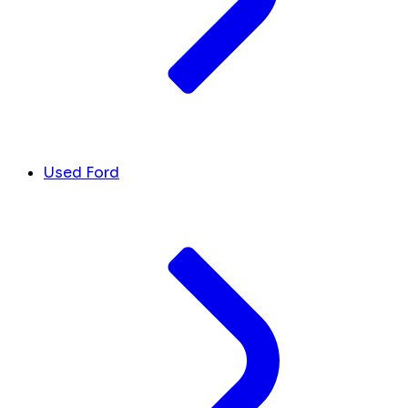
Used Ford