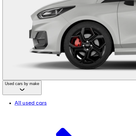
Used cars by make
All used cars