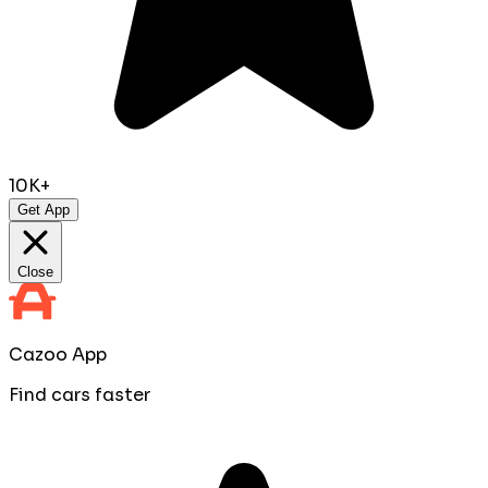
10K+
Get App
Close
Cazoo App
Find cars faster