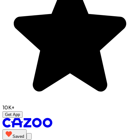
10K+
Get App
Saved