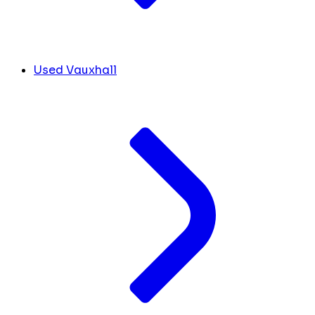
Used Vauxhall