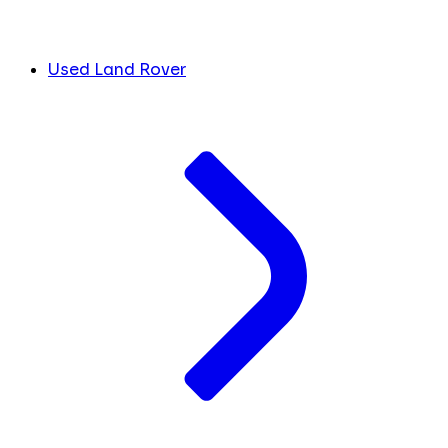
Used Land Rover