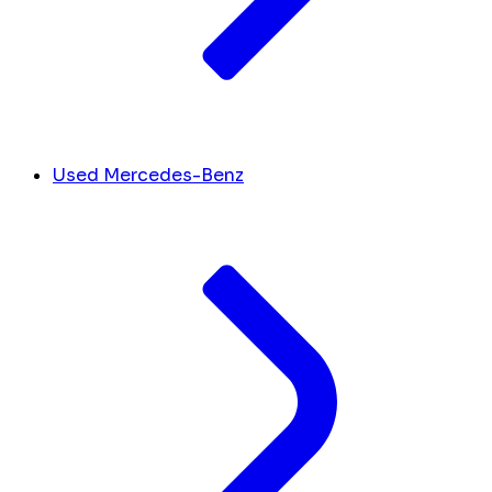
Used Mercedes-Benz