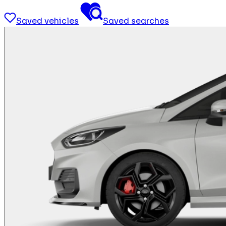
Saved vehicles
Saved searches