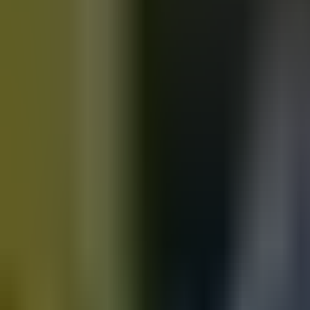
Motorbikes
for sale