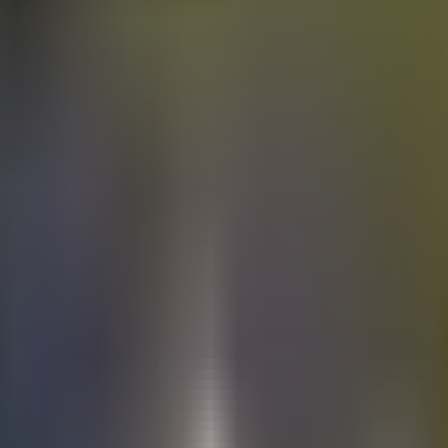
Electric
cars