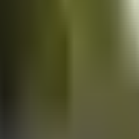
Vans
for sale