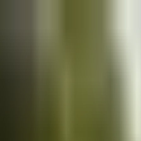
Cars
for sale