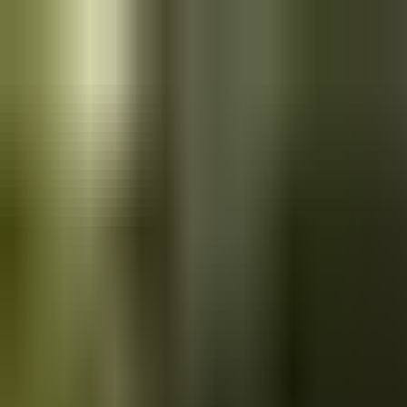
Skip to main content
Saved
Saved vehicles
Saved searches