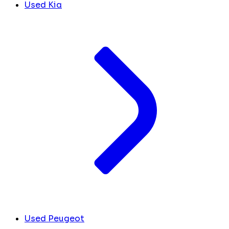
Used Kia
Used Peugeot