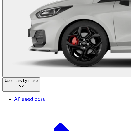
Used cars by make
All used cars