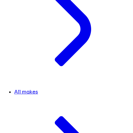
All makes