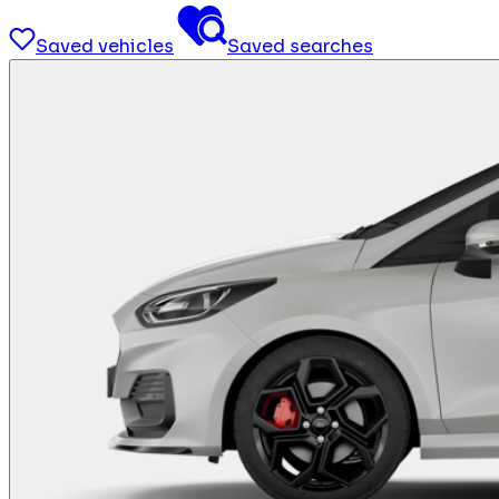
Saved vehicles
Saved searches