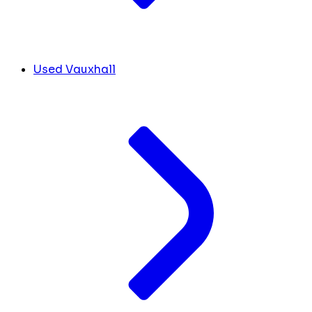
Used Vauxhall