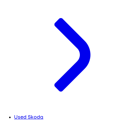
Used Skoda