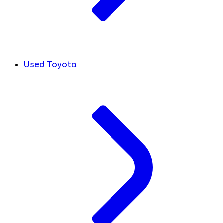
Used Toyota