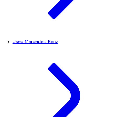
Used Mercedes-Benz