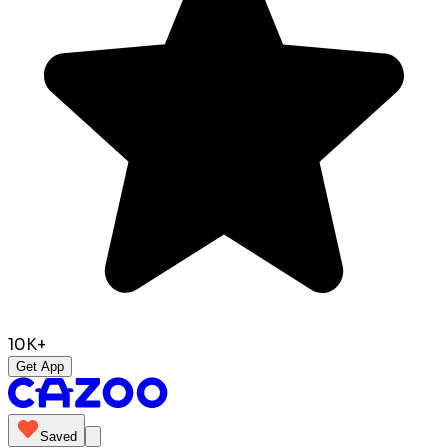
10K+
Get App
Saved