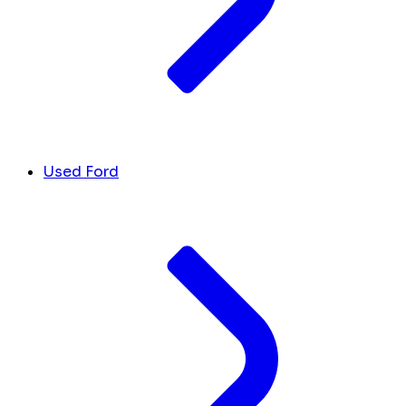
Used Ford