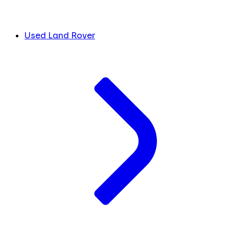
Used Land Rover