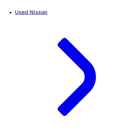
Used Nissan