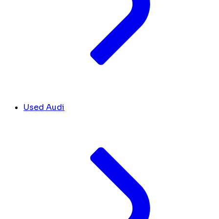
Used Audi