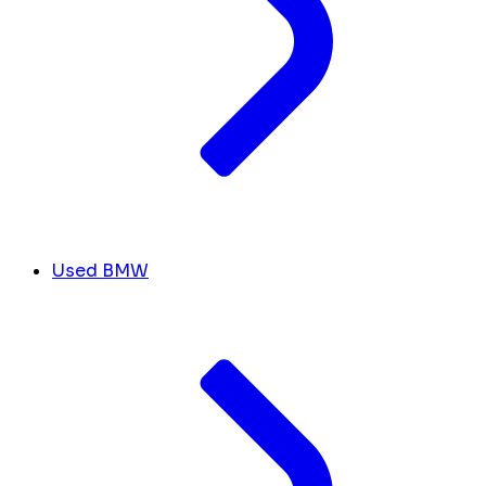
Used BMW