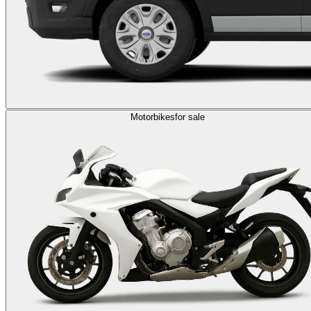
Motorbikes
for sale