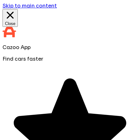
Skip to main content
Close
Cazoo App
Find cars faster