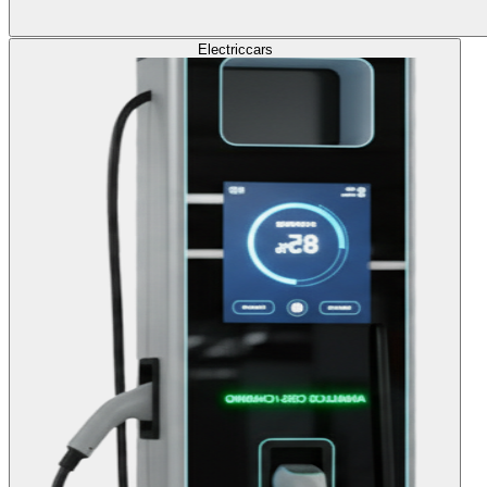
Electric
cars