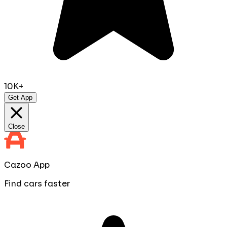
10K+
Get App
Close
Cazoo App
Find cars faster