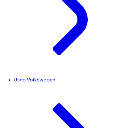
Used Volkswagen