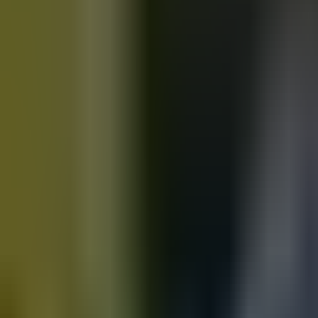
Motorbikes
for sale