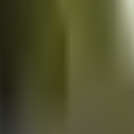
Vans
for sale