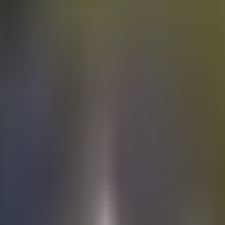
Electric
cars