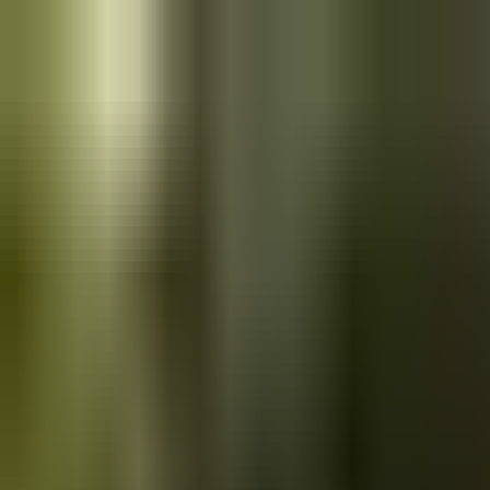
Skip to main content
Saved
Saved vehicles
Saved searches