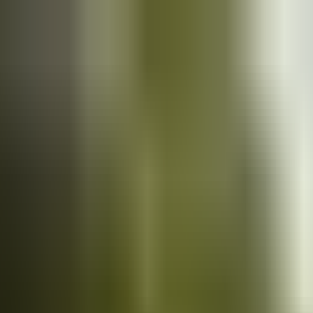
Cars
for sale