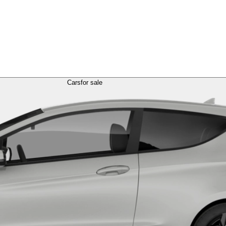
Cars
for sale