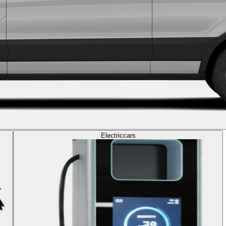
Electric
cars