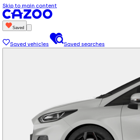
Skip to main content
Saved
Saved vehicles
Saved searches