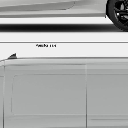
Vans
for sale