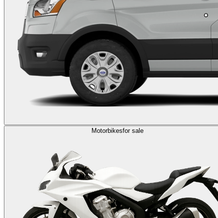
Motorbikes
for sale