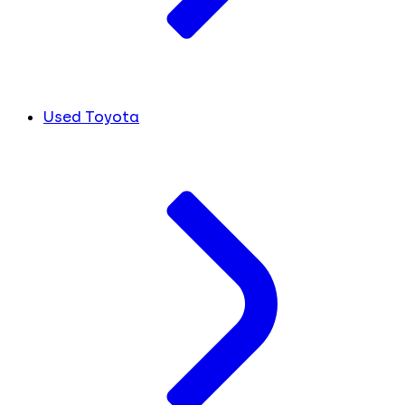
Used Toyota