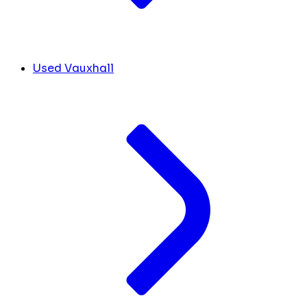
Used Vauxhall