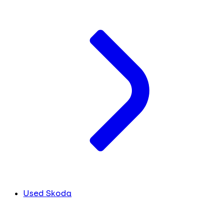
Used Skoda