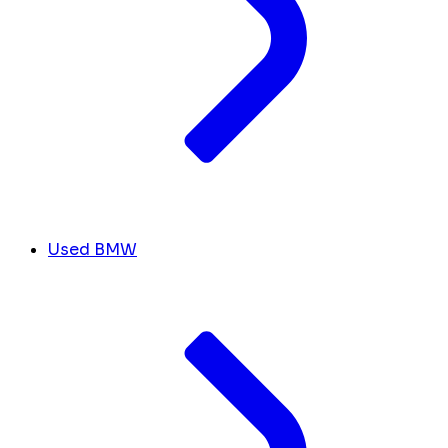
Used BMW