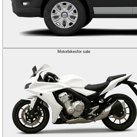
Motorbikes
for sale