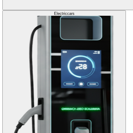
Electric
cars