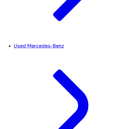
Used Mercedes-Benz