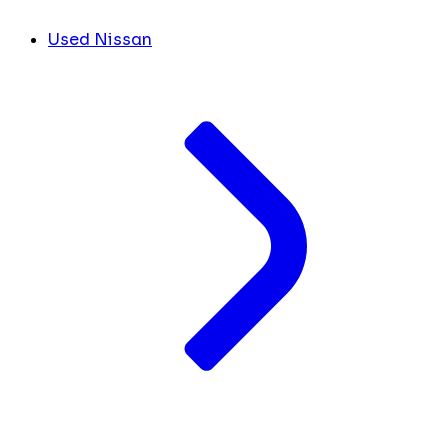
Used Nissan