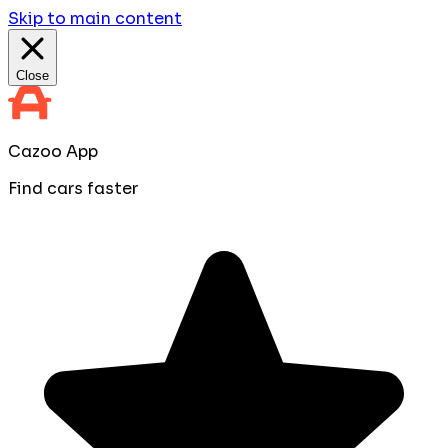
Skip to main content
Close
Cazoo App
Find cars faster