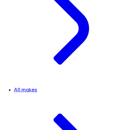
All makes