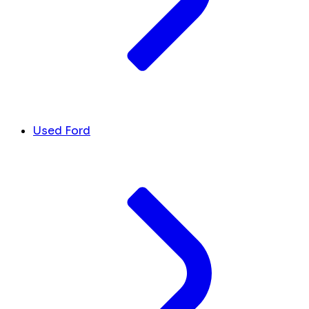
Used Ford