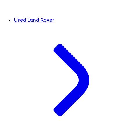
Used Land Rover