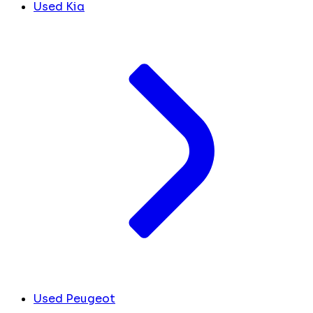
Used Kia
Used Peugeot