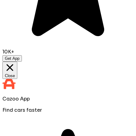
10K+
Get App
Close
Cazoo App
Find cars faster