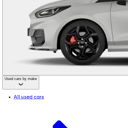
Used cars by make
All used cars