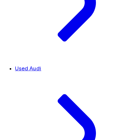
Used Audi