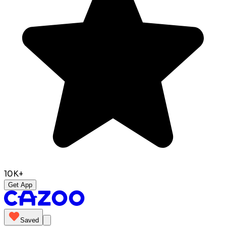
10K+
Get App
Saved