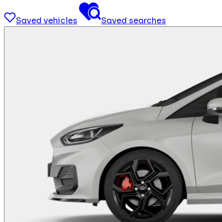
Saved vehicles
Saved searches