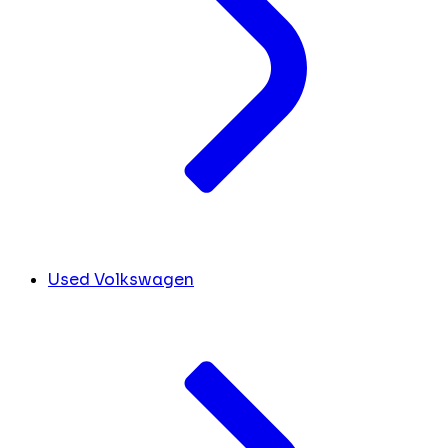
Used Volkswagen