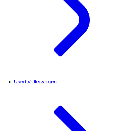
Used Volkswagen