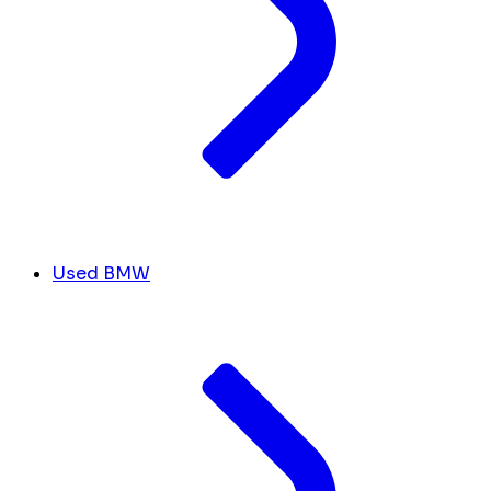
Used BMW