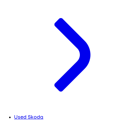
Used Skoda