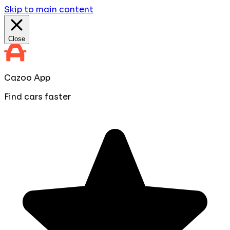
Skip to main content
Close
Cazoo App
Find cars faster