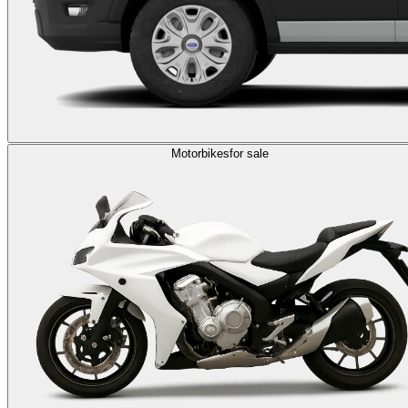
Motorbikes
for sale