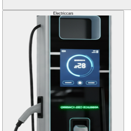
Electric
cars