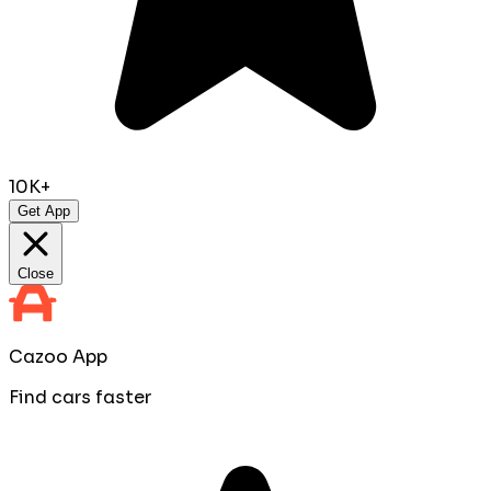
10K+
Get App
Close
Cazoo App
Find cars faster