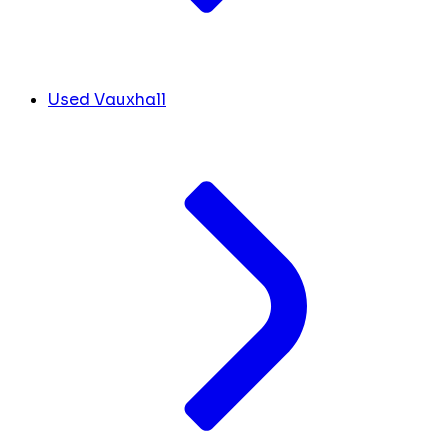
Used Vauxhall