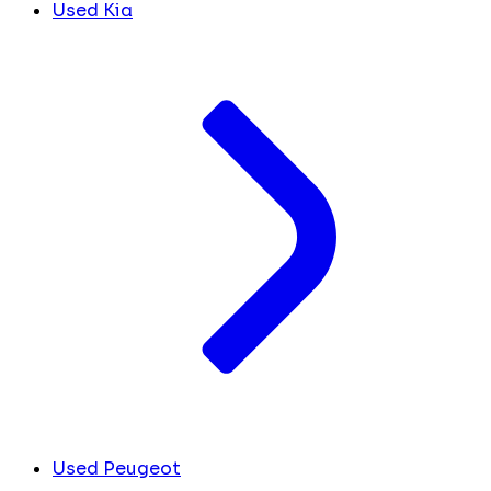
Used Kia
Used Peugeot