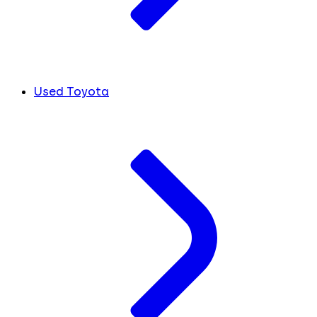
Used Toyota