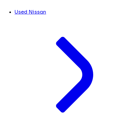
Used Nissan