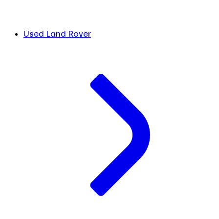
Used Land Rover