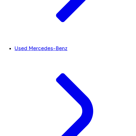
Used Mercedes-Benz