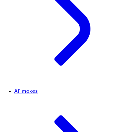
All makes