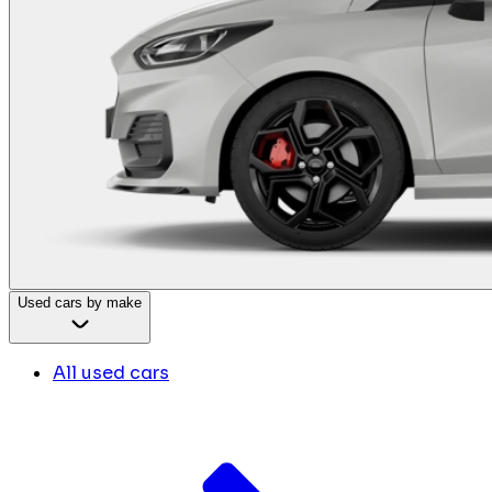
Used cars by make
All used cars