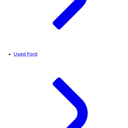
Used Ford