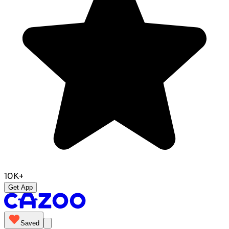
10K+
Get App
Saved