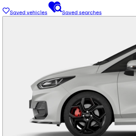
Saved vehicles
Saved searches