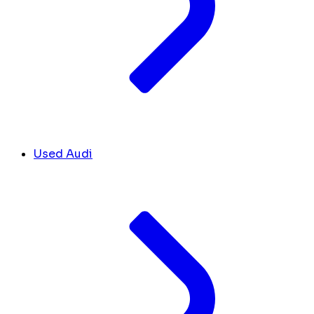
Used Audi