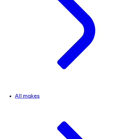
All makes