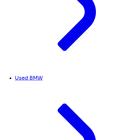
Used BMW