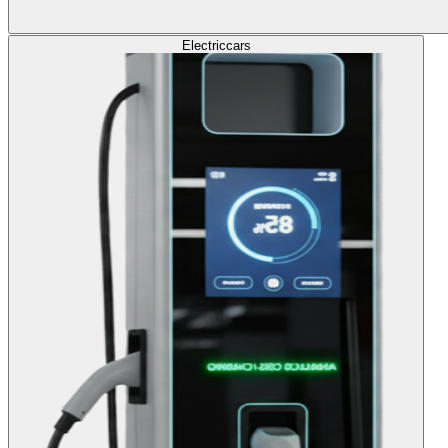
Electric
cars