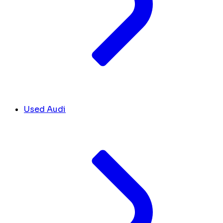
Used Audi