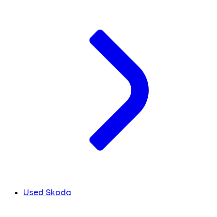
Used Skoda