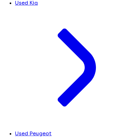
Used Kia
Used Peugeot