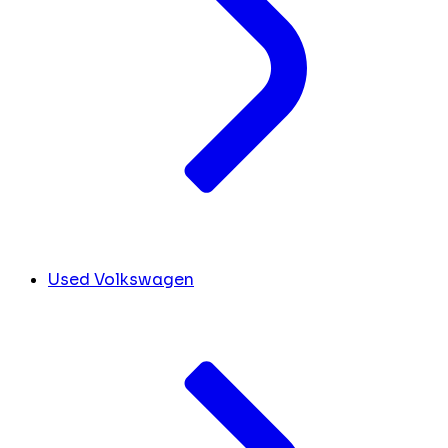
Used Volkswagen