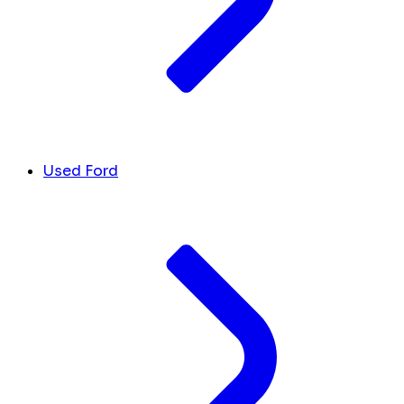
Used Ford