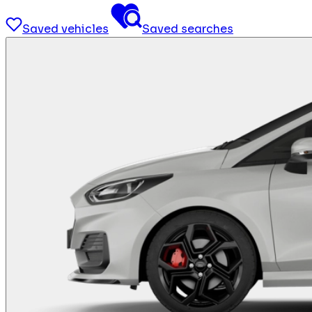
Saved vehicles
Saved searches