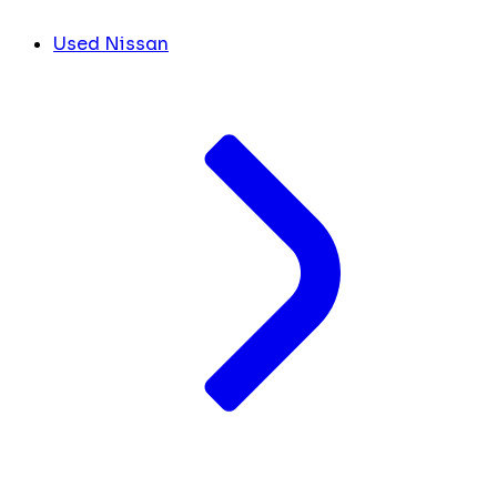
Used Nissan