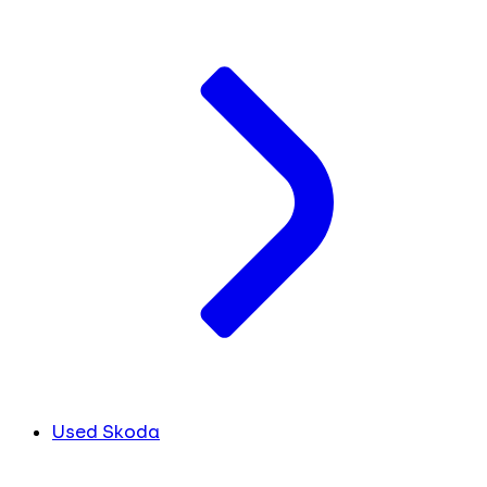
Used Skoda