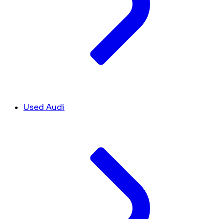
Used Audi