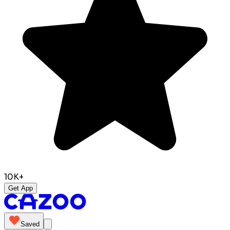
10K+
Get App
Saved