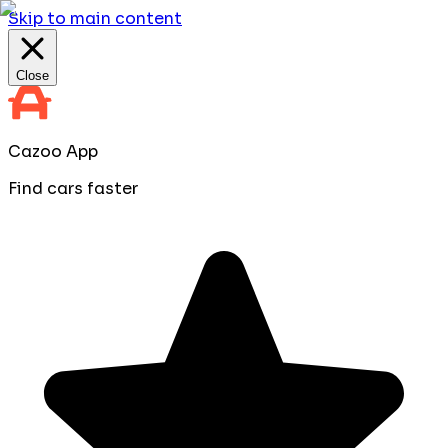
Skip to main content
Close
Cazoo App
Find cars faster