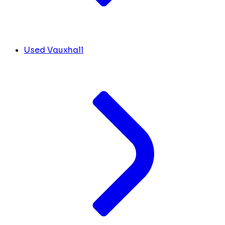
Used Vauxhall