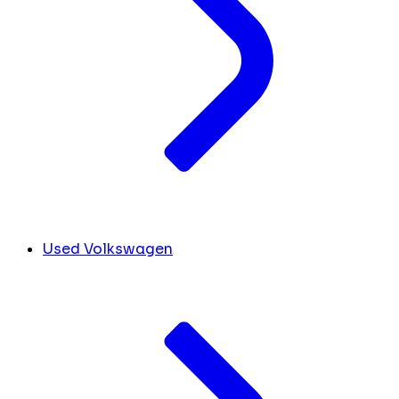
Used Volkswagen