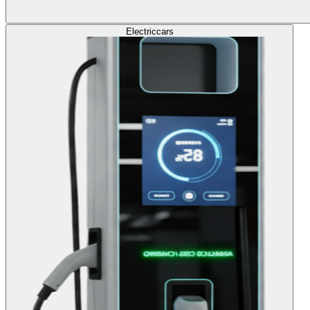
Electric
cars