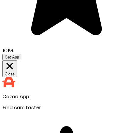
10K+
Get App
Close
Cazoo App
Find cars faster