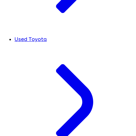
Used Toyota