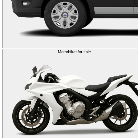
Motorbikes
for sale