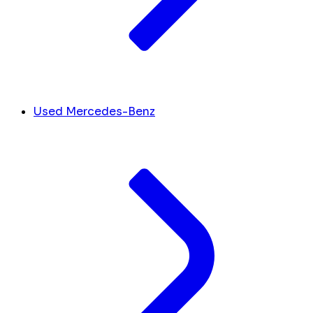
Used Mercedes-Benz