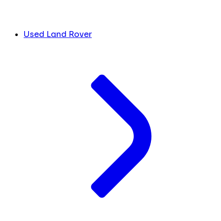
Used Land Rover