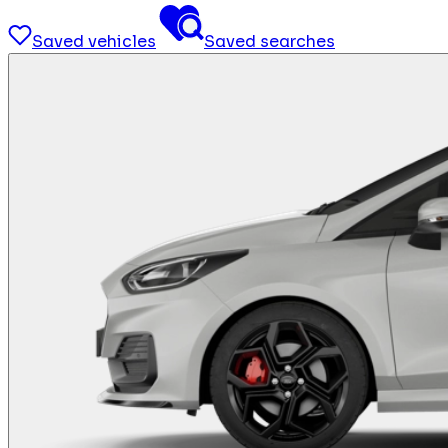
Saved vehicles
Saved searches