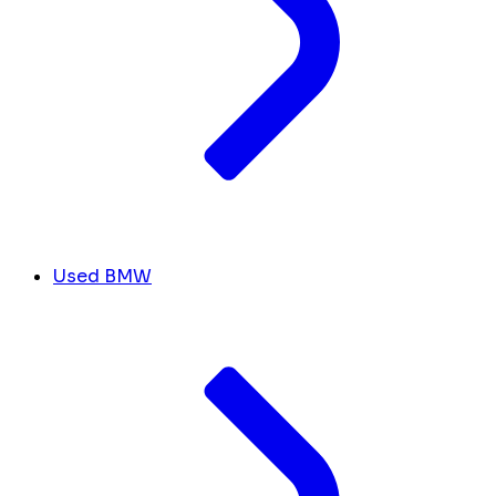
Used BMW