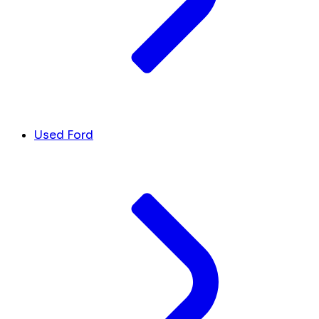
Used Ford