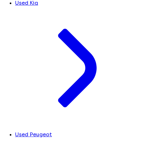
Used Kia
Used Peugeot