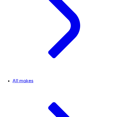
All makes