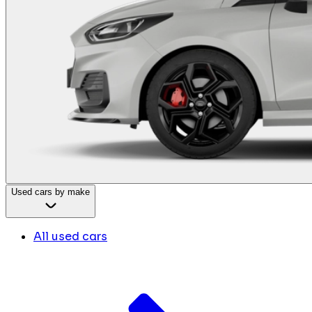
Used cars by make
All used cars