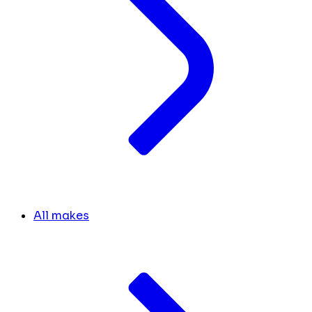
All makes