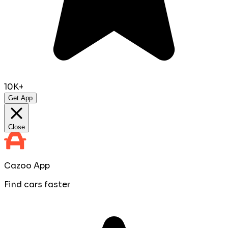
10K+
Get App
Close
Cazoo App
Find cars faster