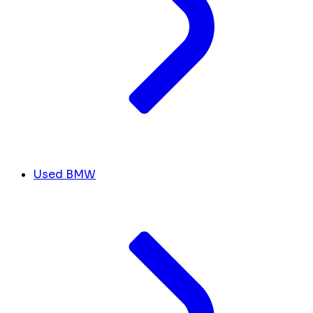
Used BMW