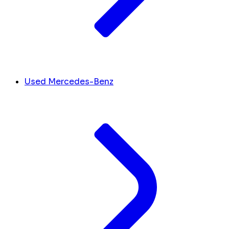
Used Mercedes-Benz