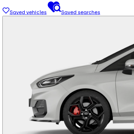
Saved vehicles
Saved searches