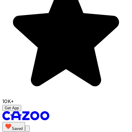
10K+
Get App
Saved