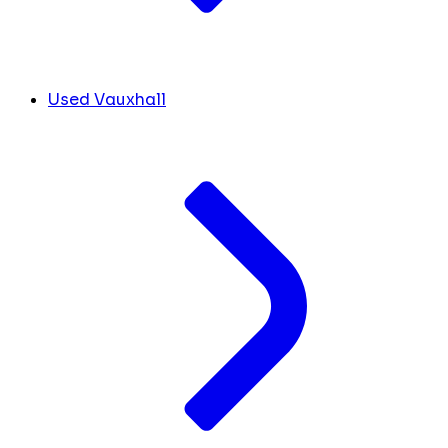
Used Vauxhall