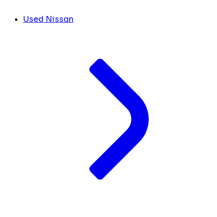
Used Nissan