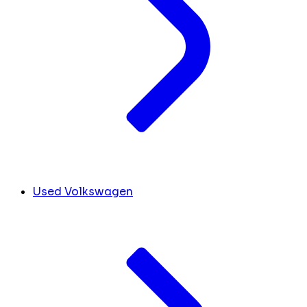
Used Volkswagen