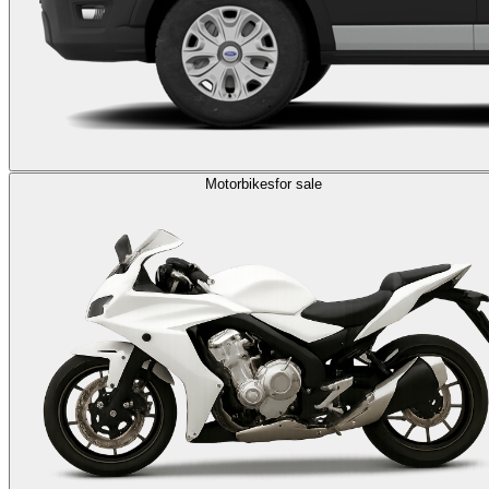
Motorbikes
for sale