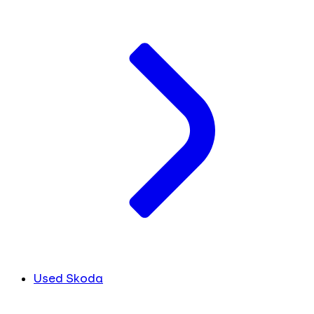
Used Skoda