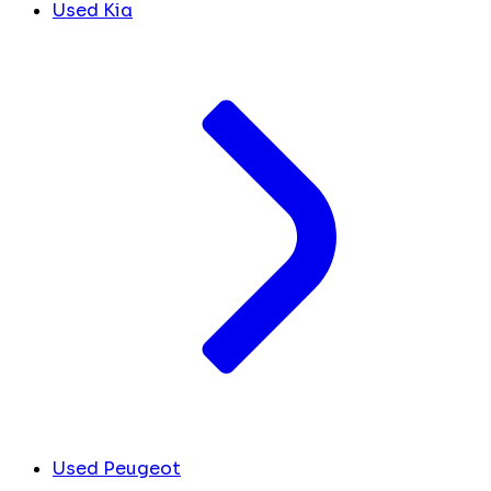
Used Kia
Used Peugeot