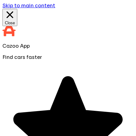
Skip to main content
Close
Cazoo App
Find cars faster