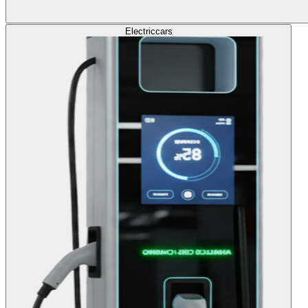
Electric
cars