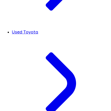
Used Toyota