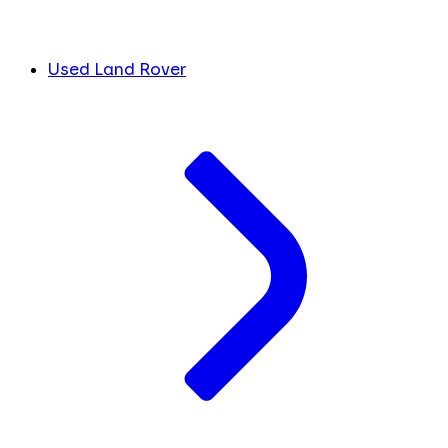
Used Land Rover