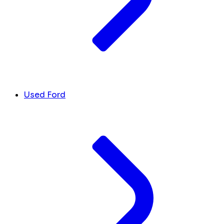
Used Ford