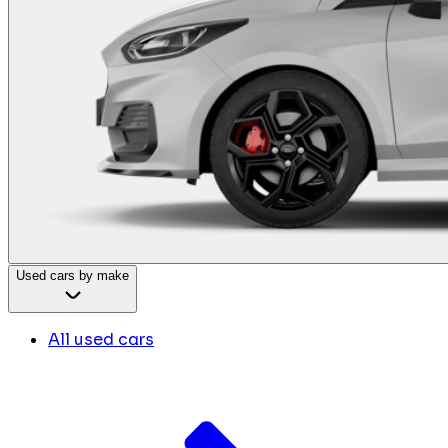
Used cars by make
All used cars