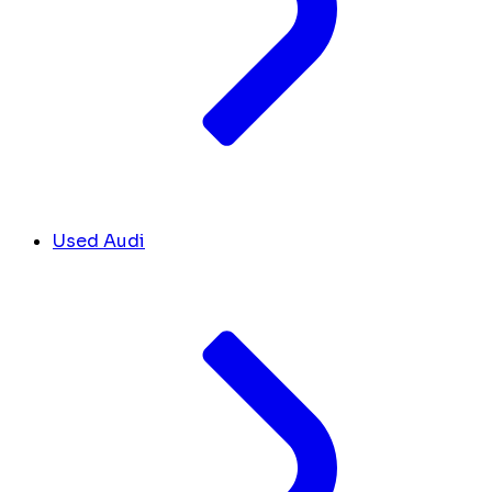
Used Audi