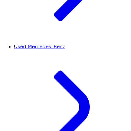
Used Mercedes-Benz