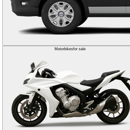
Motorbikes
for sale