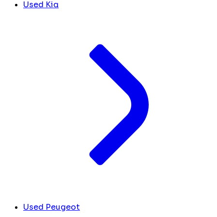
Used Kia
Used Peugeot