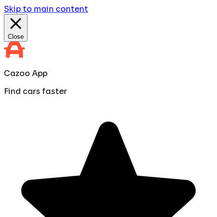
Skip to main content
Close
Cazoo App
Find cars faster