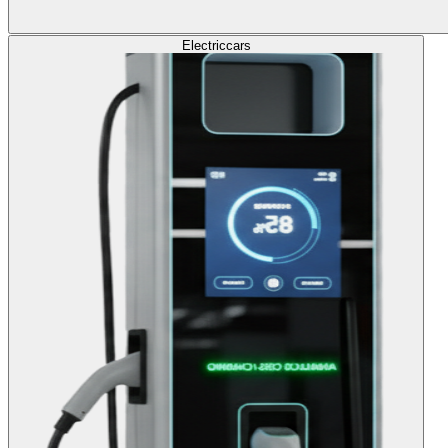
Electric
cars