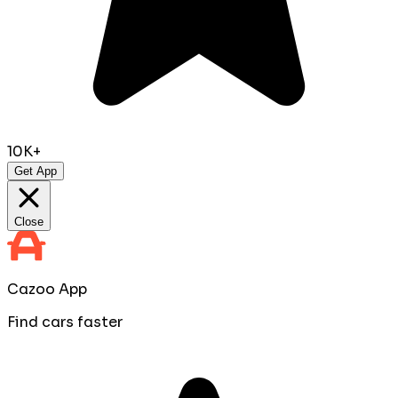
10K+
Get App
Close
Cazoo App
Find cars faster