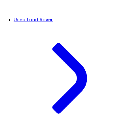
Used Land Rover