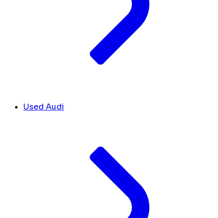
Used Audi