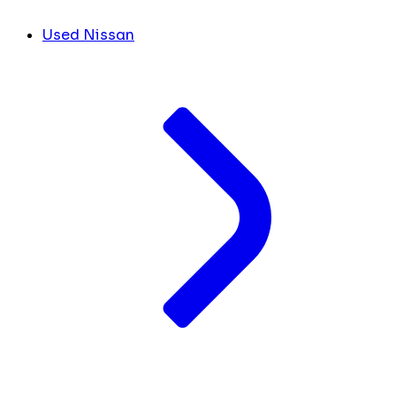
Used Nissan