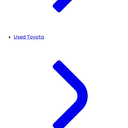
Used Toyota