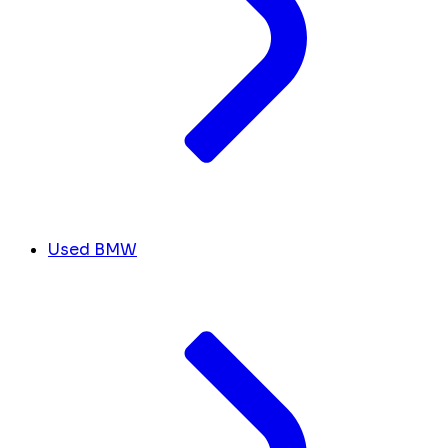
Used BMW