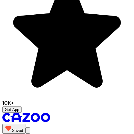
10K+
Get App
Saved