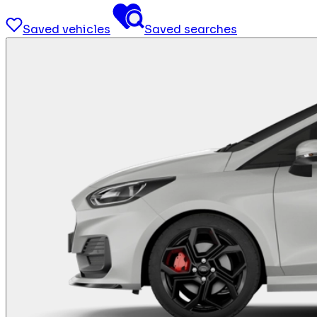
Saved vehicles
Saved searches