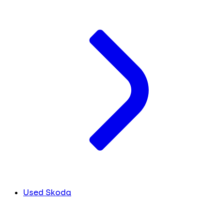
Used Skoda