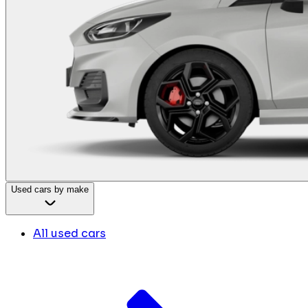
Used cars by make
All used cars