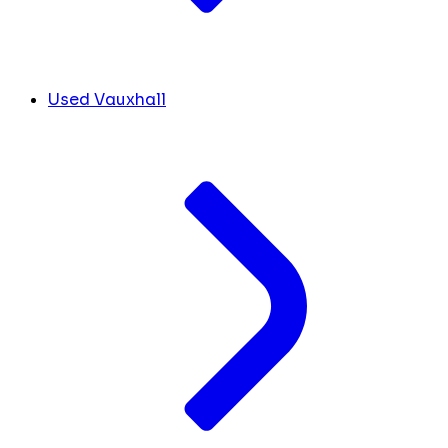
Used Vauxhall