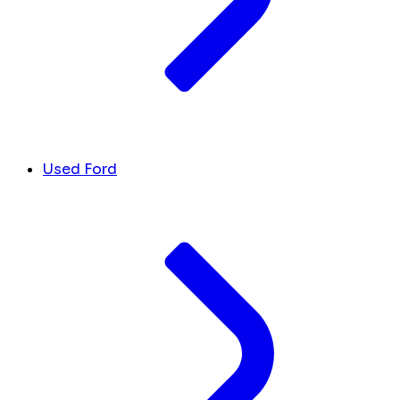
Used Ford