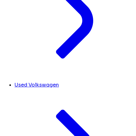
Used Volkswagen