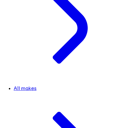
All makes