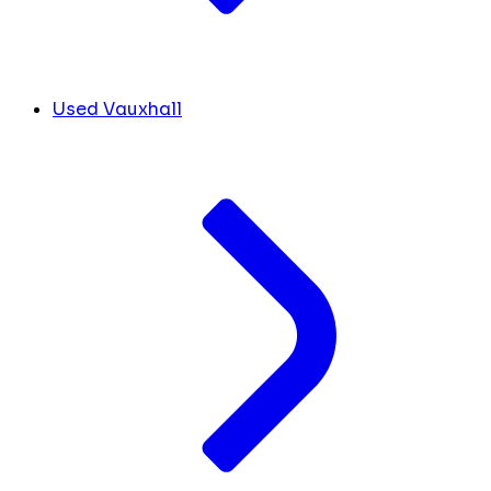
Used Vauxhall