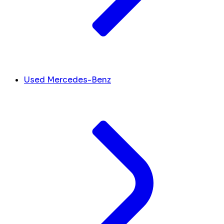
Used Mercedes-Benz