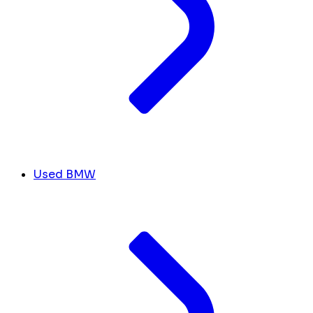
Used BMW