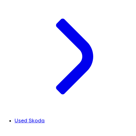
Used Skoda