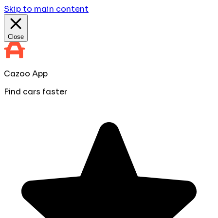
Skip to main content
Close
Cazoo App
Find cars faster