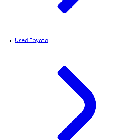
Used Toyota