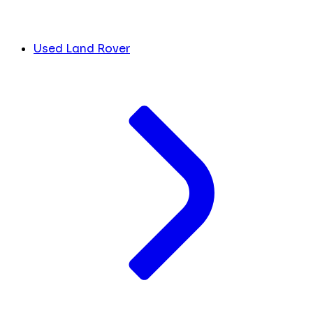
Used Land Rover