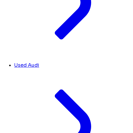
Used Audi