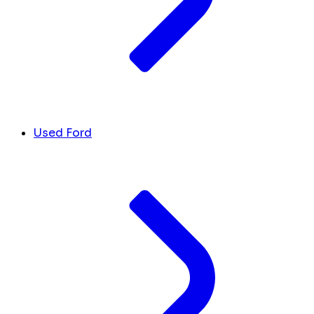
Used Ford