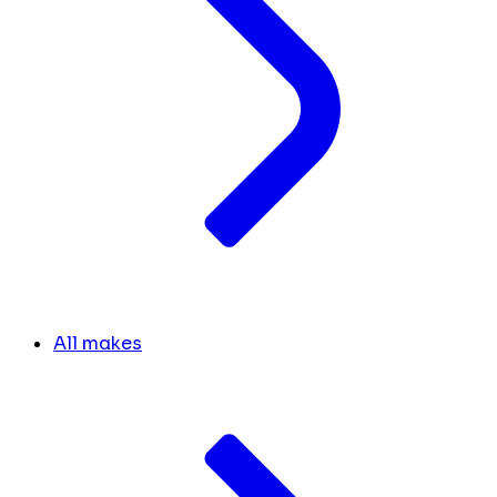
All makes