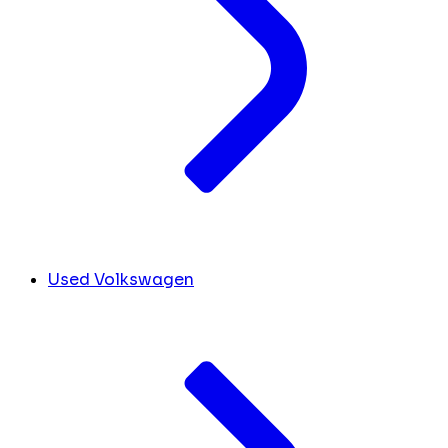
Used Volkswagen