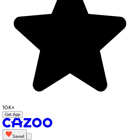
10K+
Get App
Saved