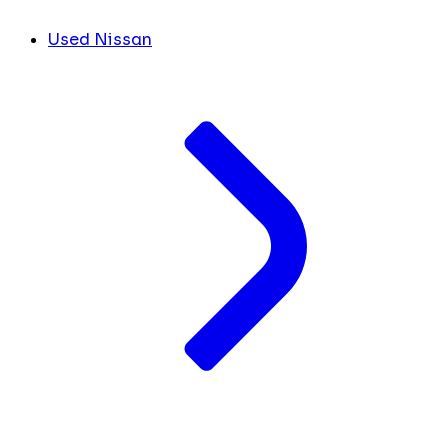
Used Nissan