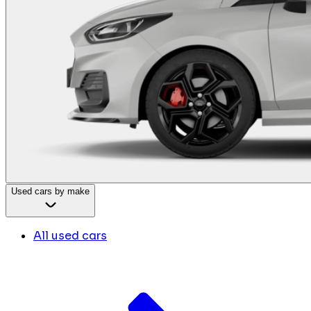
Used cars by make
All used cars