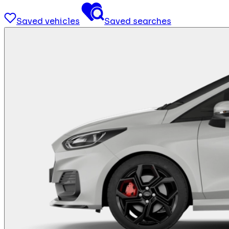
Saved vehicles
Saved searches