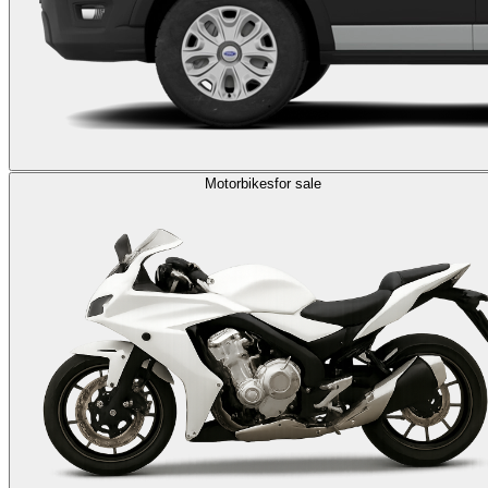
Motorbikes
for sale