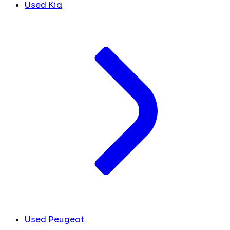
Used Kia
Used Peugeot