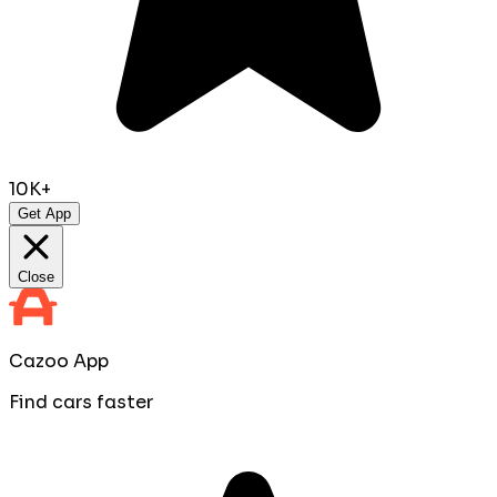
10K+
Get App
Close
Cazoo App
Find cars faster