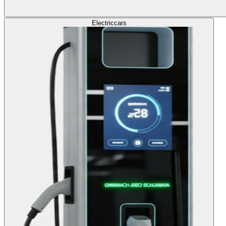
Electric
cars