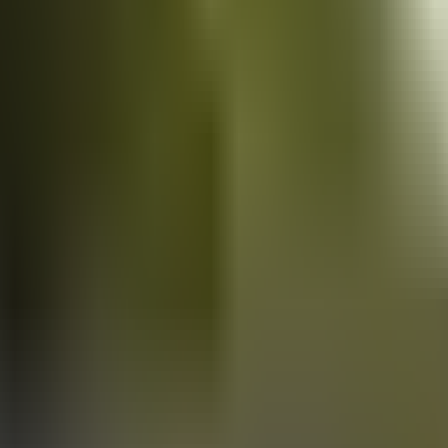
Vans
for sale