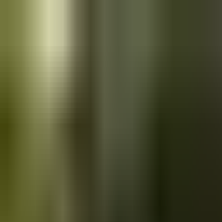
Skip to main content
Saved
Saved vehicles
Saved searches