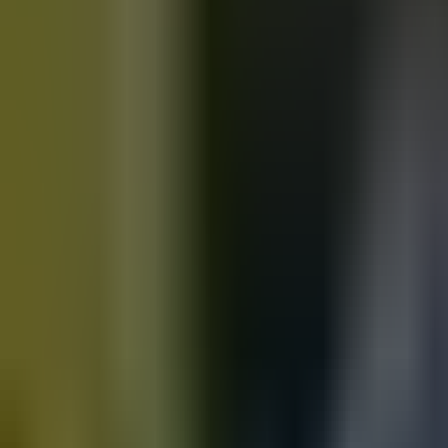
Motorbikes
for sale