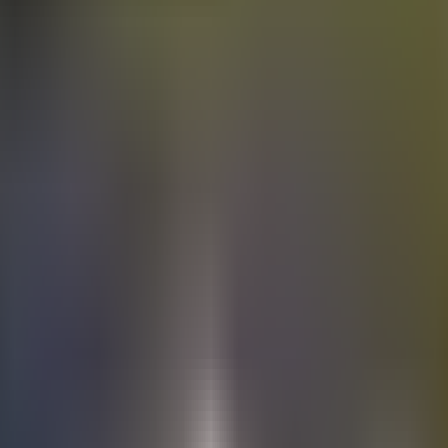
Electric
cars