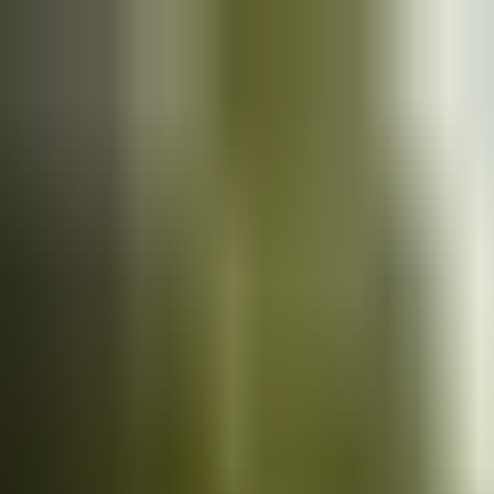
Cars
for sale