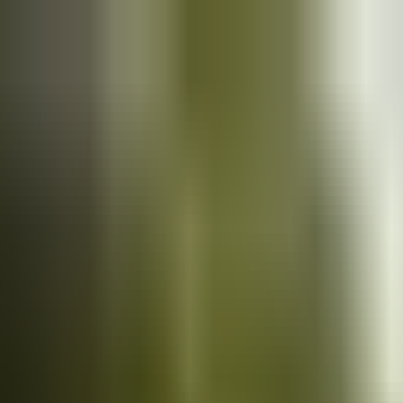
Cars
for sale