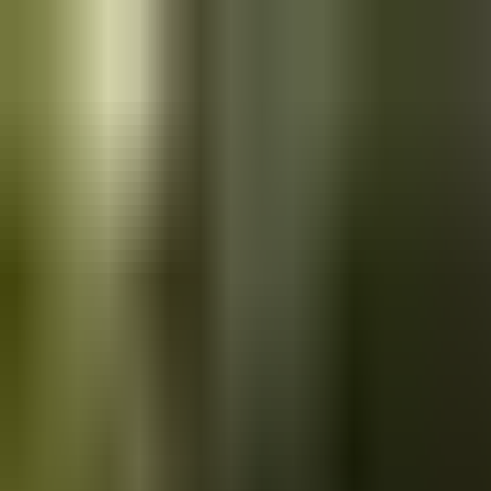
Skip to main content
Saved
Saved vehicles
Saved searches