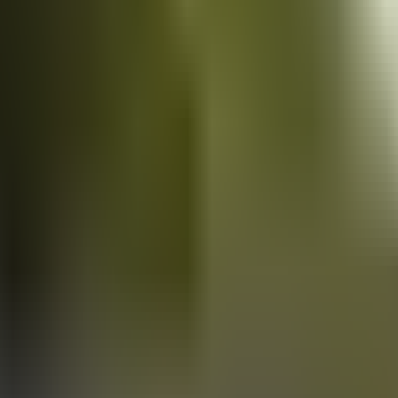
Vans
for sale