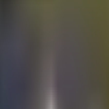
Electric
cars