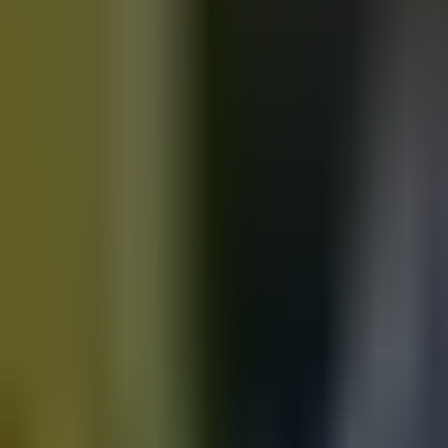
Motorbikes
for sale