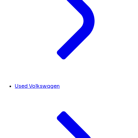
Used Volkswagen