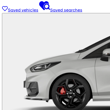
Saved vehicles
Saved searches