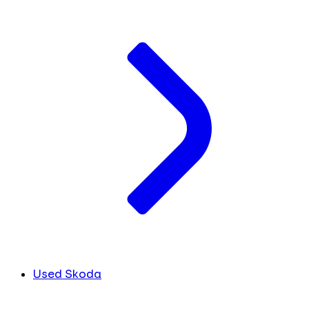
Used Skoda