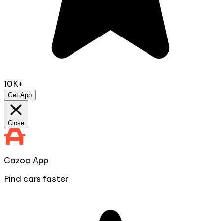
10K+
Get App
Close
Cazoo App
Find cars faster