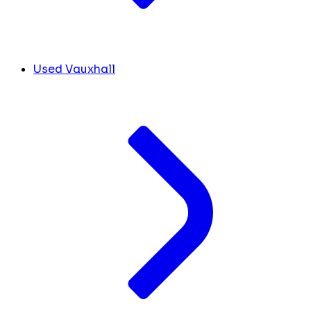
Used Vauxhall