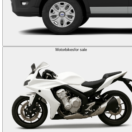
Motorbikes
for sale