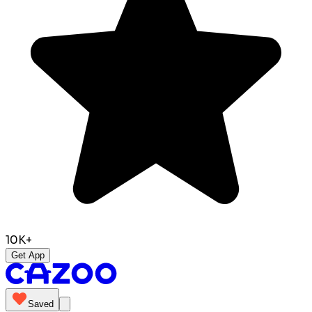
10K+
Get App
Saved