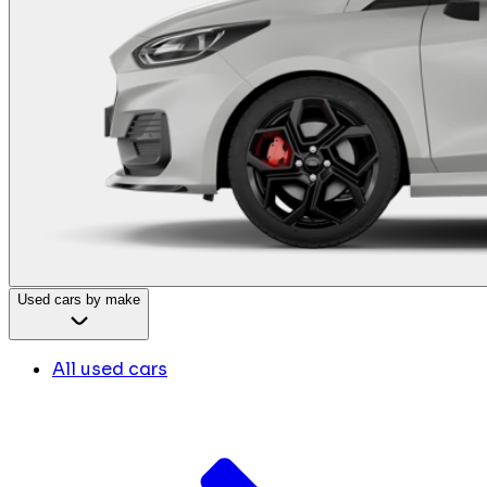
Used cars by make
All used cars