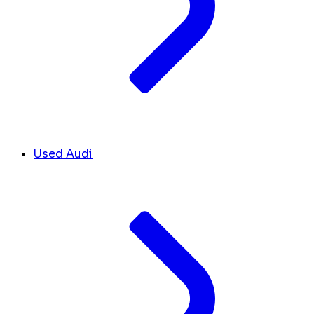
Used Audi