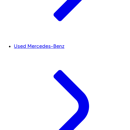
Used Mercedes-Benz