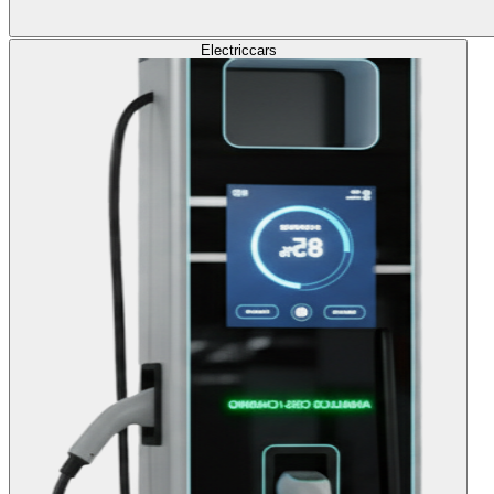
Electric
cars