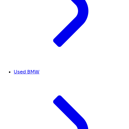
Used BMW