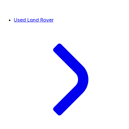
Used Land Rover