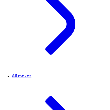
All makes