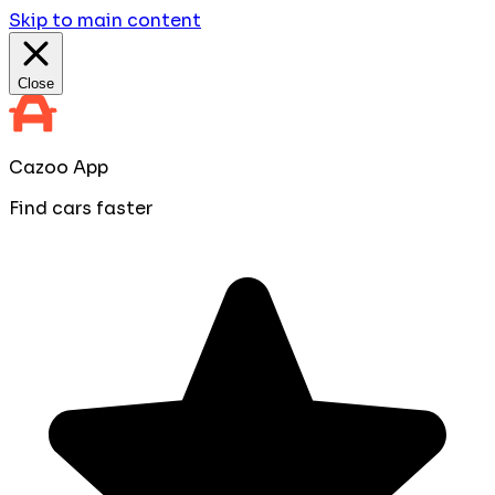
Skip to main content
Close
Cazoo App
Find cars faster