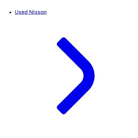
Used Nissan