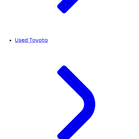
Used Toyota