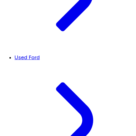
Used Ford