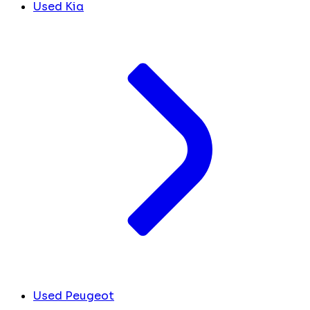
Used Kia
Used Peugeot