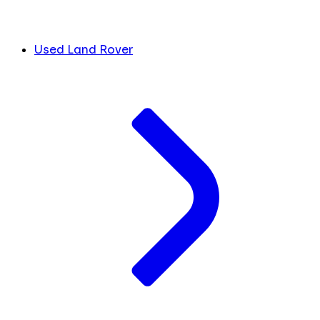
Used Land Rover