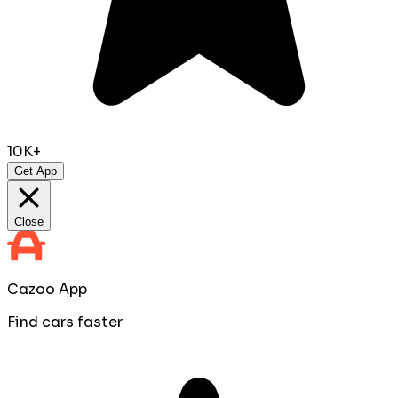
10K+
Get App
Close
Cazoo App
Find cars faster