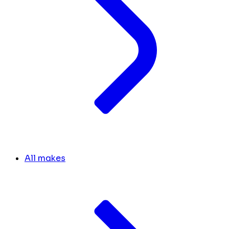
All makes