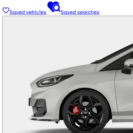
Saved vehicles
Saved searches