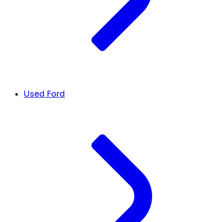
Used Ford