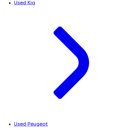
Used Kia
Used Peugeot