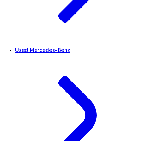
Used Mercedes-Benz