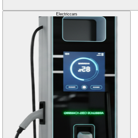
Electric
cars