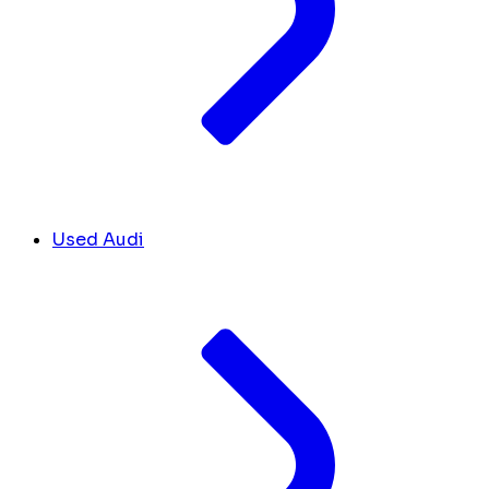
Used Audi