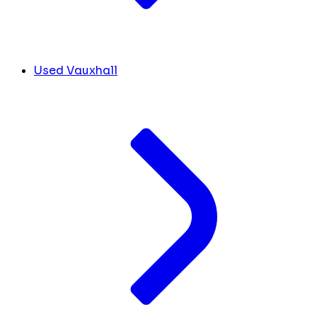
Used Vauxhall