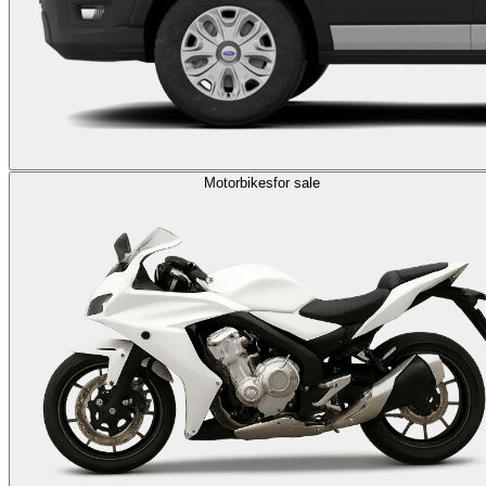
Motorbikes
for sale