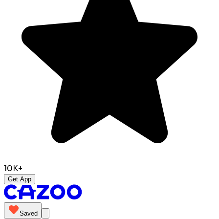
10K+
Get App
Saved