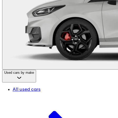
Used cars by make
All used cars