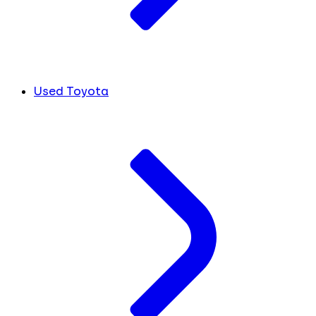
Used Toyota