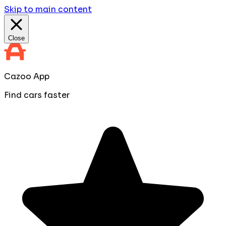
Skip to main content
Close
Cazoo App
Find cars faster