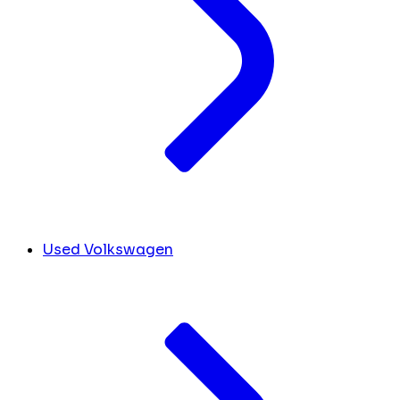
Used Volkswagen