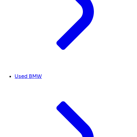
Used BMW