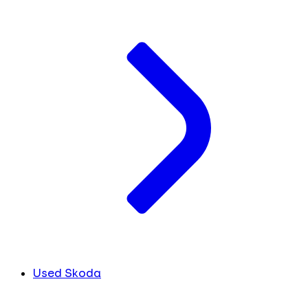
Used Skoda