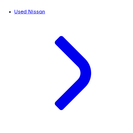
Used Nissan