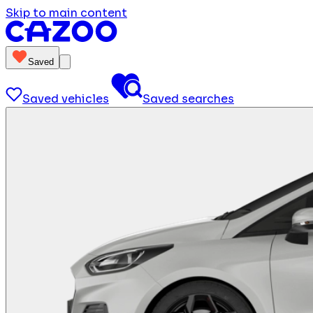
Skip to main content
Saved
Saved vehicles
Saved searches