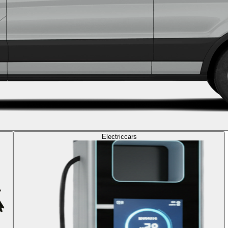
Electric
cars