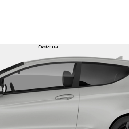
Cars
for sale