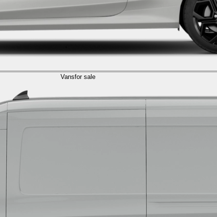
Vans
for sale