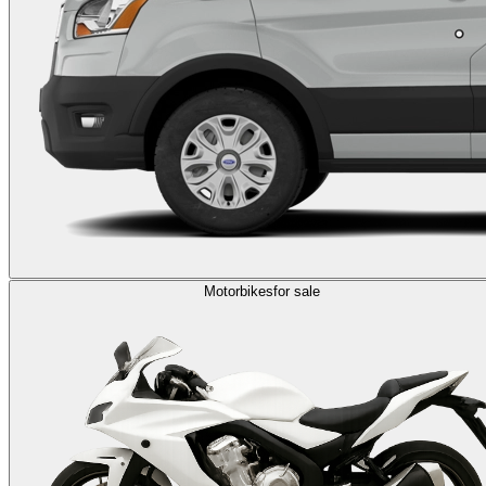
Motorbikes
for sale