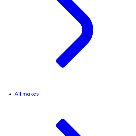
All makes