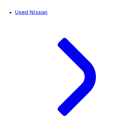
Used Nissan