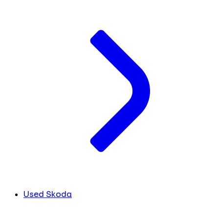
Used Skoda