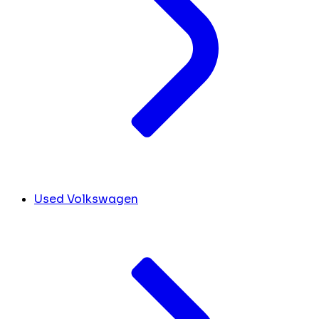
Used Volkswagen