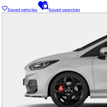
Saved vehicles
Saved searches