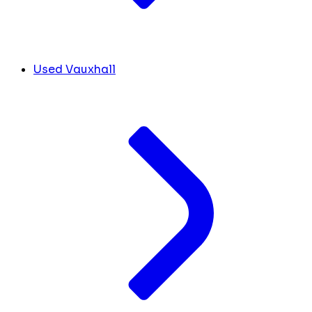
Used Vauxhall