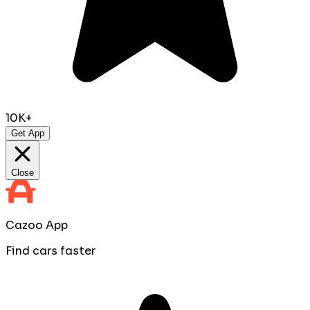
10K+
Get App
Close
Cazoo App
Find cars faster