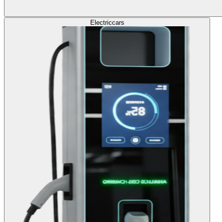
Electric
cars