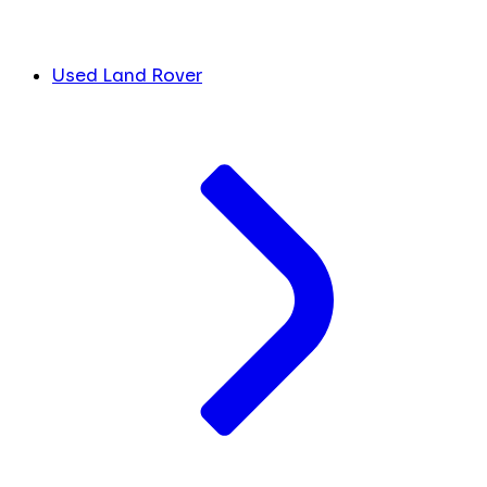
Used Land Rover