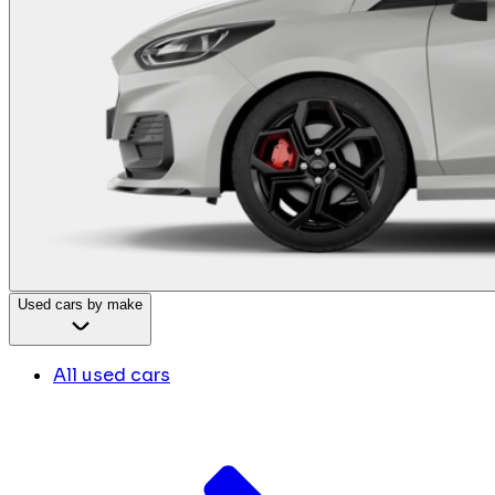
Used cars by make
All used cars