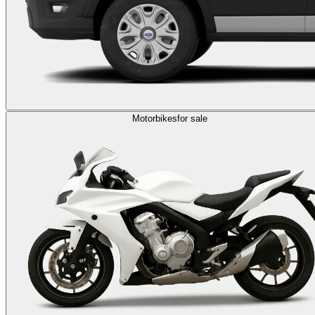
Motorbikes
for sale