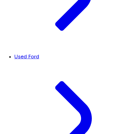
Used Ford