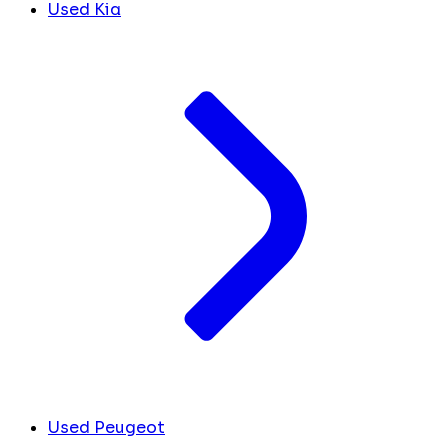
Used Kia
Used Peugeot