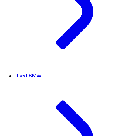
Used BMW