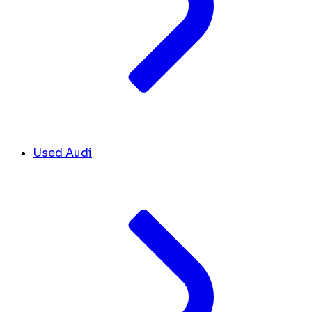
Used Audi