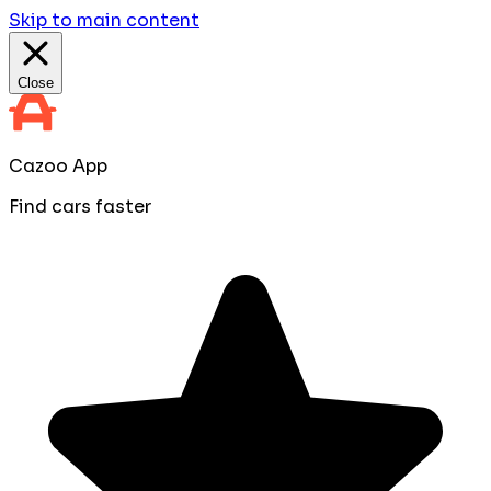
Skip to main content
Close
Cazoo App
Find cars faster