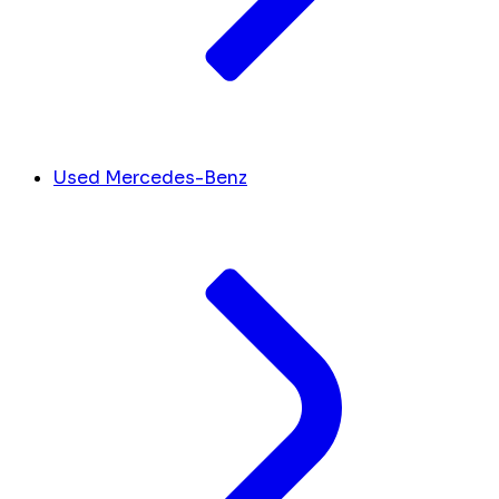
Used Mercedes-Benz