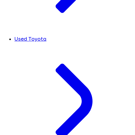
Used Toyota