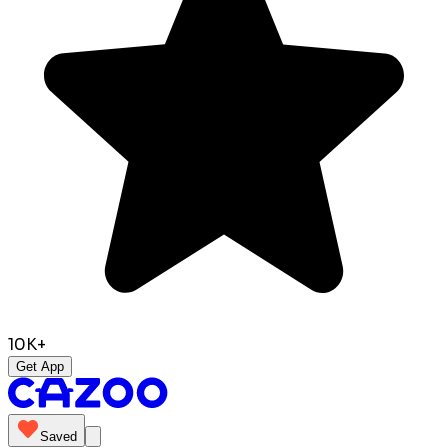
10K+
Get App
Saved