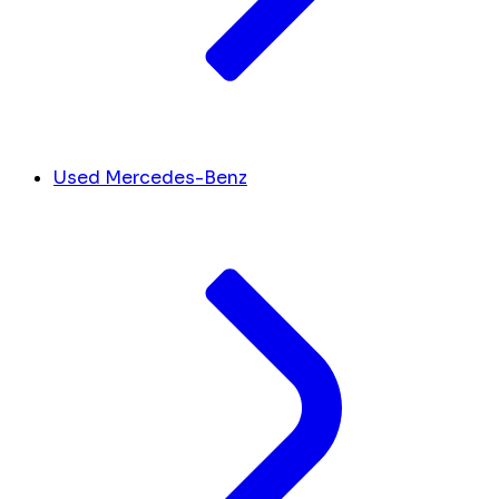
Used Mercedes-Benz