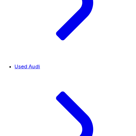
Used Audi