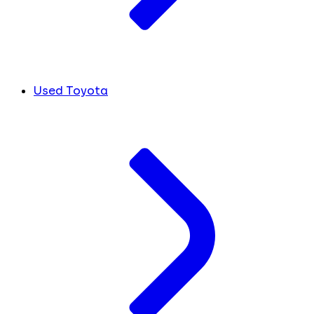
Used Toyota