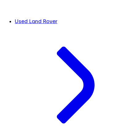
Used Land Rover