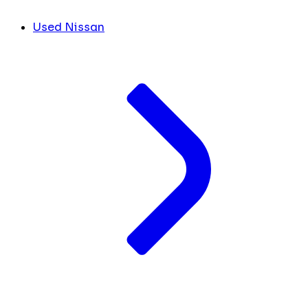
Used Nissan