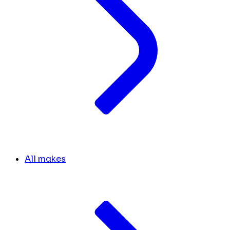
All makes