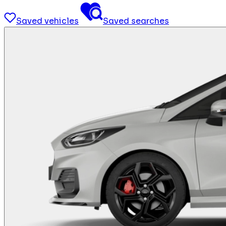
Saved vehicles
Saved searches