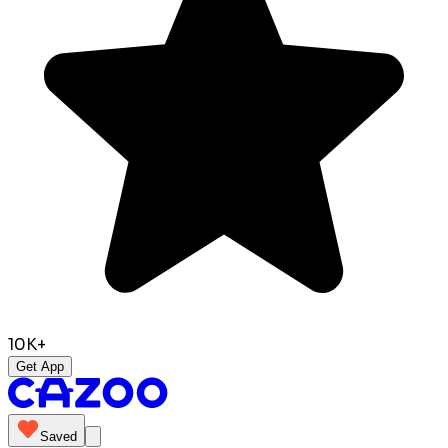
10K+
Get App
Saved