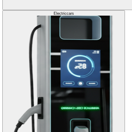
Electric
cars