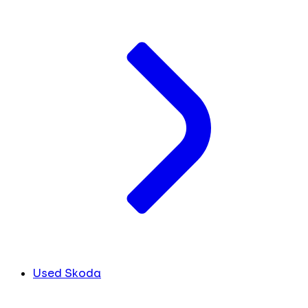
Used Skoda