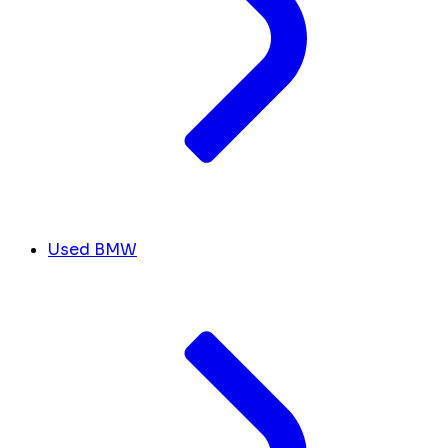
Used BMW