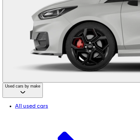
Used cars by make
All used cars