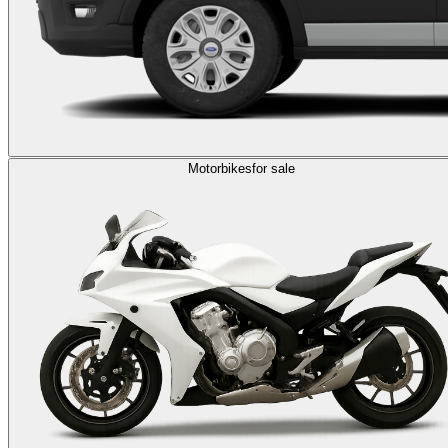
Motorbikes
for sale