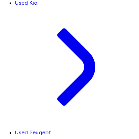
Used Kia
Used Peugeot