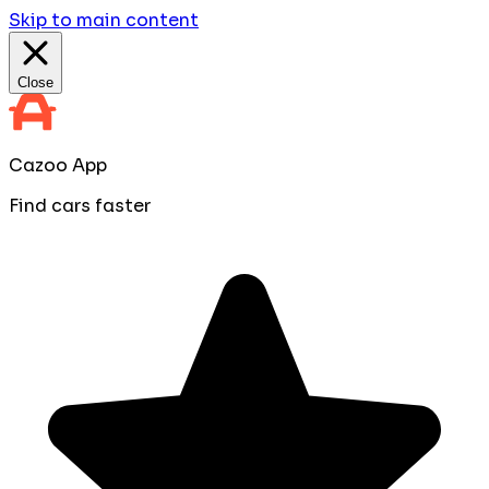
Skip to main content
Close
Cazoo App
Find cars faster