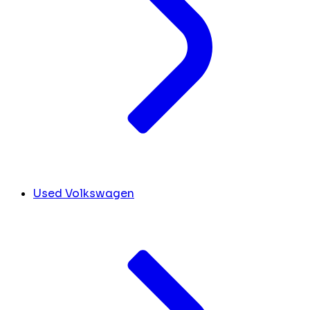
Used Volkswagen