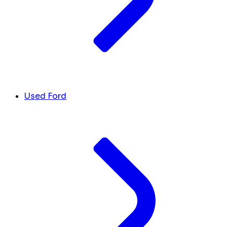
Used Ford