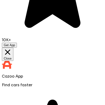
10K+
Get App
Close
Cazoo App
Find cars faster