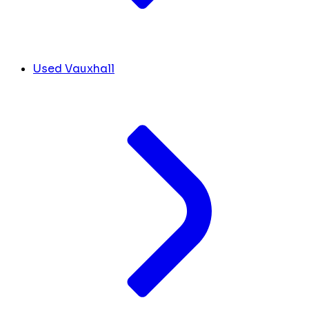
Used Vauxhall