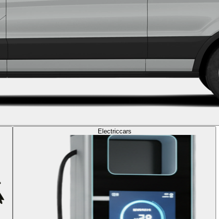
Electric
cars