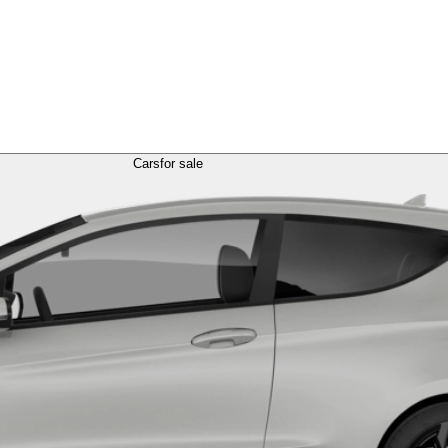
Cars
for sale