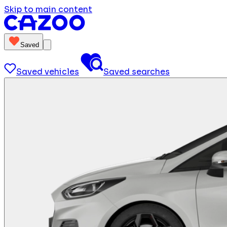
Skip to main content
Saved
Saved vehicles
Saved searches