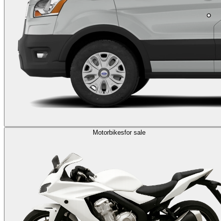
Motorbikes
for sale