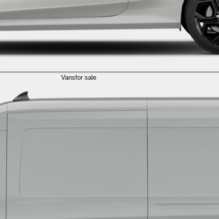
Vans
for sale