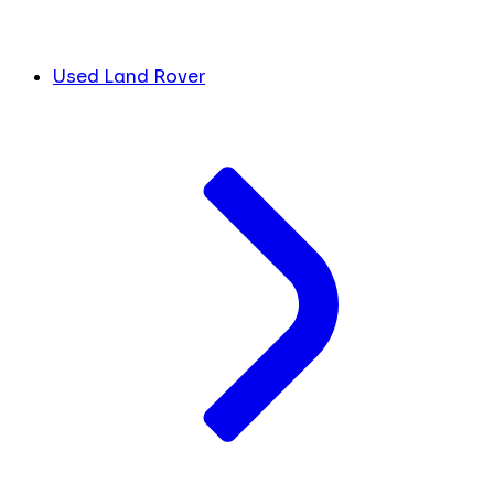
Used Land Rover