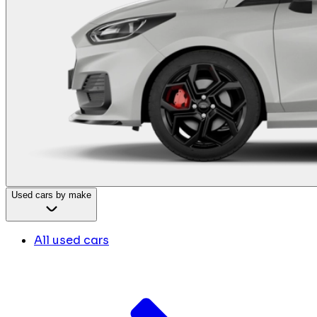
Used cars by make
All used cars