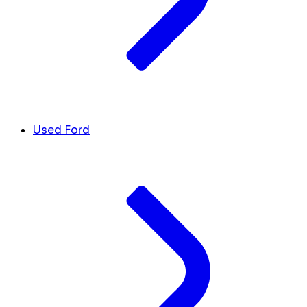
Used Ford