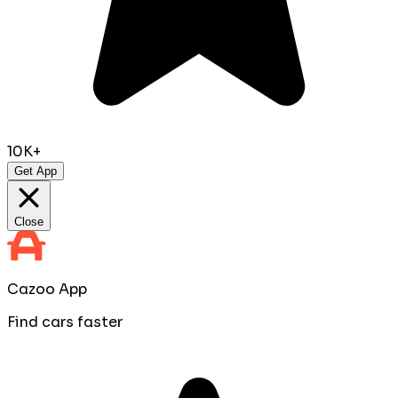
10K+
Get App
Close
Cazoo App
Find cars faster