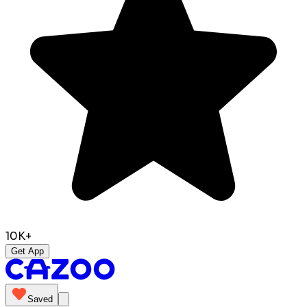
10K+
Get App
Saved