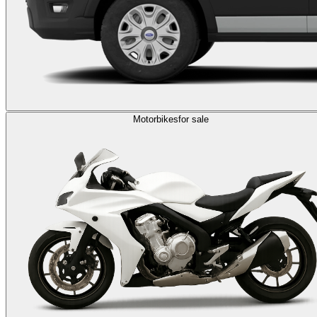
Motorbikes
for sale