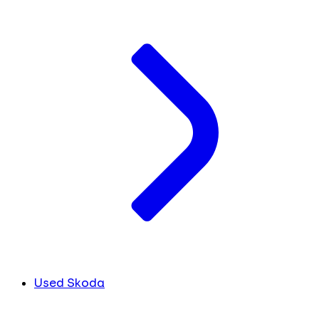
Used Skoda