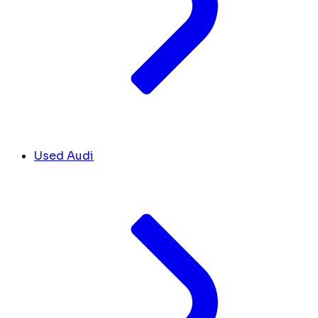
Used Audi