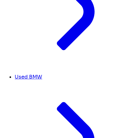
Used BMW