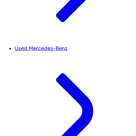
Used Mercedes-Benz