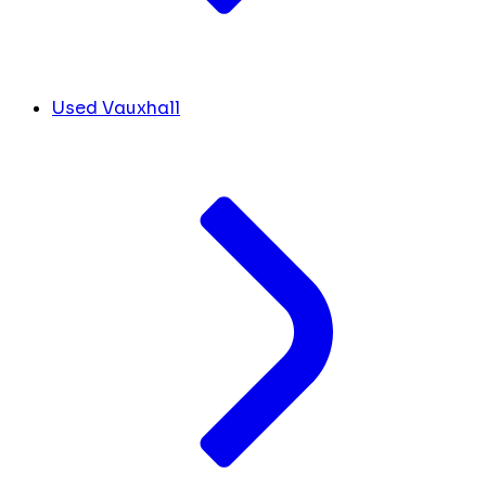
Used Vauxhall