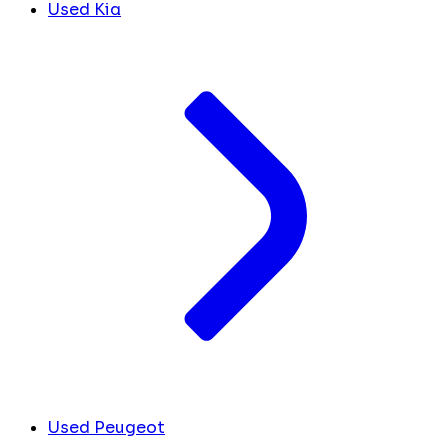
Used Kia
Used Peugeot