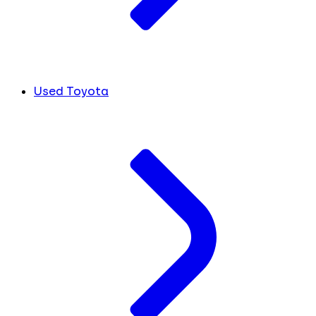
Used Toyota