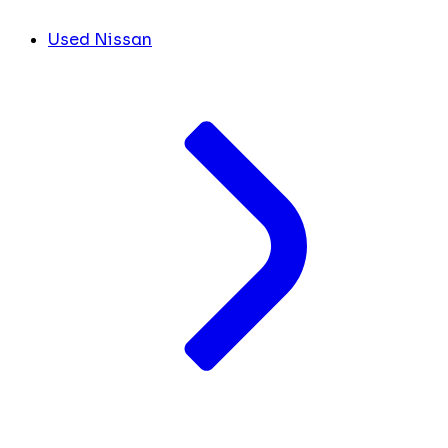
Used Nissan