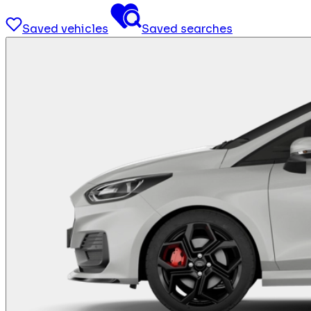
Saved vehicles
Saved searches