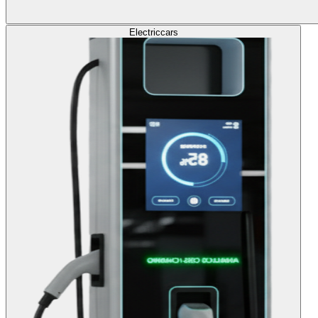
Electric
cars