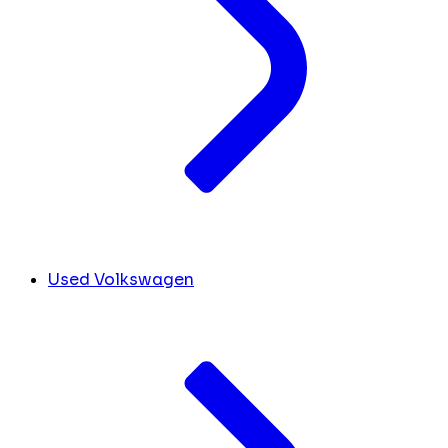
Used Volkswagen