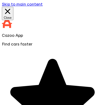
Skip to main content
Close
Cazoo App
Find cars faster