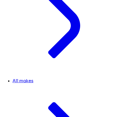
All makes