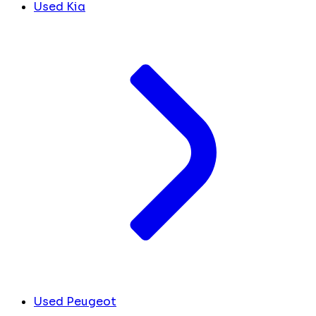
Used Kia
Used Peugeot