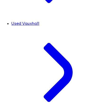
Used Vauxhall