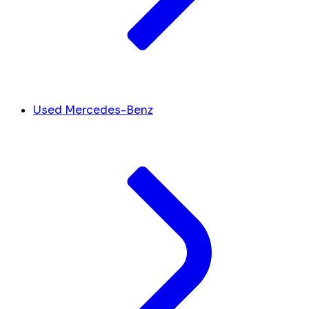
Used Mercedes-Benz