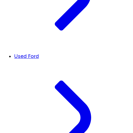
Used Ford