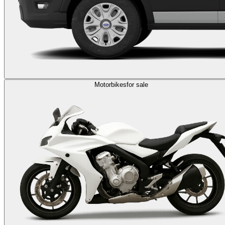
Motorbikes
for sale