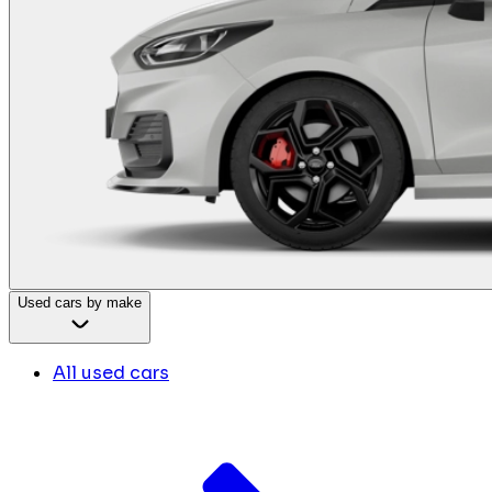
Used cars by make
All used cars