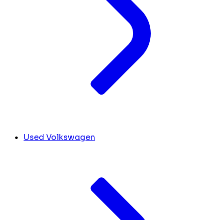
Used Volkswagen