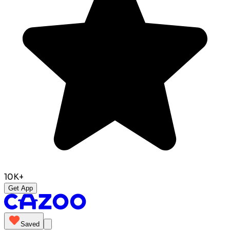
10K+
Get App
Saved