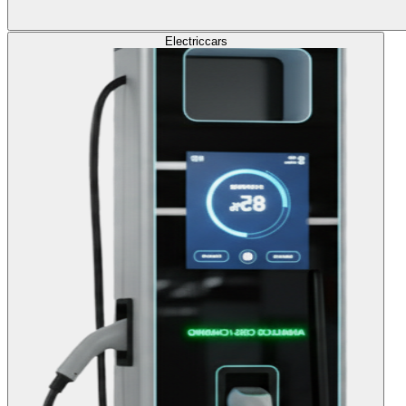
Electric
cars