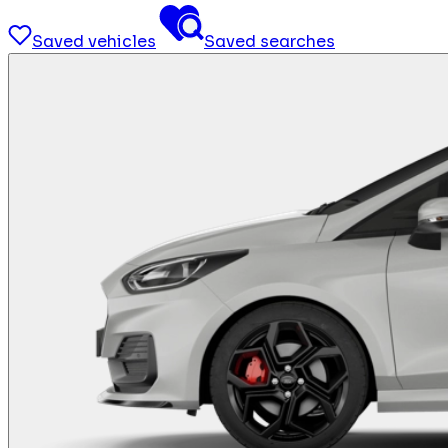
Saved vehicles
Saved searches