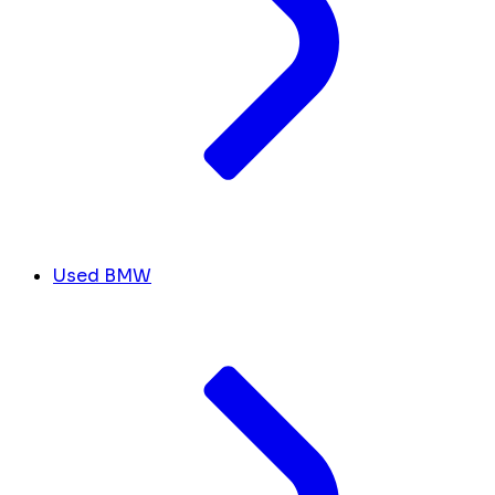
Used BMW