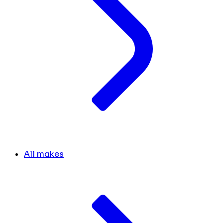
All makes