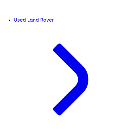
Used Land Rover