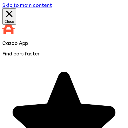
Skip to main content
Close
Cazoo App
Find cars faster