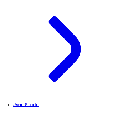
Used Skoda