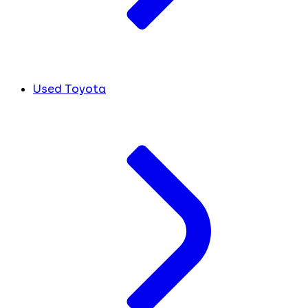
Used Toyota