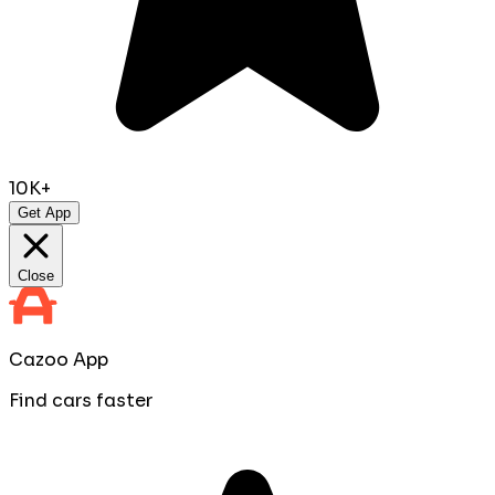
10K+
Get App
Close
Cazoo App
Find cars faster