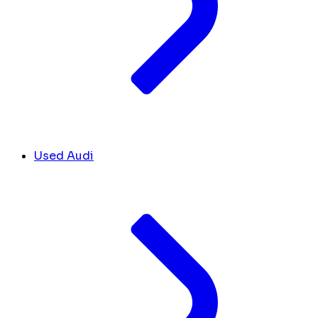
Used Audi