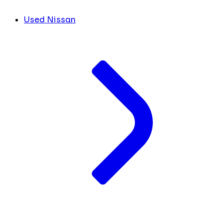
Used Nissan