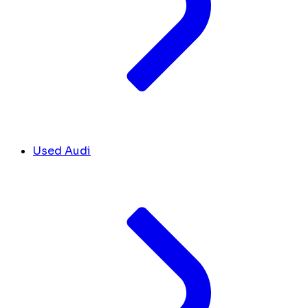
Used Audi