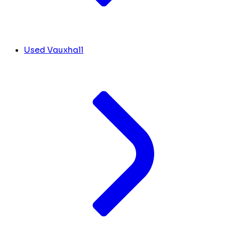
Used Vauxhall