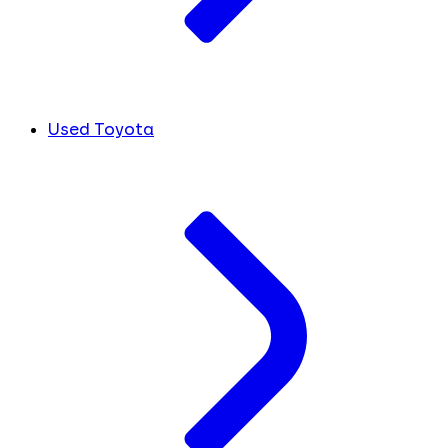
Used Toyota