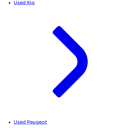
Used Kia
Used Peugeot