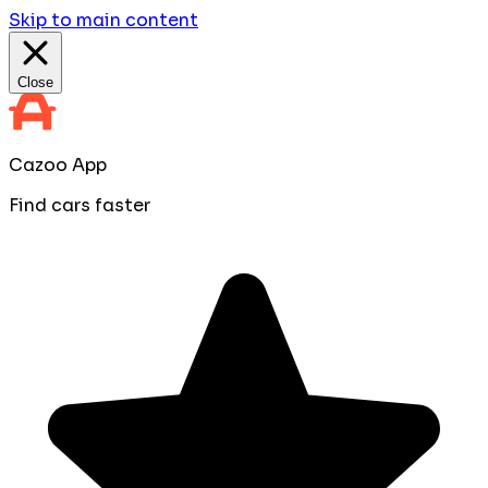
Skip to main content
Close
Cazoo App
Find cars faster