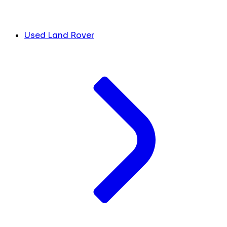
Used Land Rover