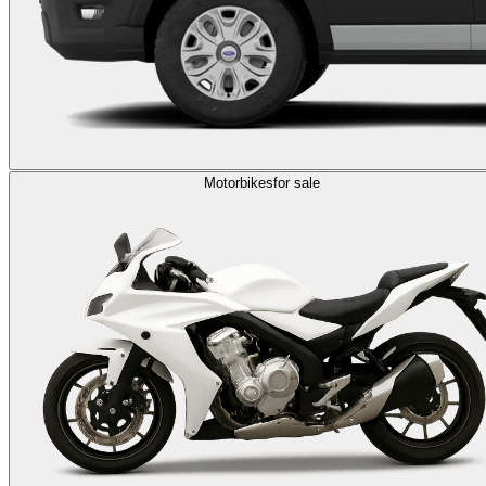
Motorbikes
for sale