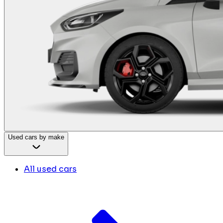
Used cars by make
All used cars