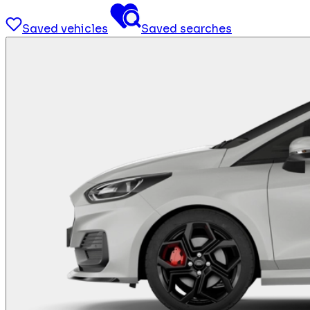
Saved vehicles
Saved searches