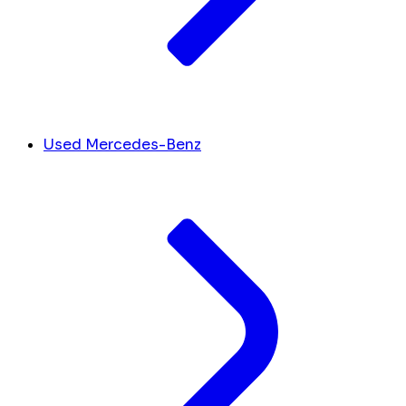
Used Mercedes-Benz