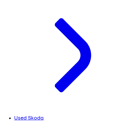
Used Skoda