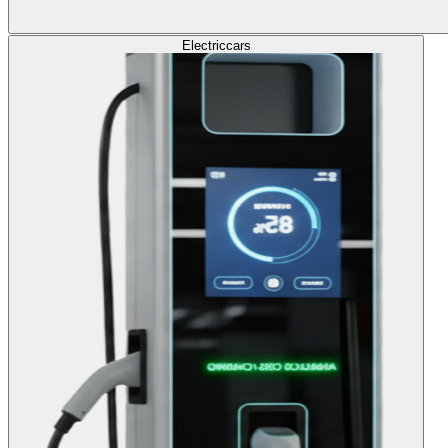
Electric
cars