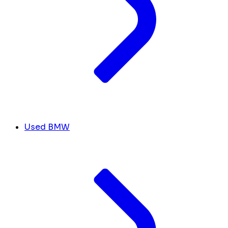
Used BMW