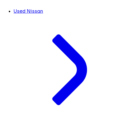
Used Nissan