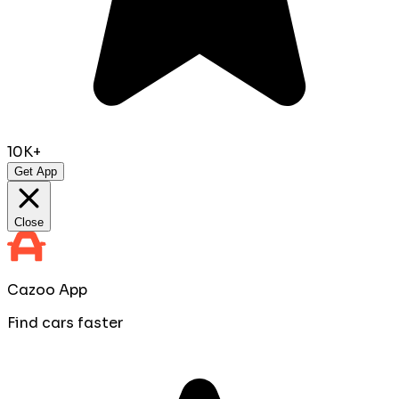
10K+
Get App
Close
Cazoo App
Find cars faster