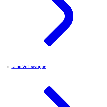
Used Volkswagen