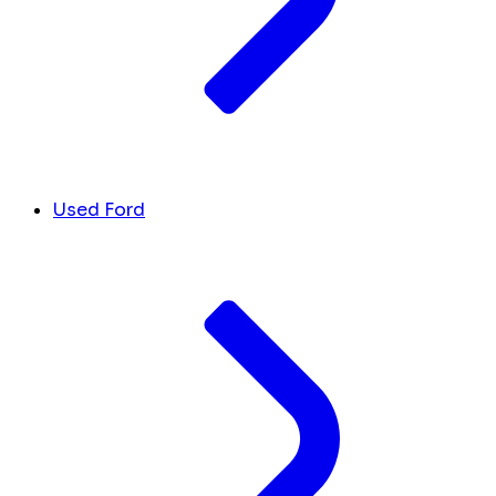
Used Ford