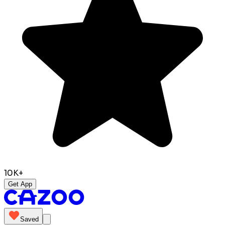
10K+
Get App
Saved