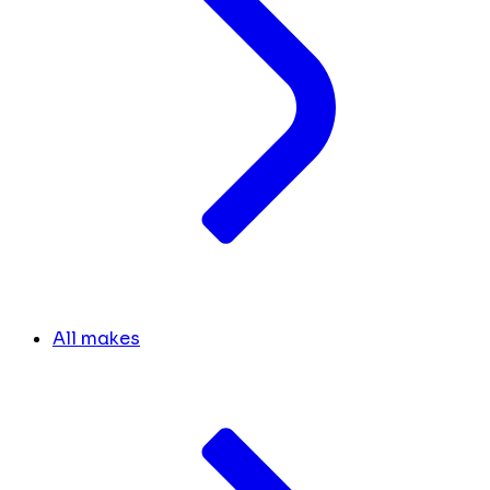
All makes