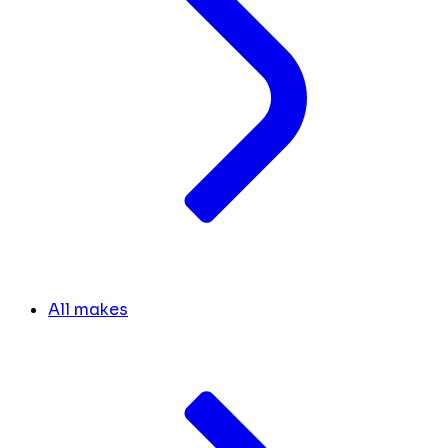
All makes