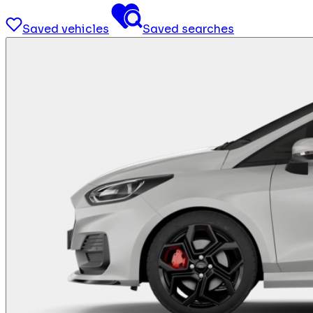
Saved vehicles
Saved searches