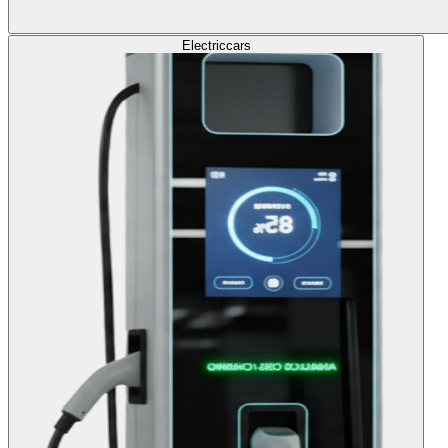
Electric
cars