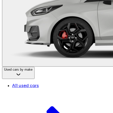
Used cars by make
All used cars