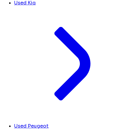
Used Kia
Used Peugeot