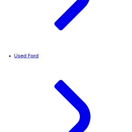
Used Ford