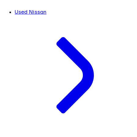
Used Nissan