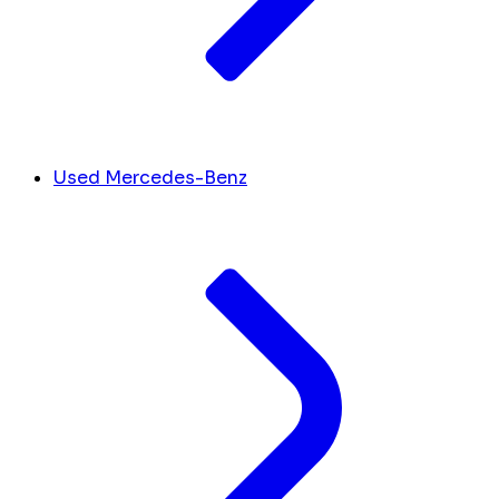
Used Mercedes-Benz