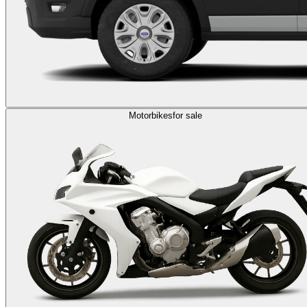
Motorbikes
for sale