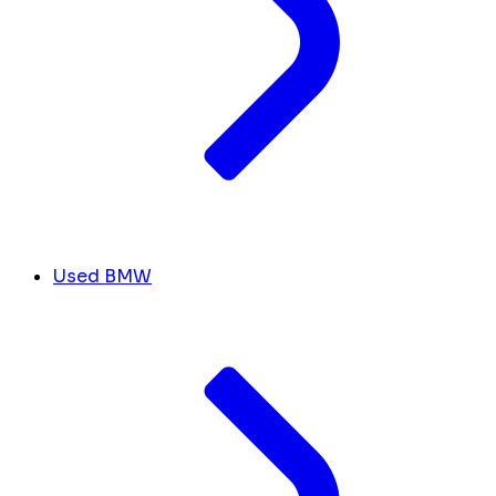
Used BMW