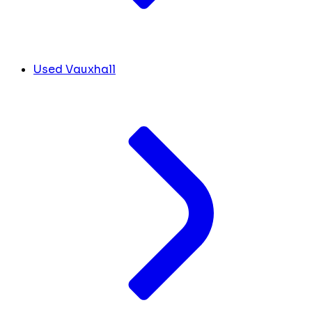
Used Vauxhall