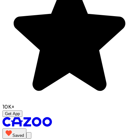
10K+
Get App
Saved