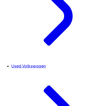
Used Volkswagen