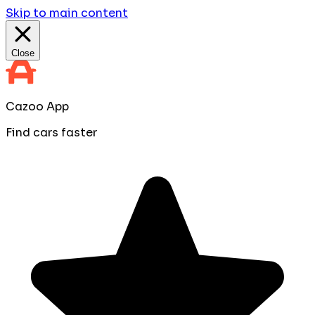
Skip to main content
Close
Cazoo App
Find cars faster