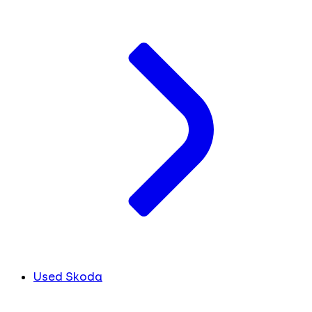
Used Skoda