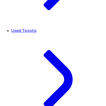
Used Toyota