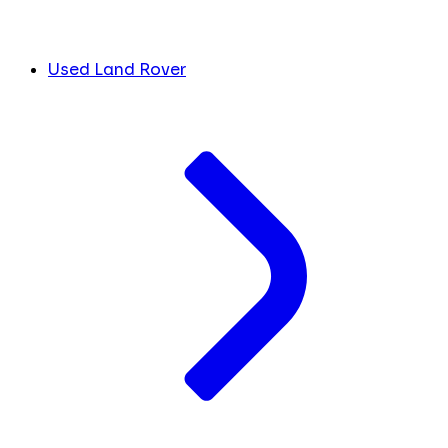
Used Land Rover