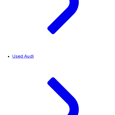
Used Audi