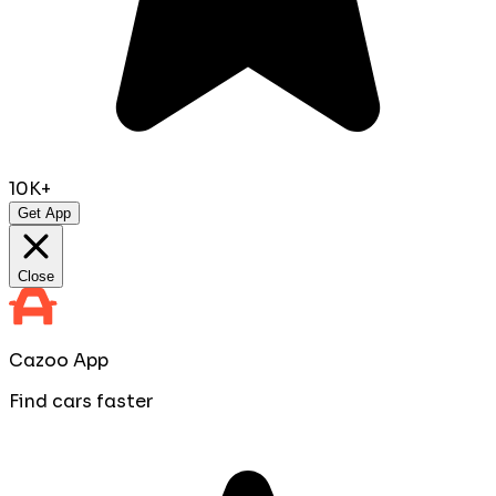
10K+
Get App
Close
Cazoo App
Find cars faster