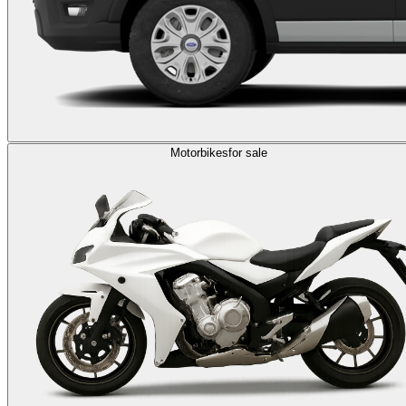
Motorbikes
for sale