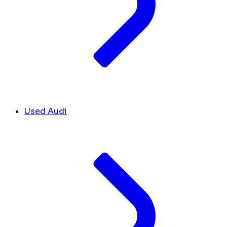
Used Audi