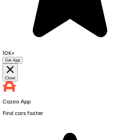
10K+
Get App
Close
Cazoo App
Find cars faster