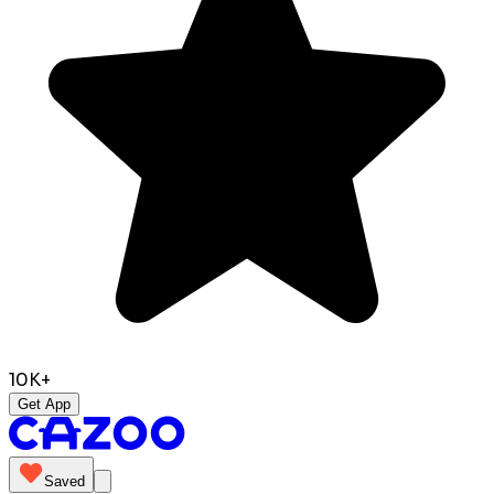
10K+
Get App
Saved