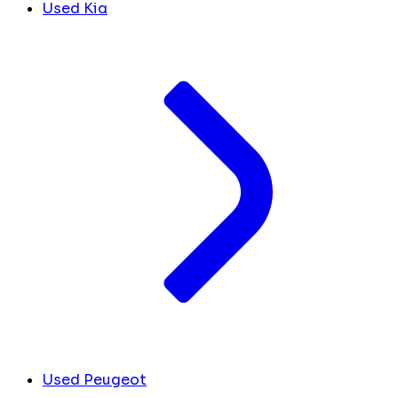
Used Kia
Used Peugeot