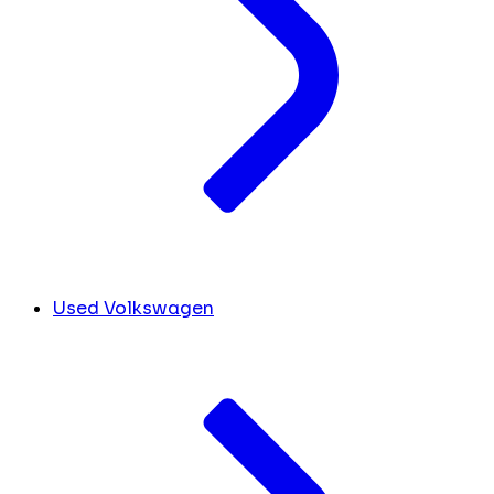
Used Volkswagen