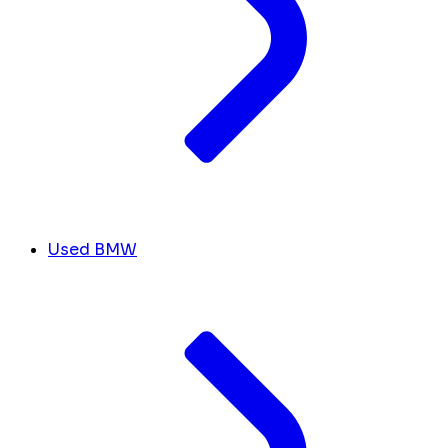
Used BMW