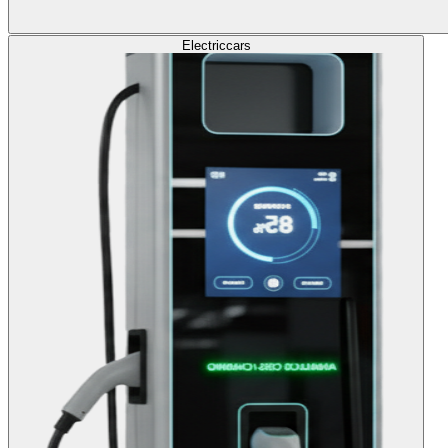
Electric
cars