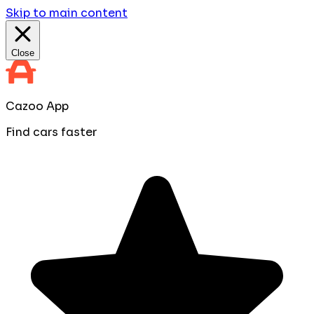
Skip to main content
Close
Cazoo App
Find cars faster