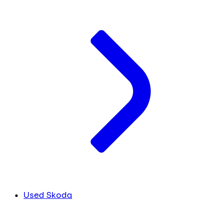
Used Skoda