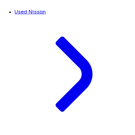
Used Nissan