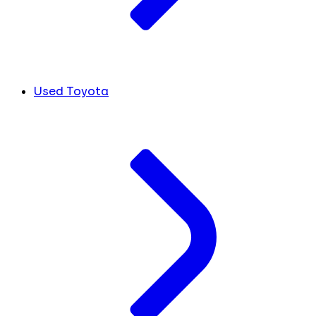
Used Toyota