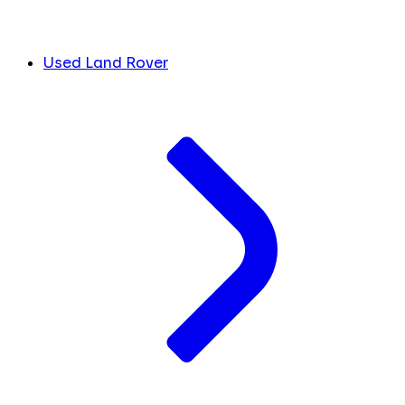
Used Land Rover