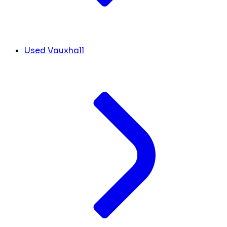
Used Vauxhall