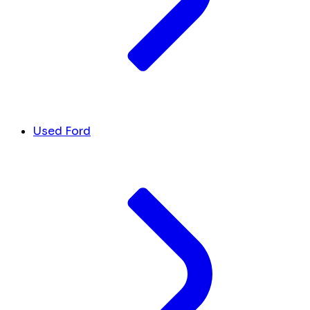
Used Ford