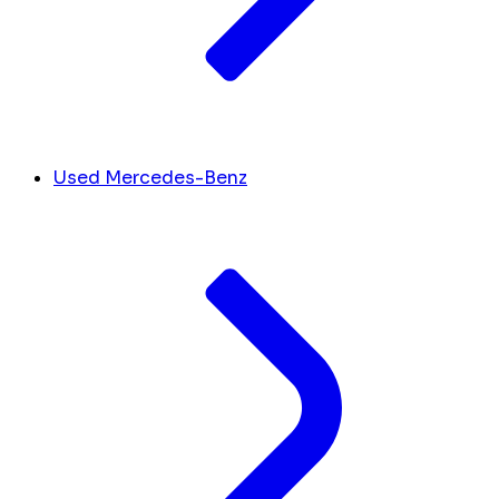
Used Mercedes-Benz