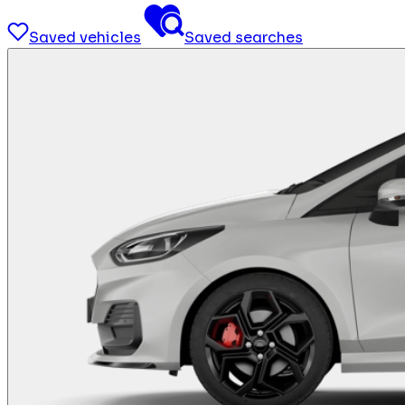
Saved vehicles
Saved searches