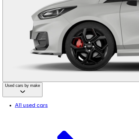
Used cars by make
All used cars