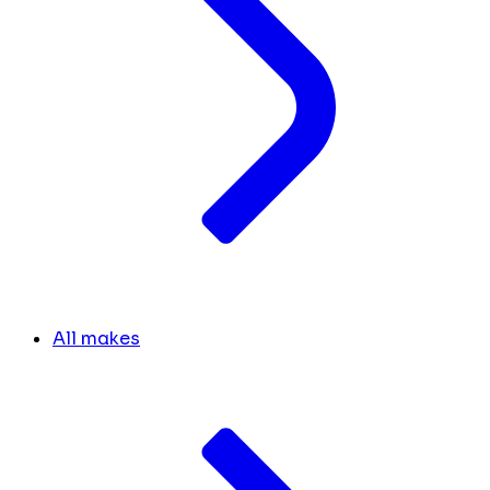
All makes