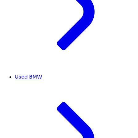
Used BMW