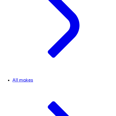
All makes