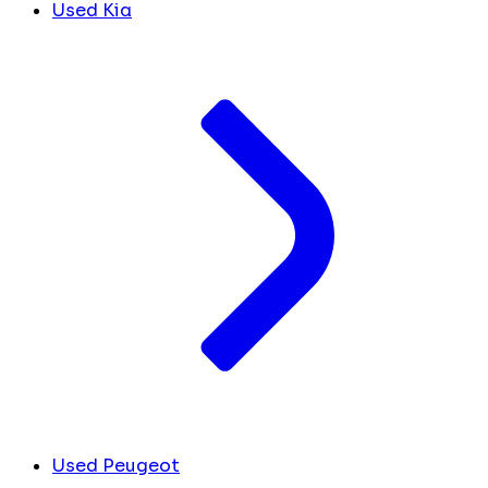
Used Kia
Used Peugeot