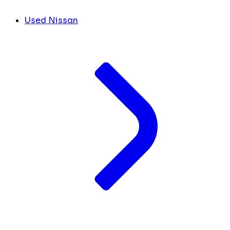
Used Nissan