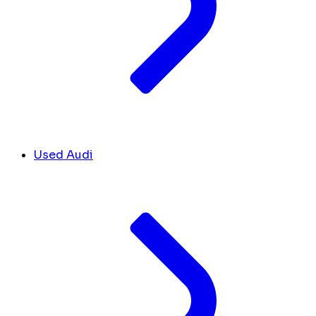
Used Audi