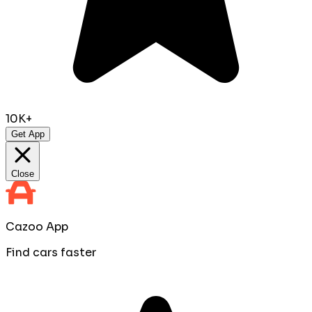
10K+
Get App
Close
Cazoo App
Find cars faster