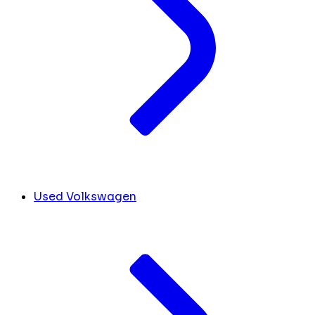
Used Volkswagen