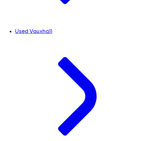
Used Vauxhall