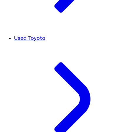
Used Toyota