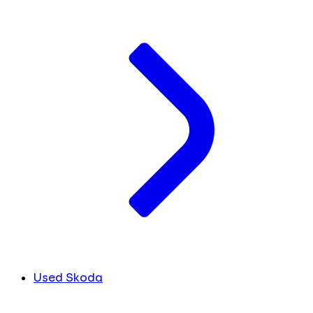
Used Skoda