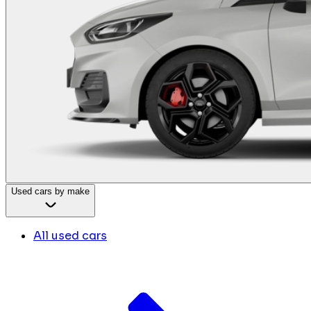
Used cars by make
All used cars