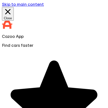
Skip to main content
Close
Cazoo App
Find cars faster