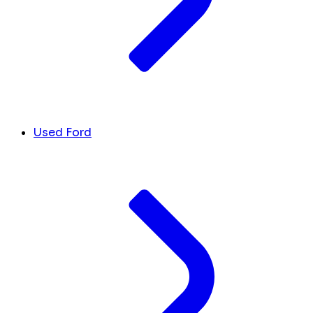
Used Ford