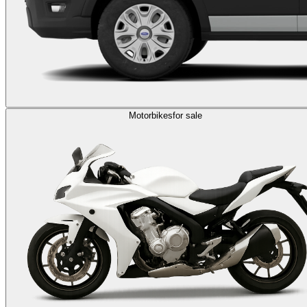
Motorbikes
for sale