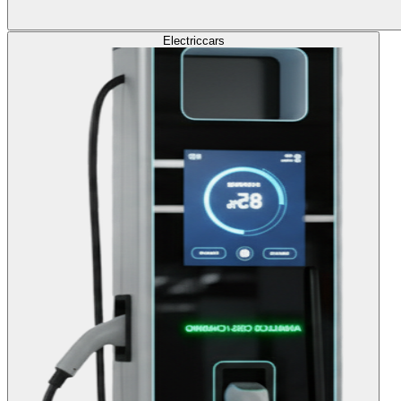
Electric
cars