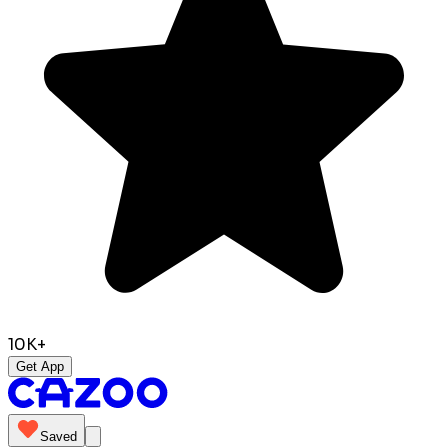
10K+
Get App
Saved