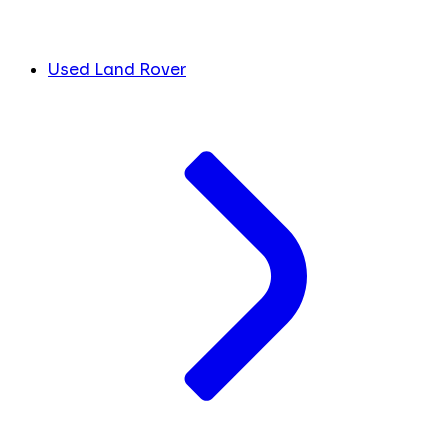
Used Land Rover