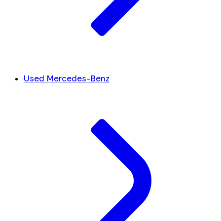
Used Mercedes-Benz