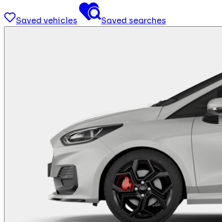
Saved vehicles
Saved searches