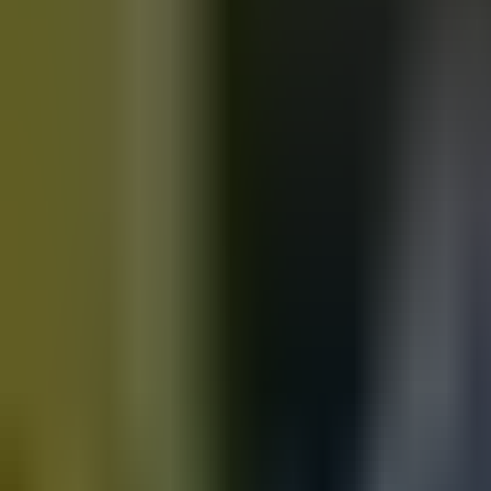
Motorbikes
for sale