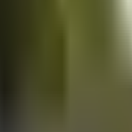
Vans
for sale