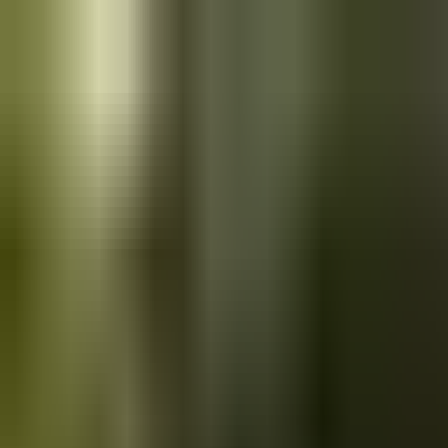
Skip to main content
Saved
Saved vehicles
Saved searches