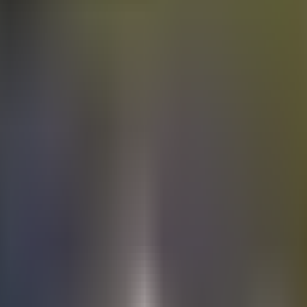
Electric
cars