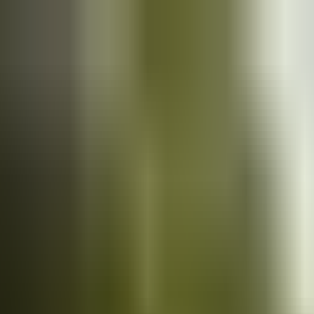
Cars
for sale