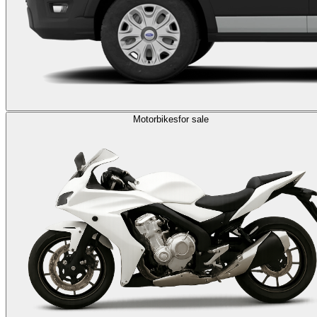
Motorbikes
for sale