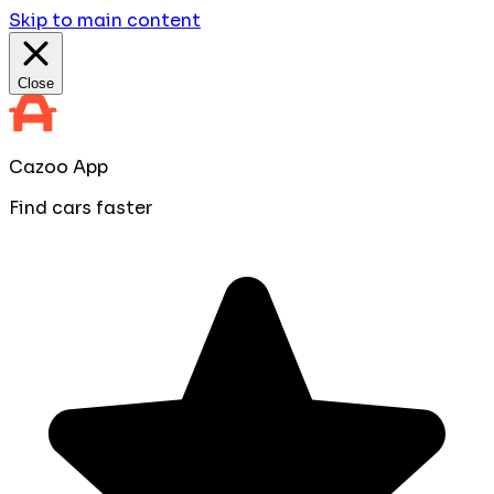
Skip to main content
Close
Cazoo App
Find cars faster