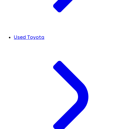
Used Toyota