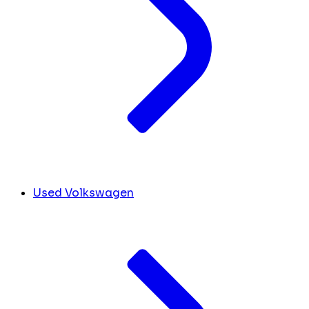
Used Volkswagen