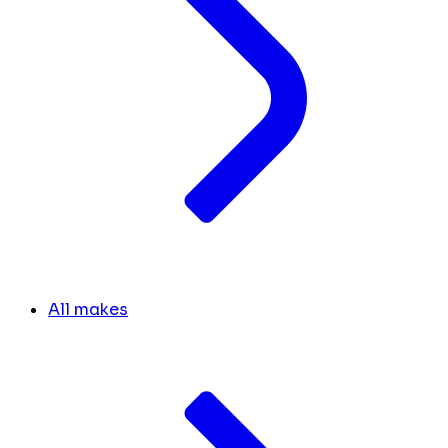
All makes