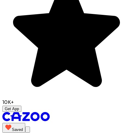
10K+
Get App
Saved