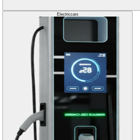
Electric
cars