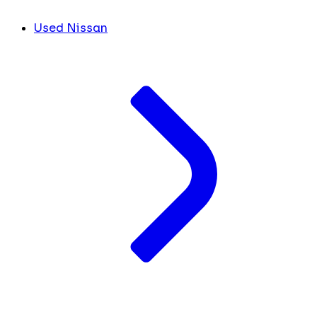
Used Nissan