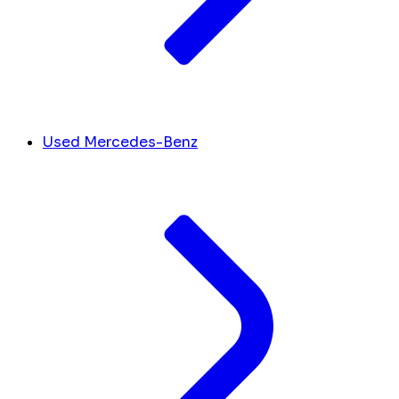
Used Mercedes-Benz