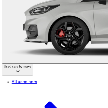
Used cars by make
All used cars