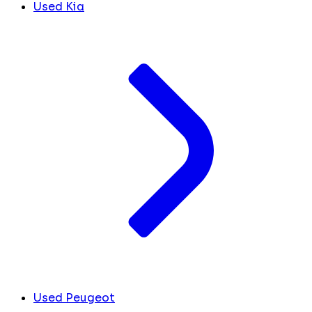
Used Kia
Used Peugeot