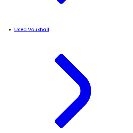
Used Vauxhall