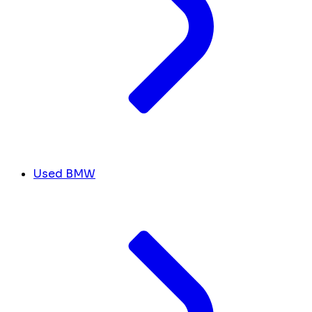
Used BMW