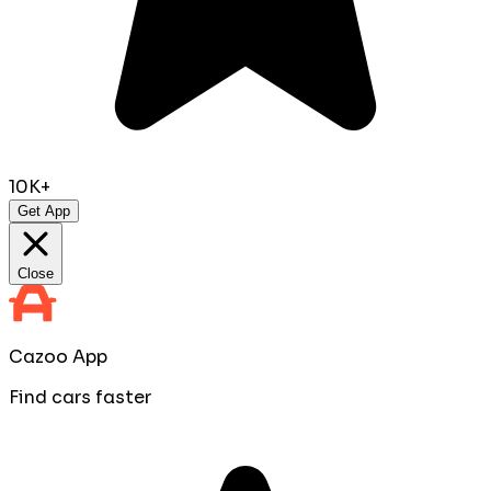
10K+
Get App
Close
Cazoo App
Find cars faster