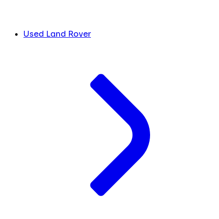
Used Land Rover