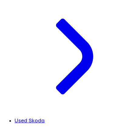
Used Skoda