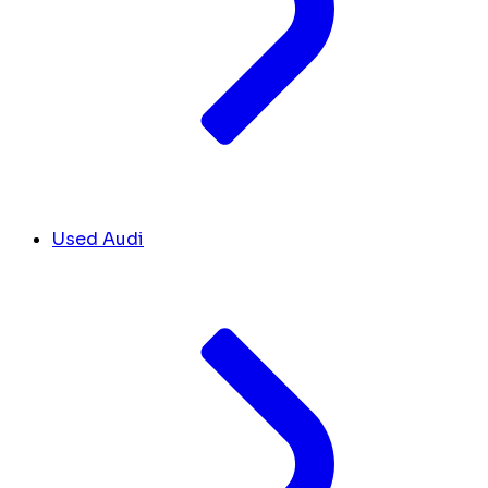
Used Audi