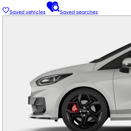
Saved vehicles
Saved searches