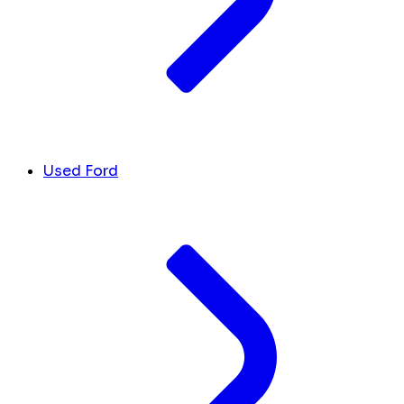
Used Ford