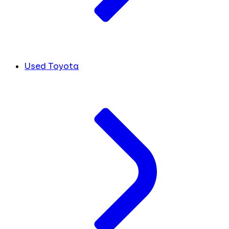
Used Toyota