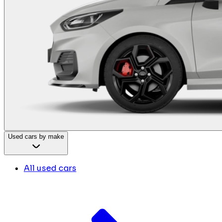
Used cars by make
All used cars