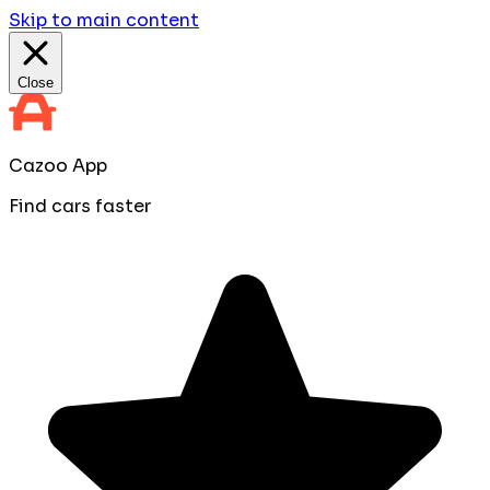
Skip to main content
Close
Cazoo App
Find cars faster