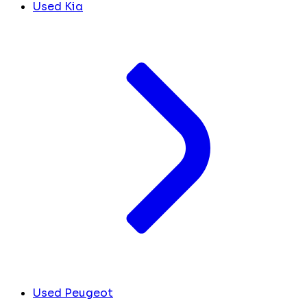
Used Kia
Used Peugeot