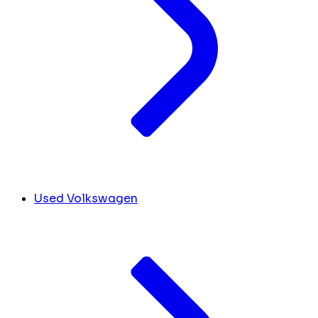
Used Volkswagen