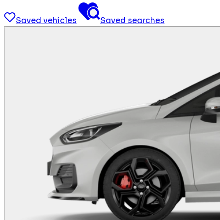
Saved vehicles
Saved searches