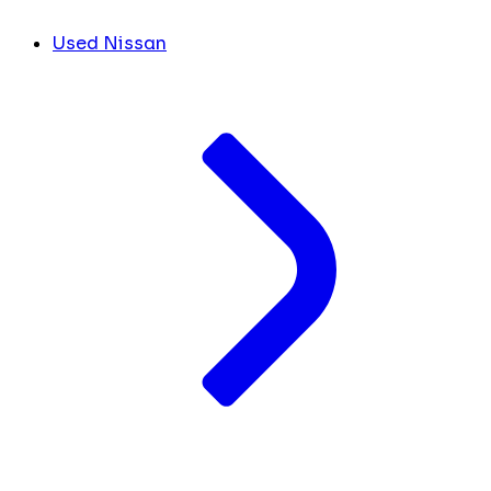
Used Nissan