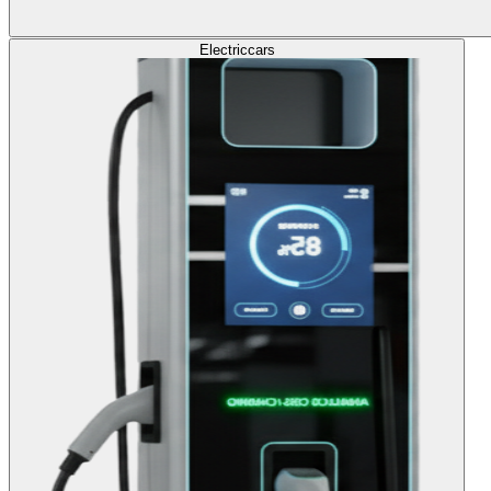
Electric
cars