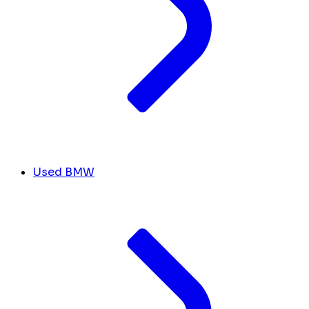
Used BMW