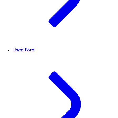
Used Ford