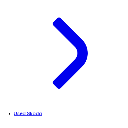
Used Skoda