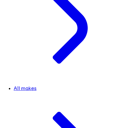
All makes