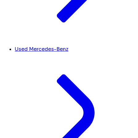
Used Mercedes-Benz