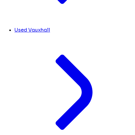
Used Vauxhall