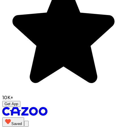
10K+
Get App
Saved