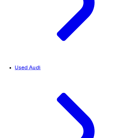
Used Audi