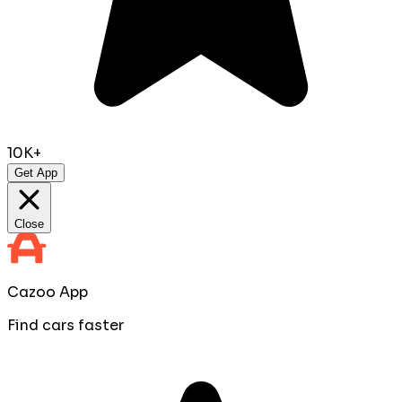
10K+
Get App
Close
Cazoo App
Find cars faster