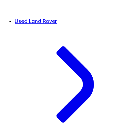
Used Land Rover