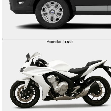
Motorbikes
for sale