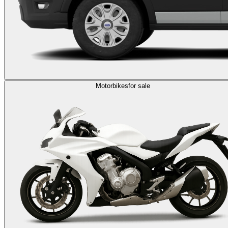
Motorbikes
for sale