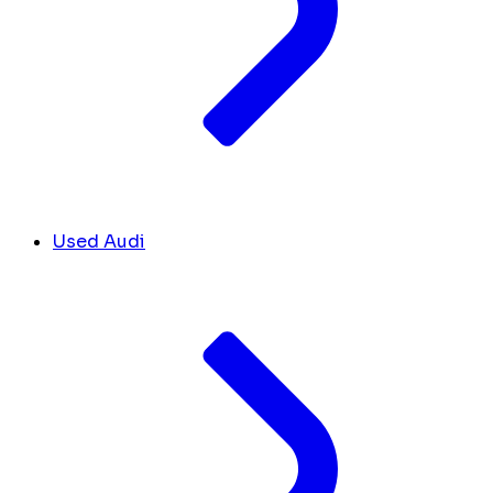
Used Audi