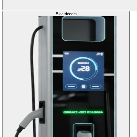
Electric
cars