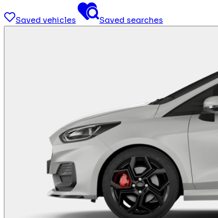
Saved vehicles
Saved searches