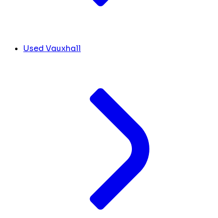
Used Vauxhall