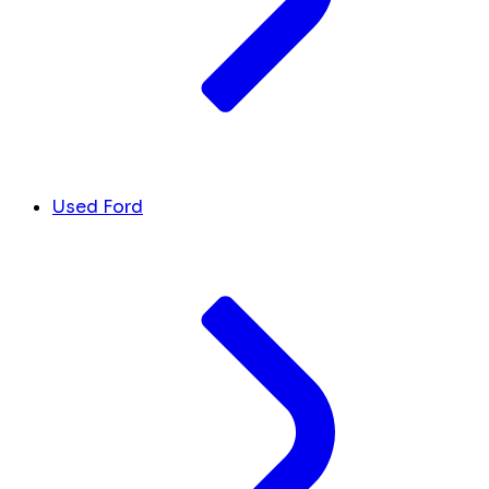
Used Ford