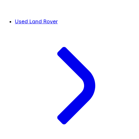
Used Land Rover