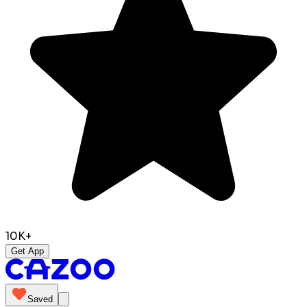
10K+
Get App
Saved