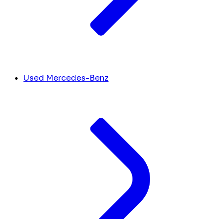
Used Mercedes-Benz