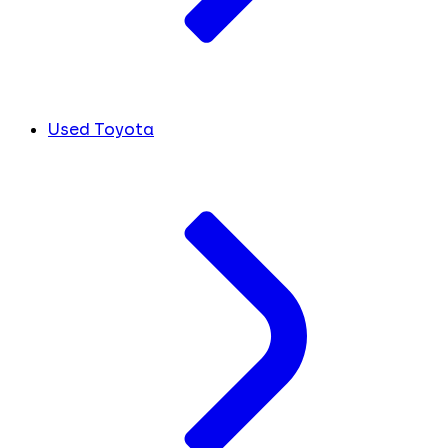
Used Toyota