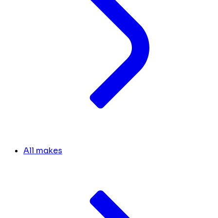
All makes