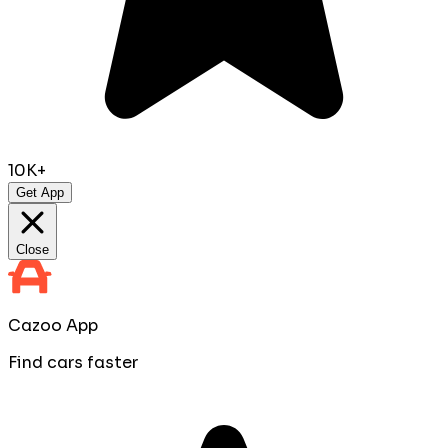
10K+
Get App
Close
Cazoo App
Find cars faster