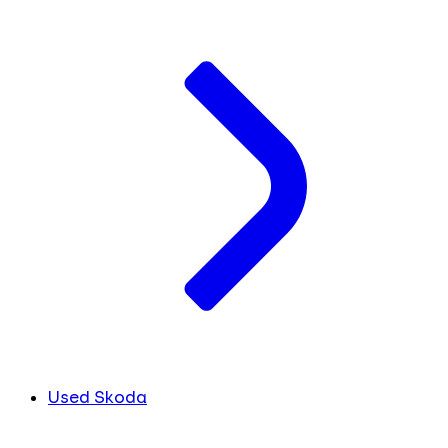
Used Skoda