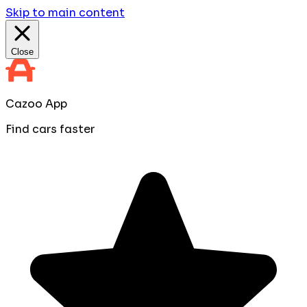
Skip to main content
Close
Cazoo App
Find cars faster