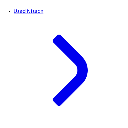
Used Nissan