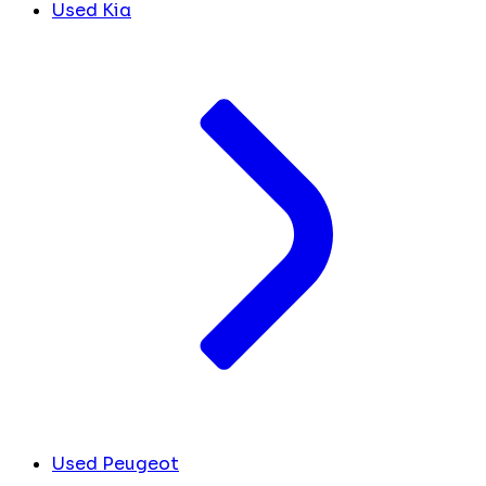
Used Kia
Used Peugeot