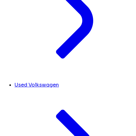
Used Volkswagen