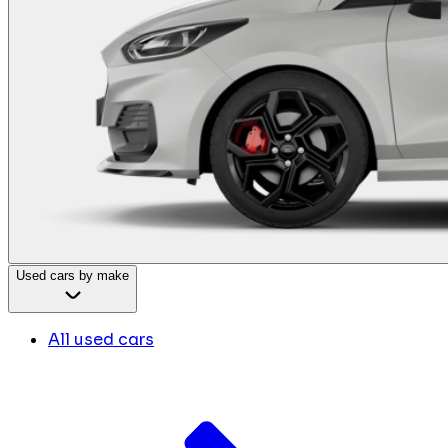
Used cars by make
All used cars