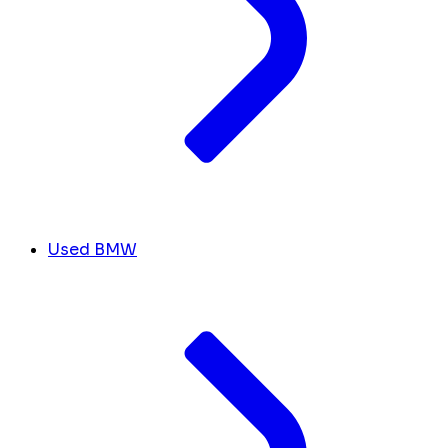
Used BMW