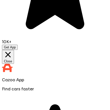
10K+
Get App
Close
Cazoo App
Find cars faster