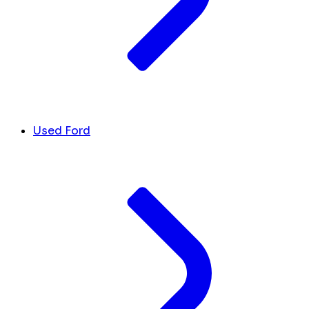
Used Ford