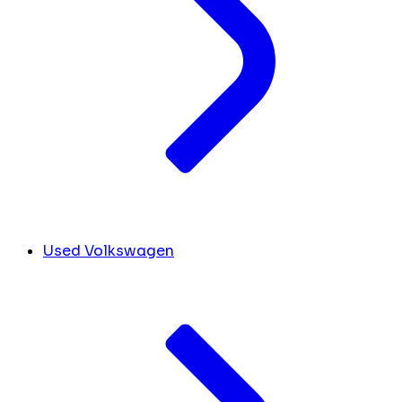
Used Volkswagen