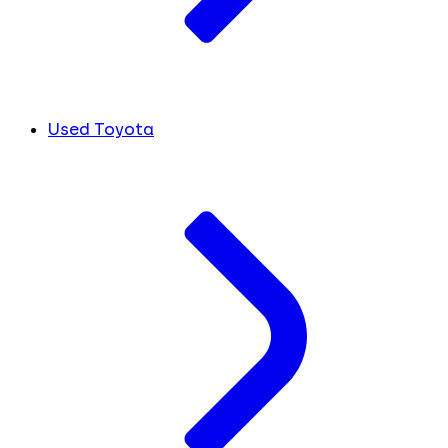
Used Toyota