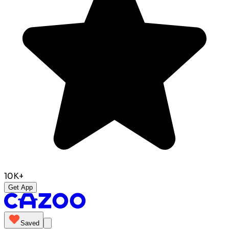
10K+
Get App
Saved