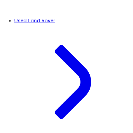
Used Land Rover