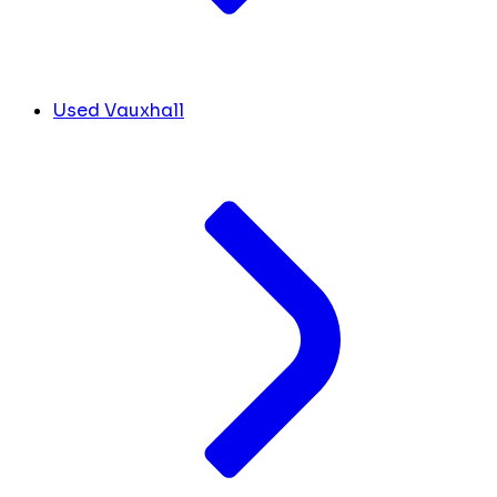
Used Vauxhall