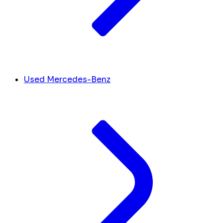
Used Mercedes-Benz