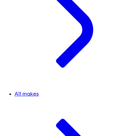
All makes