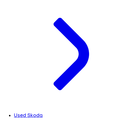
Used Skoda