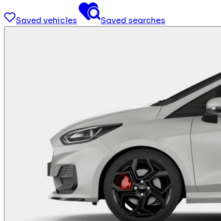
Saved vehicles
Saved searches