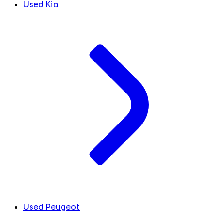
Used Kia
Used Peugeot