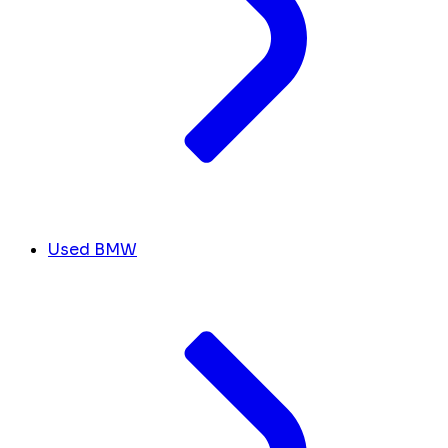
Used BMW