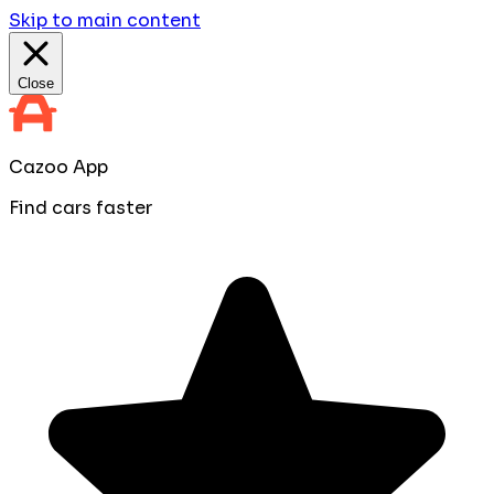
Skip to main content
Close
Cazoo App
Find cars faster