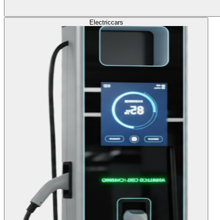
Electric
cars