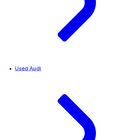
Used Audi