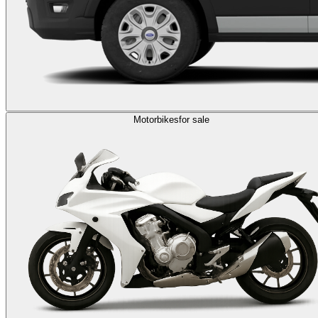
Motorbikes
for sale