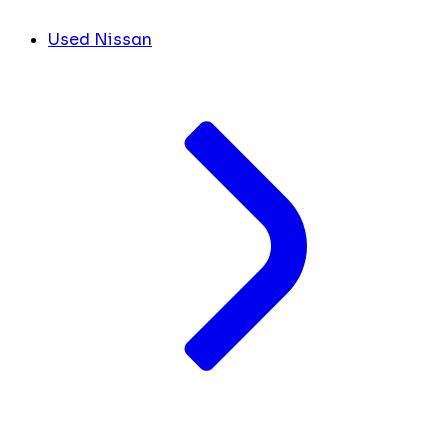
Used Nissan