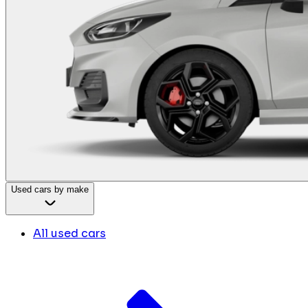
Used cars by make
All used cars