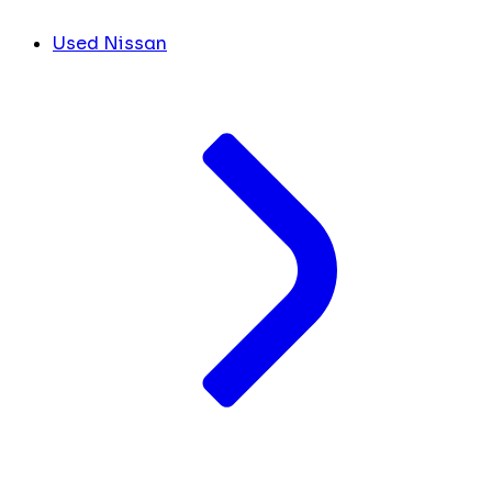
Used Nissan