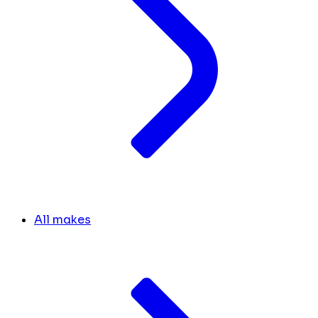
All makes