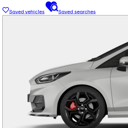
Saved vehicles
Saved searches