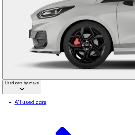
Used cars by make
All used cars