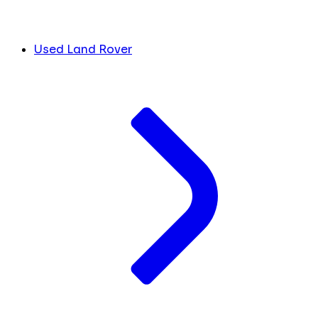
Used Land Rover