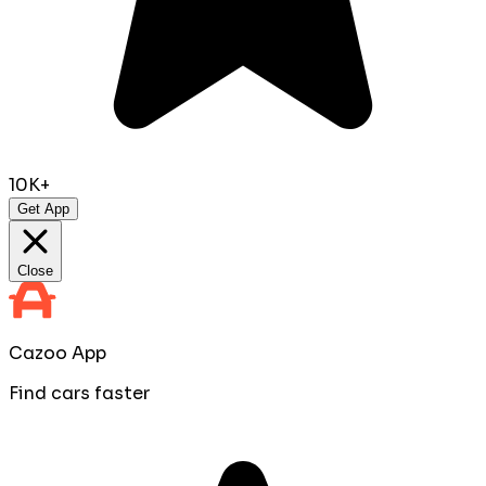
10K+
Get App
Close
Cazoo App
Find cars faster