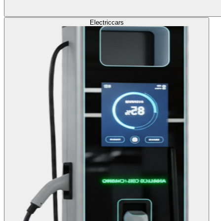
Electric
cars