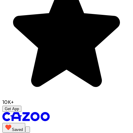
10K+
Get App
Saved