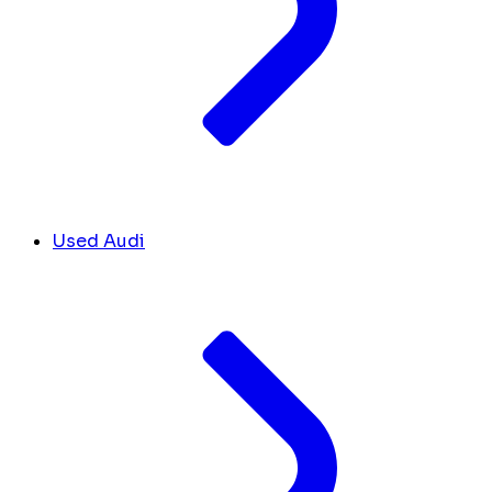
Used Audi