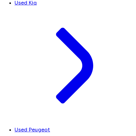
Used Kia
Used Peugeot