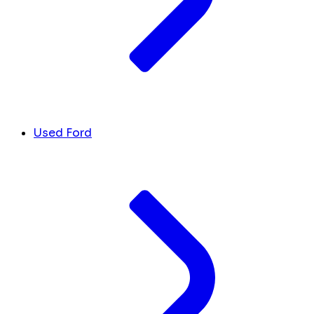
Used Ford