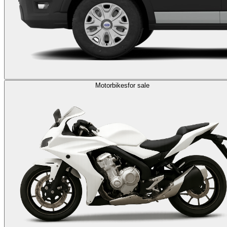
Motorbikes
for sale