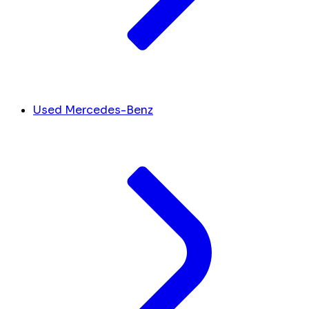
Used Mercedes-Benz