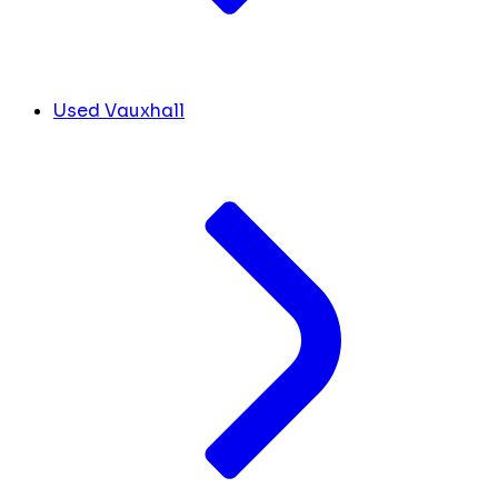
Used Vauxhall