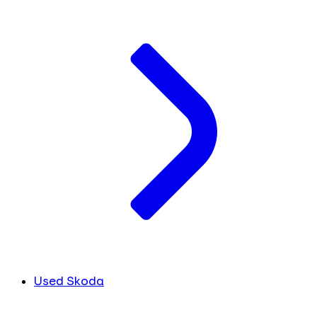
Used Skoda