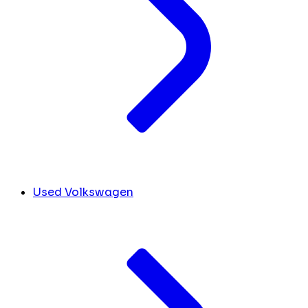
Used Volkswagen