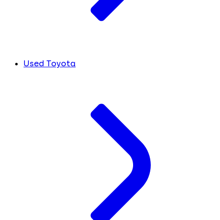
Used Toyota