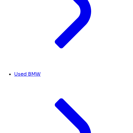
Used BMW