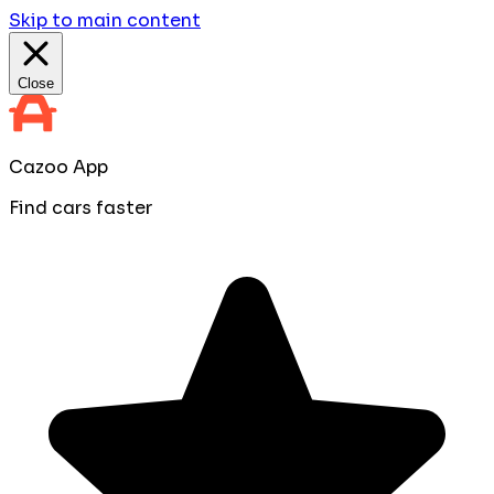
Skip to main content
Close
Cazoo App
Find cars faster