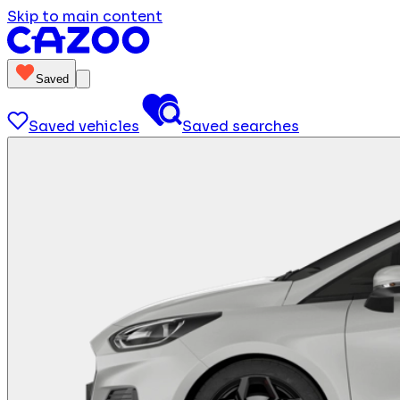
Skip to main content
Saved
Saved vehicles
Saved searches