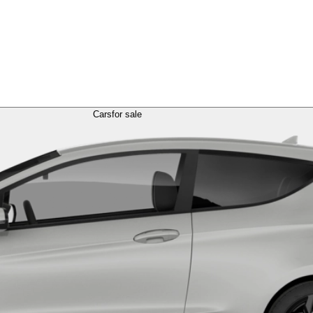
Cars
for sale