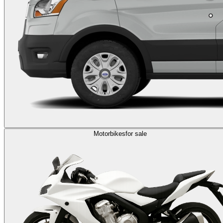
Motorbikes
for sale