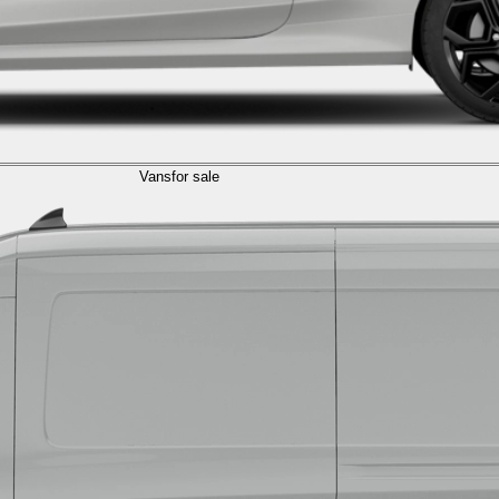
Vans
for sale