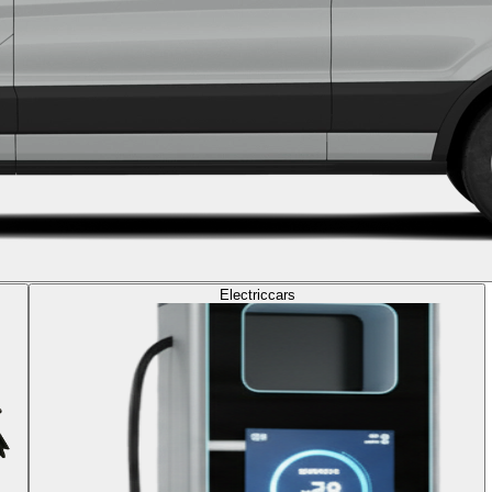
Electric
cars