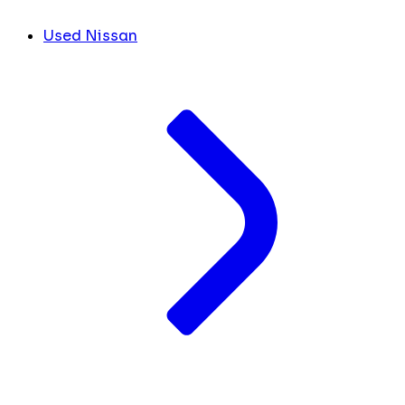
Used Nissan