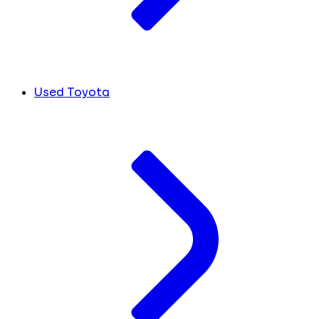
Used Toyota