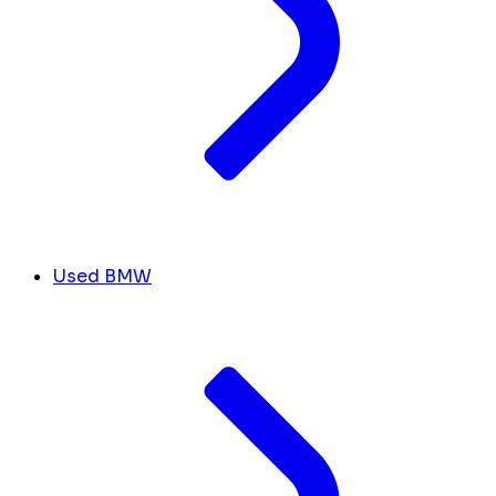
Used BMW