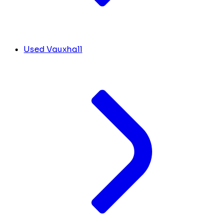
Used Vauxhall