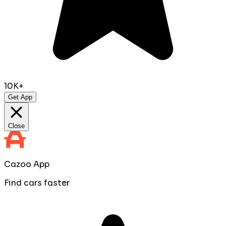
10K+
Get App
Close
Cazoo App
Find cars faster