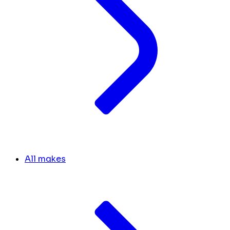
All makes