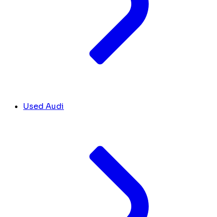
Used Audi