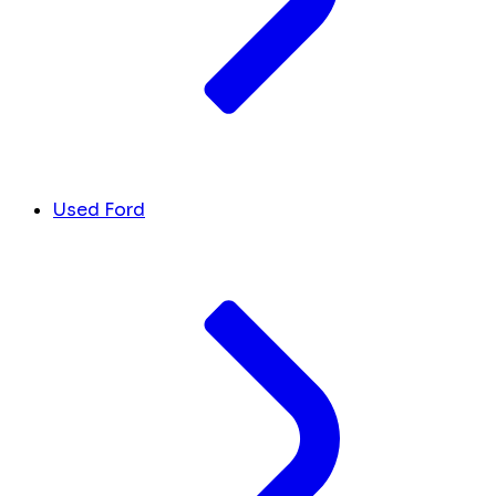
Used Ford