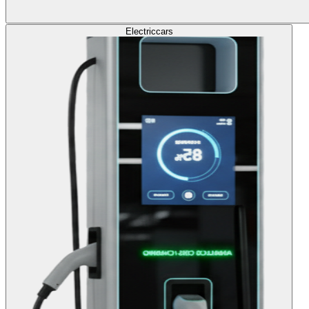
Electric
cars