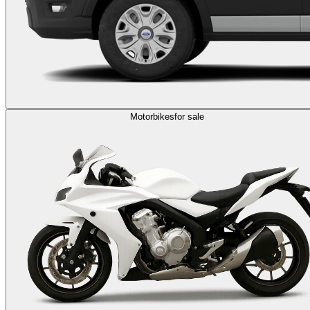
Motorbikes
for sale