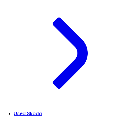
Used Skoda