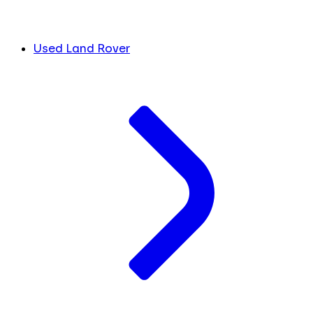
Used Land Rover