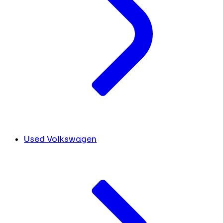
Used Volkswagen