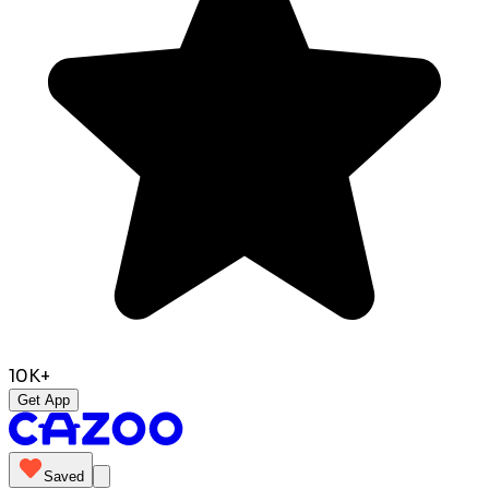
10K+
Get App
Saved