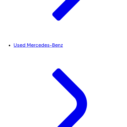
Used Mercedes-Benz