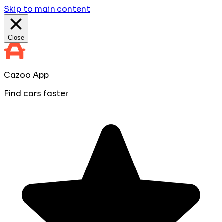
Skip to main content
Close
Cazoo App
Find cars faster