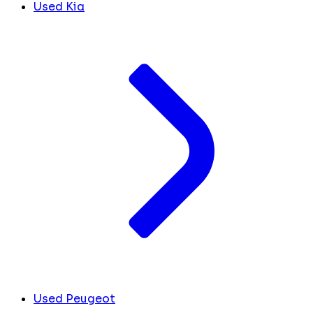
Used Kia
Used Peugeot