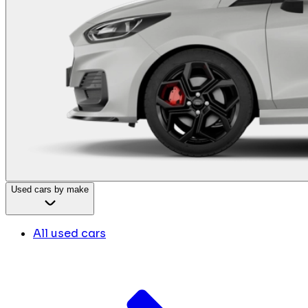
Used cars by make
All used cars