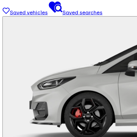
Saved vehicles
Saved searches