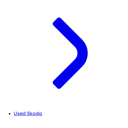
Used Skoda