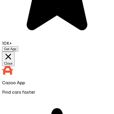
10K+
Get App
Close
Cazoo App
Find cars faster