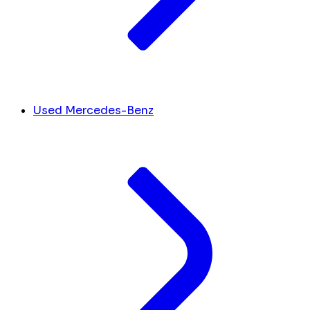
Used Mercedes-Benz