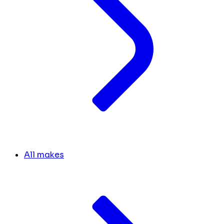
All makes