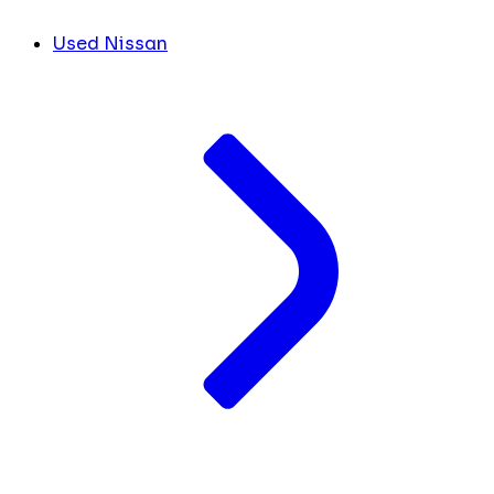
Used Nissan