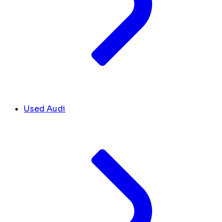
Used Audi