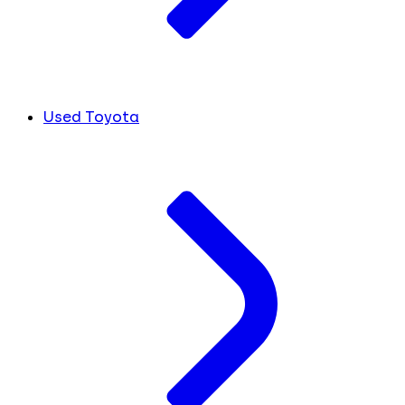
Used Toyota