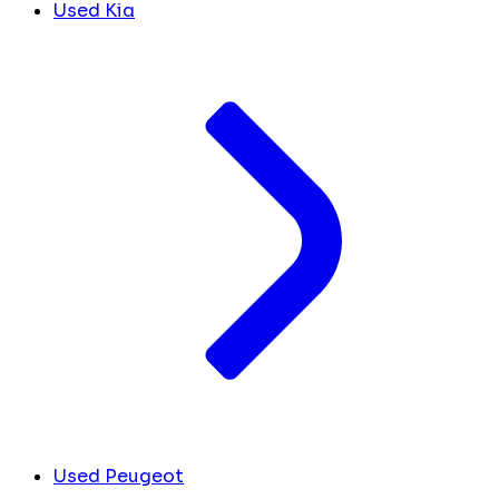
Used Kia
Used Peugeot