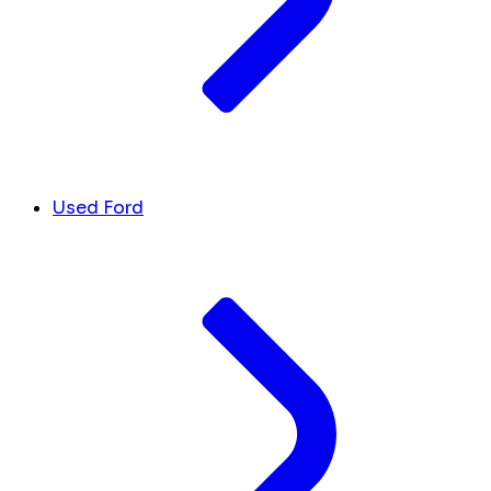
Used Ford