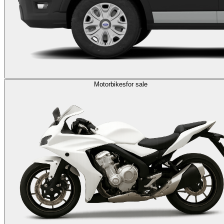
Motorbikes
for sale