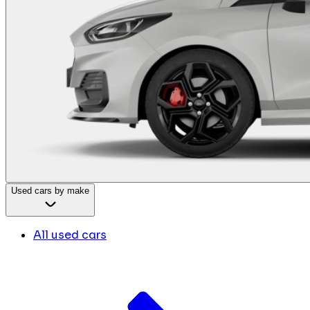
Used cars by make
All used cars