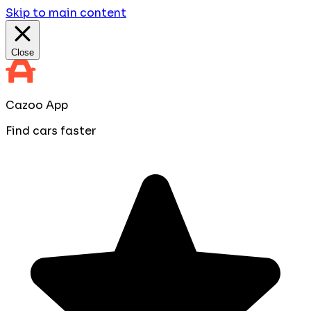
Skip to main content
Close
Cazoo App
Find cars faster