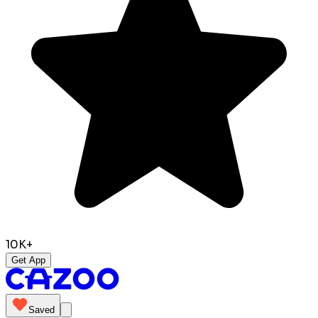
10K+
Get App
Saved