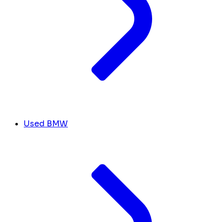
Used BMW