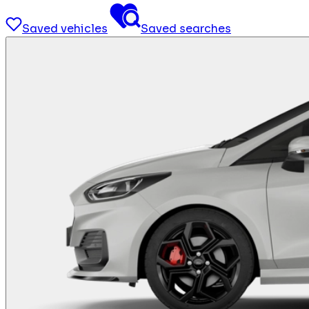
Saved vehicles
Saved searches