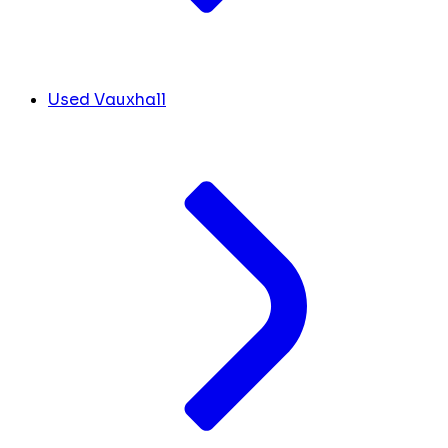
Used Vauxhall