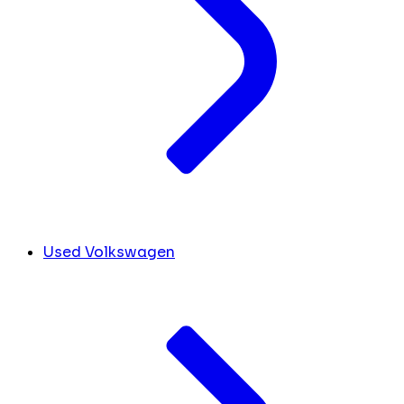
Used Volkswagen