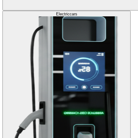
Electric
cars