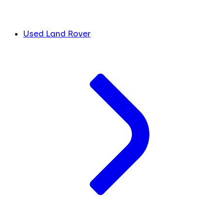
Used Land Rover