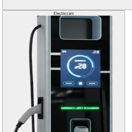
Electric
cars