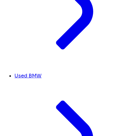
Used BMW