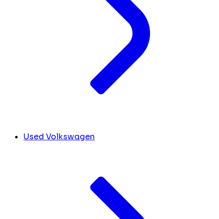
Used Volkswagen