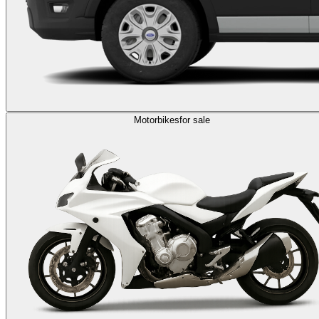
Motorbikes
for sale