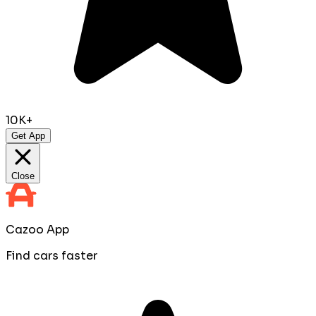
10K+
Get App
Close
Cazoo App
Find cars faster