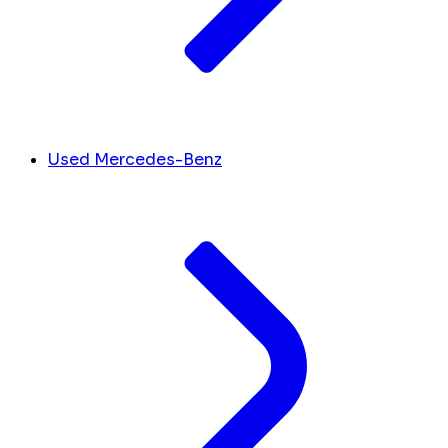
Used Mercedes-Benz