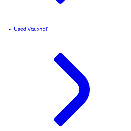
Used Vauxhall