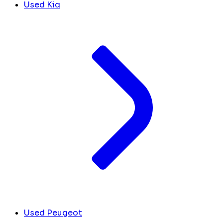
Used Kia
Used Peugeot