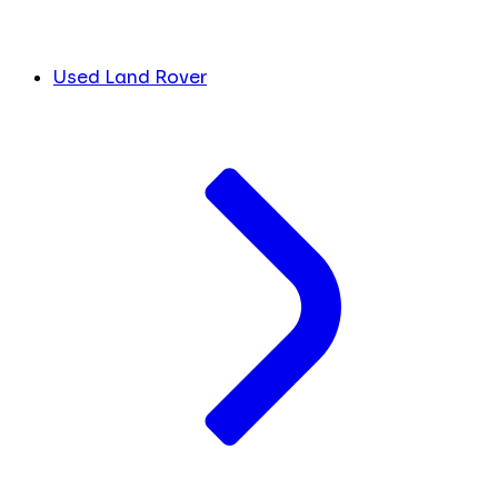
Used Land Rover