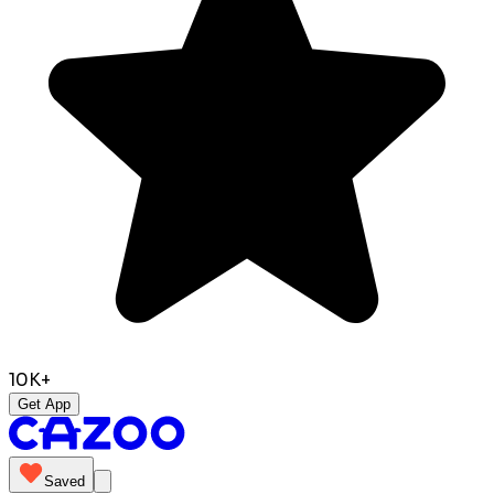
10K+
Get App
Saved