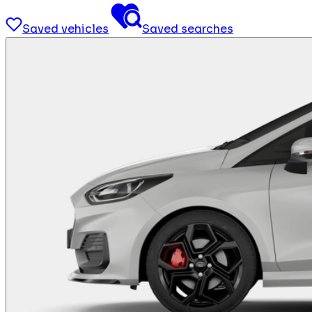
Saved vehicles
Saved searches