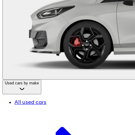
Used cars by make
All used cars