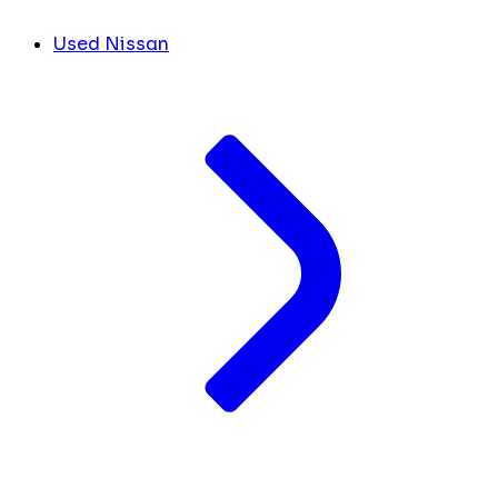
Used Nissan