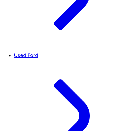
Used Ford