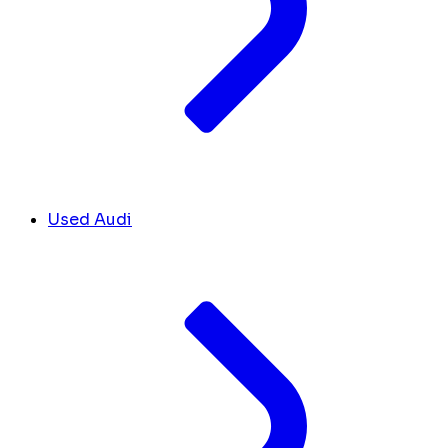
Used Audi