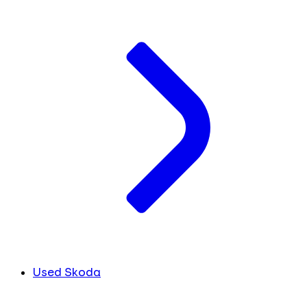
Used Skoda