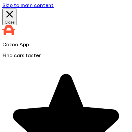
Skip to main content
Close
Cazoo App
Find cars faster