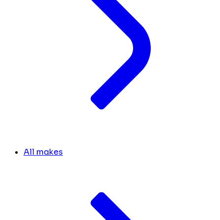
All makes