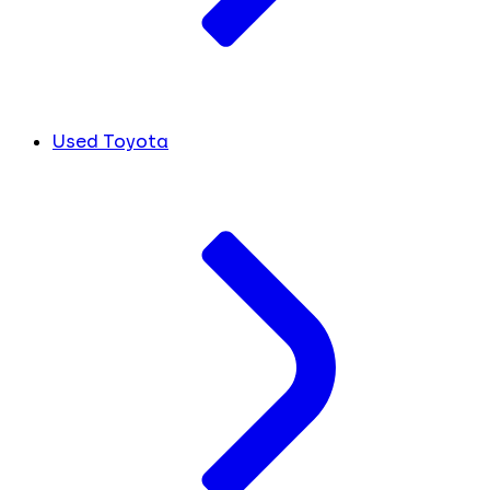
Used Toyota