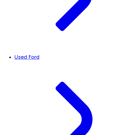
Used Ford