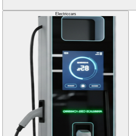
Electric
cars