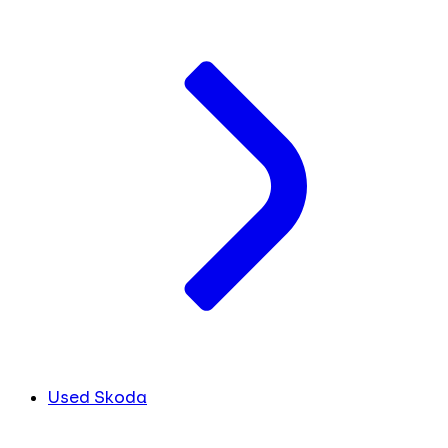
Used Skoda