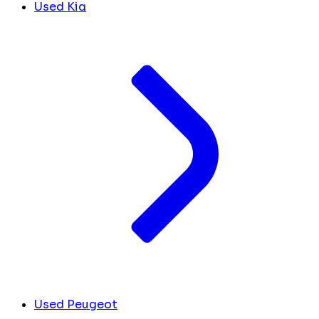
Used Kia
Used Peugeot