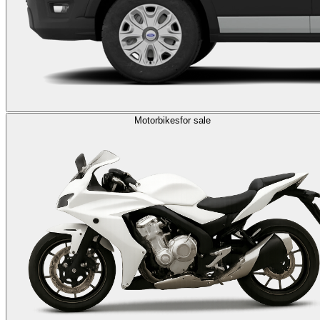
Motorbikes
for sale