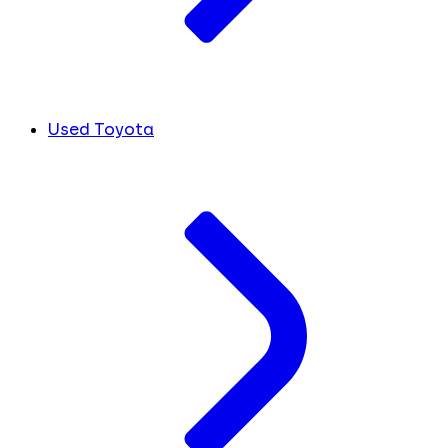
Used Toyota