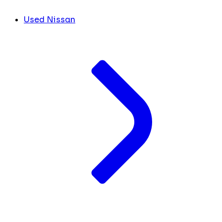
Used Nissan