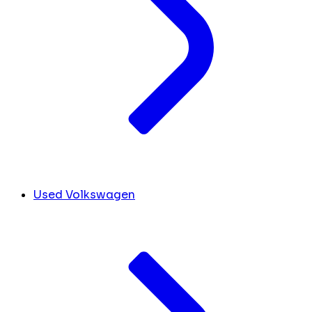
Used Volkswagen