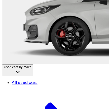
Used cars by make
All used cars