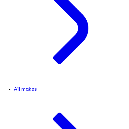
All makes