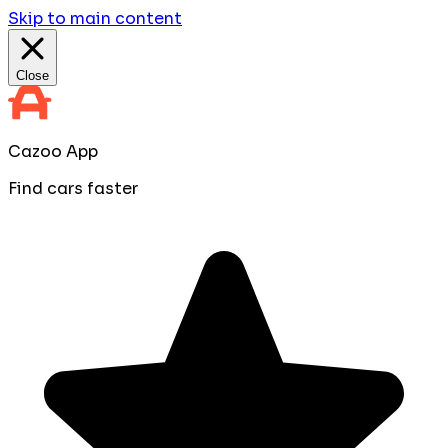
Skip to main content
Close
Cazoo App
Find cars faster