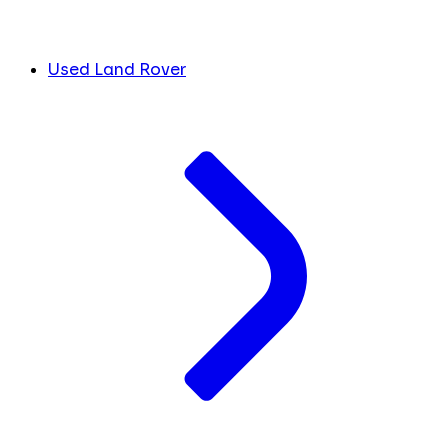
Used Land Rover