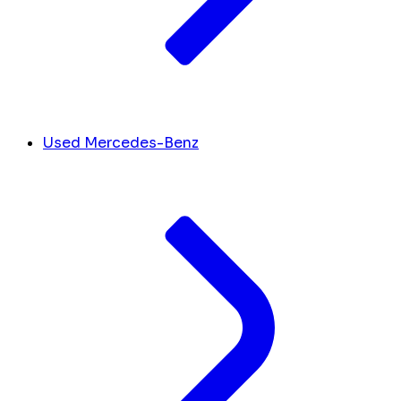
Used Mercedes-Benz