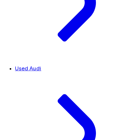
Used Audi