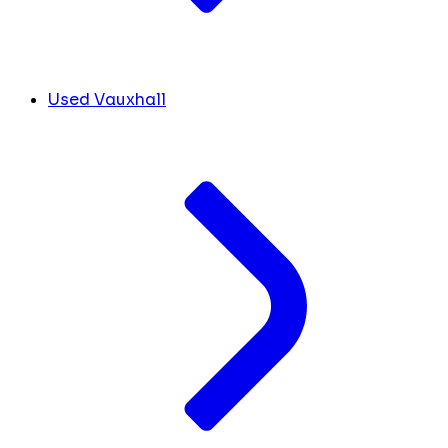
Used Vauxhall