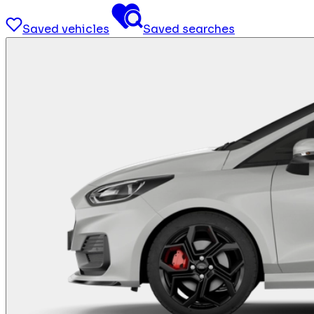
Saved vehicles
Saved searches