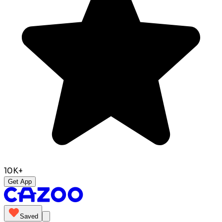
10K+
Get App
Saved