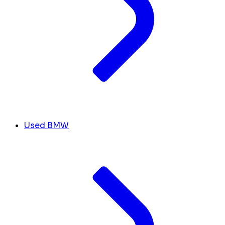
Used BMW