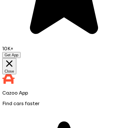
10K+
Get App
Close
Cazoo App
Find cars faster