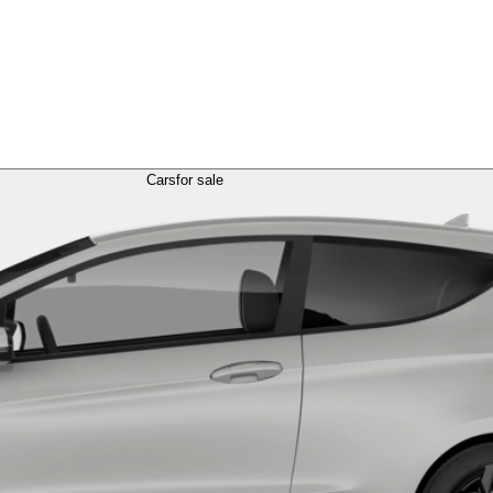
Cars
for sale