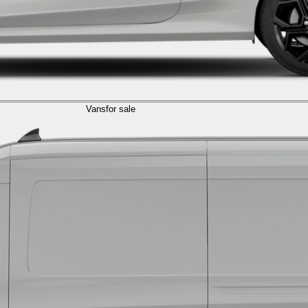
Vans
for sale