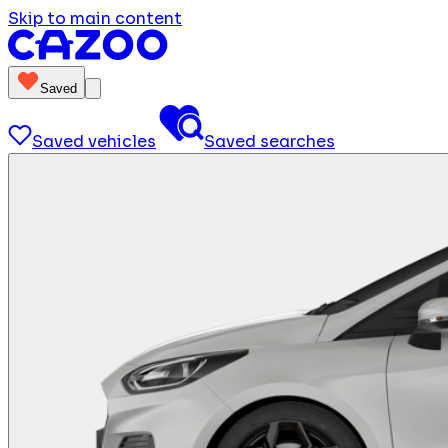
Skip to main content
Saved
Saved vehicles
Saved searches