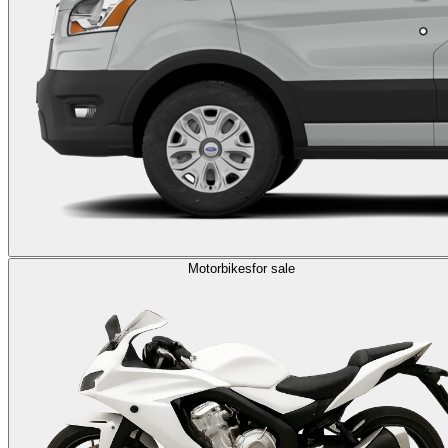
Motorbikes
for sale