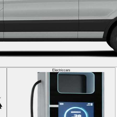
Electric
cars