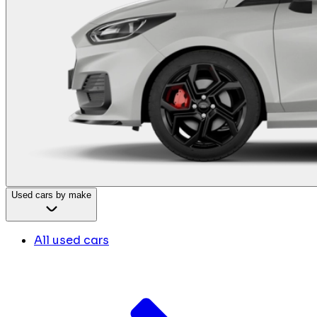
Used cars by make
All used cars