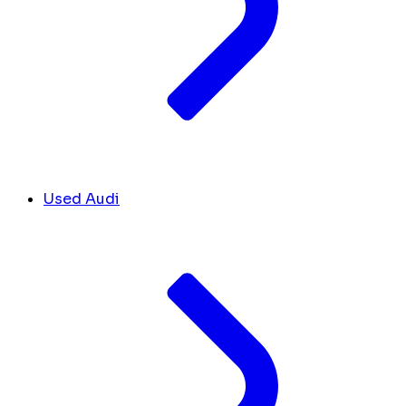
Used Audi