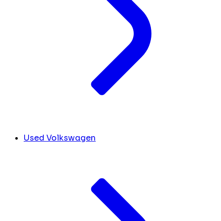
Used Volkswagen