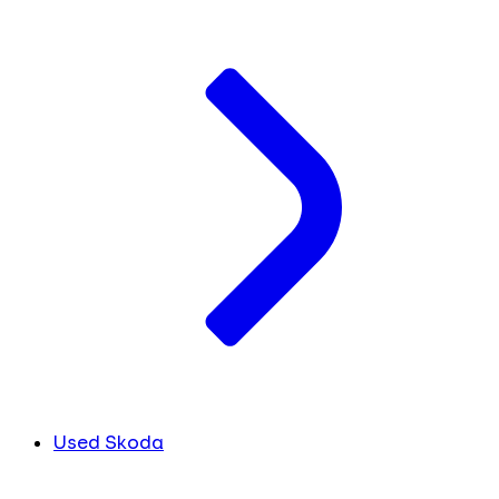
Used Skoda