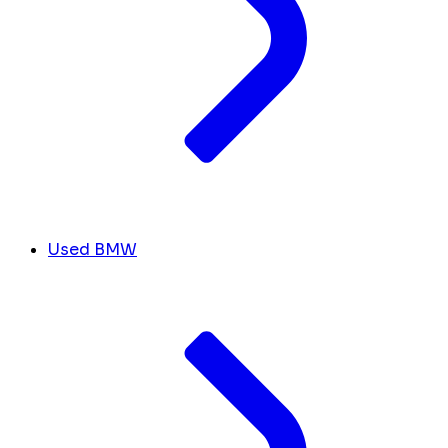
Used BMW