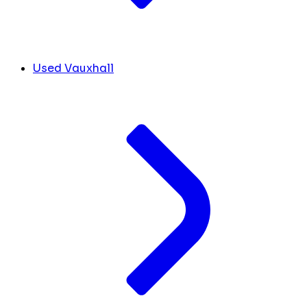
Used Vauxhall