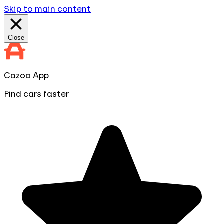
Skip to main content
Close
Cazoo App
Find cars faster