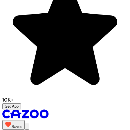
10K+
Get App
Saved