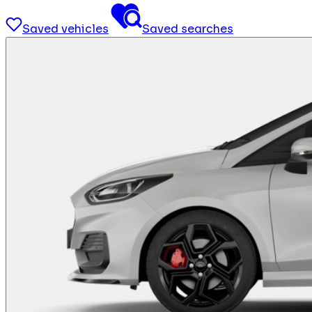
Saved vehicles
Saved searches