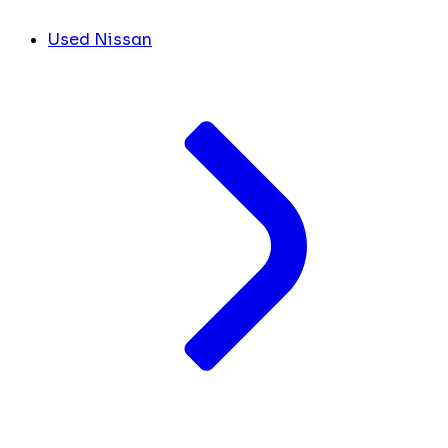
Used Nissan