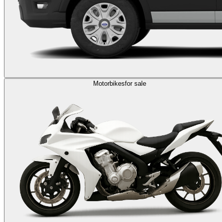
Motorbikes
for sale