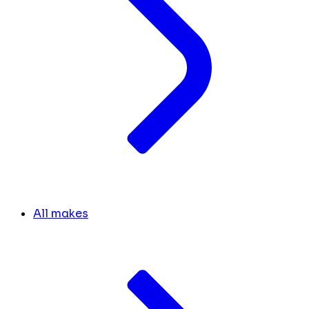
All makes