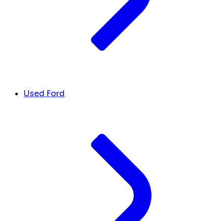
Used Ford