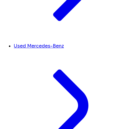
Used Mercedes-Benz