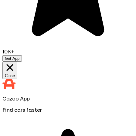
10K+
Get App
Close
Cazoo App
Find cars faster