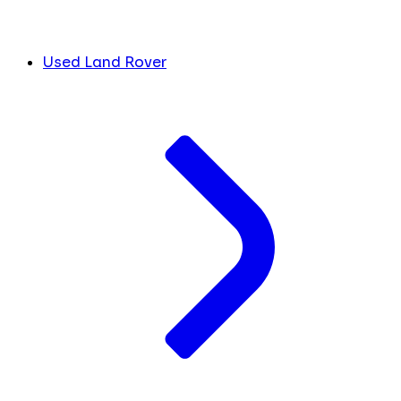
Used Land Rover