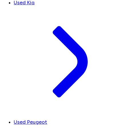
Used Kia
Used Peugeot