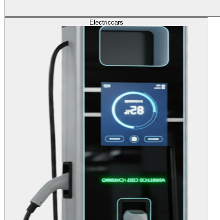
Electric
cars