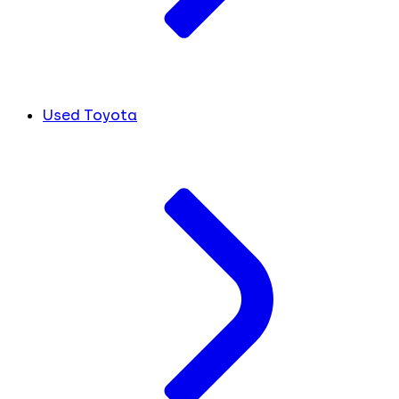
Used Toyota