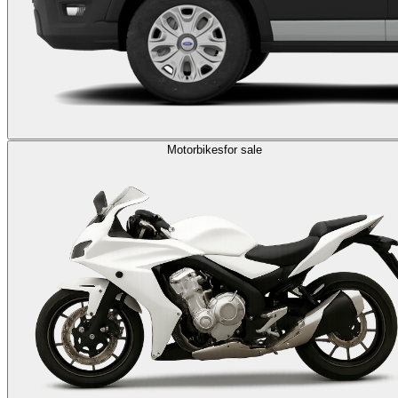
Motorbikes
for sale