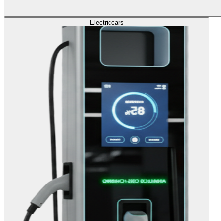
Electric
cars