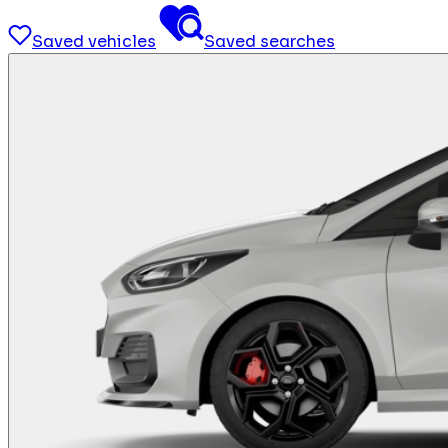
Saved vehicles
Saved searches