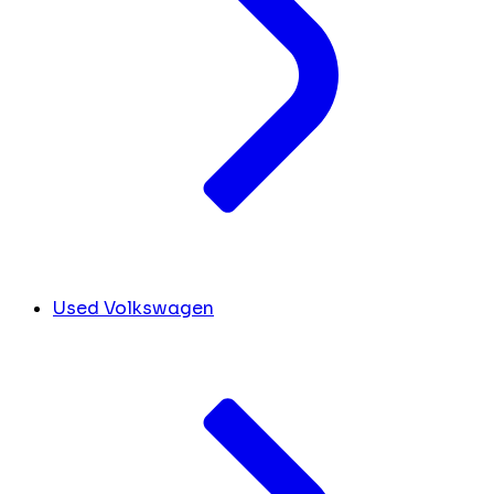
Used Volkswagen