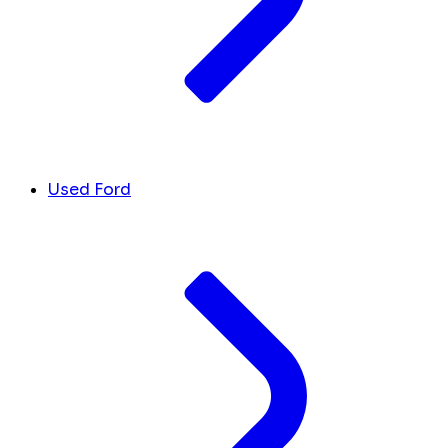
Used Ford