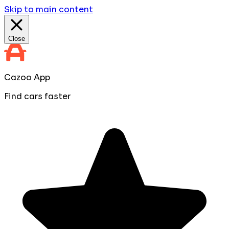
Skip to main content
Close
Cazoo App
Find cars faster