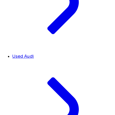
Used Audi