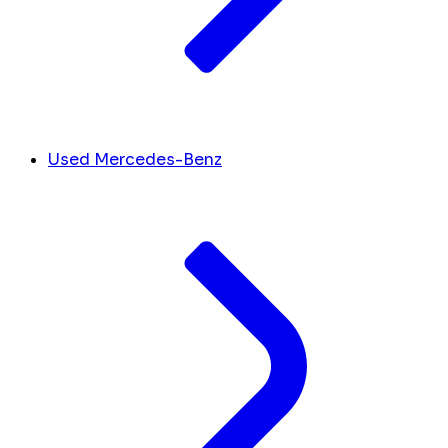
Used Mercedes-Benz