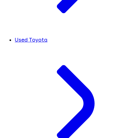
Used Toyota