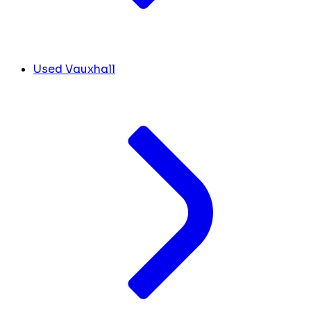
Used Vauxhall