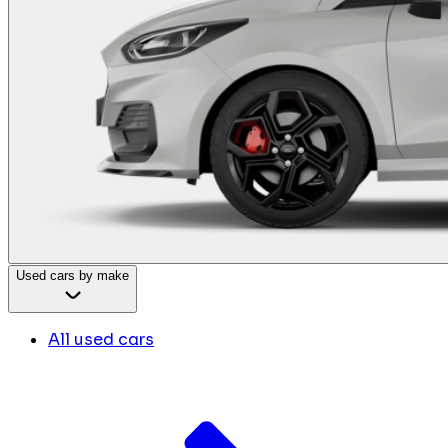
Used cars by make
All used cars