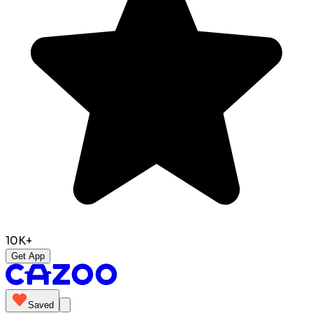
10K+
Get App
Saved