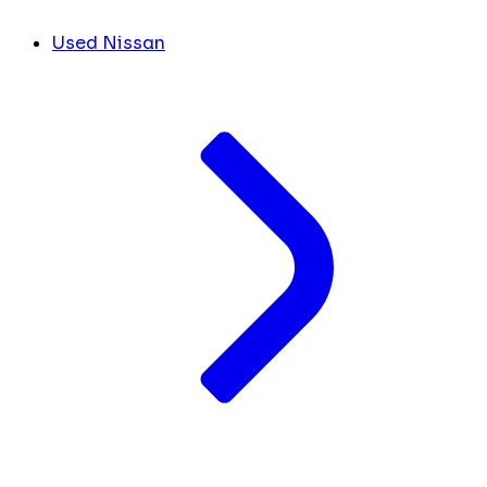
Used Nissan