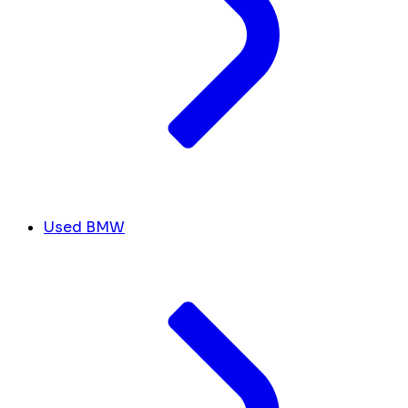
Used BMW