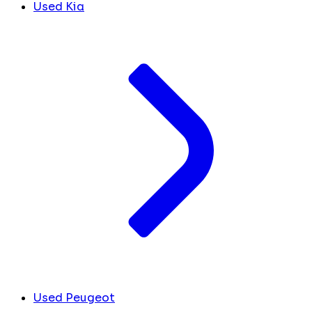
Used Kia
Used Peugeot