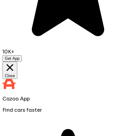
10K+
Get App
Close
Cazoo App
Find cars faster