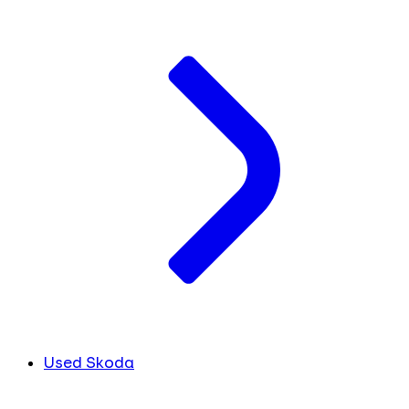
Used Skoda