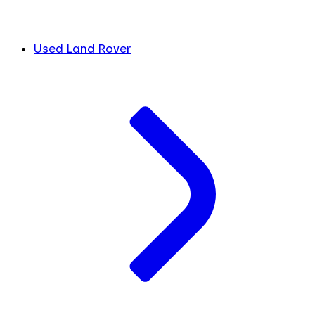
Used Land Rover