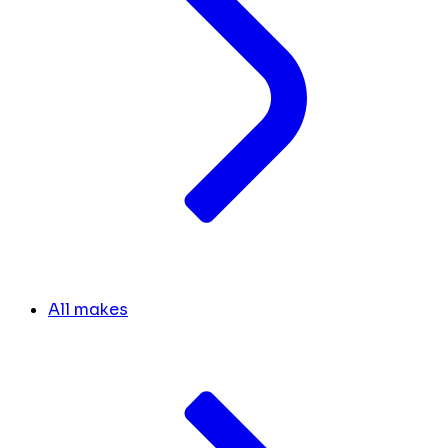
All makes