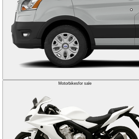
Motorbikes
for sale