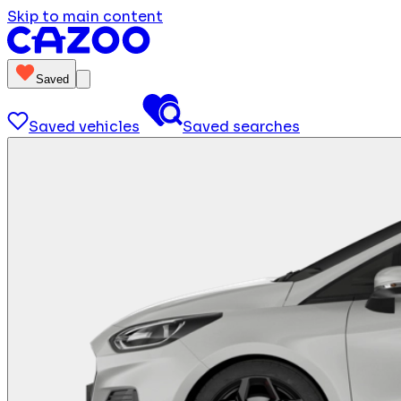
Skip to main content
Saved
Saved vehicles
Saved searches