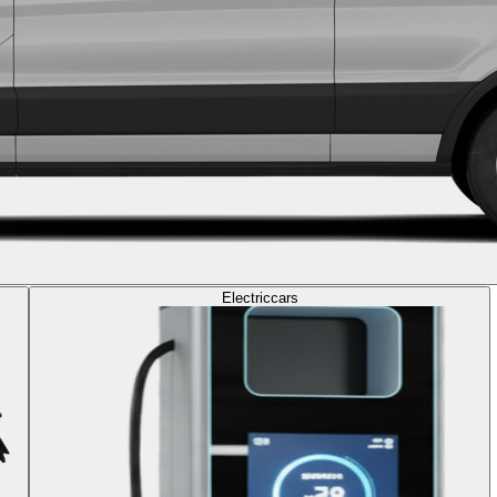
Electric
cars