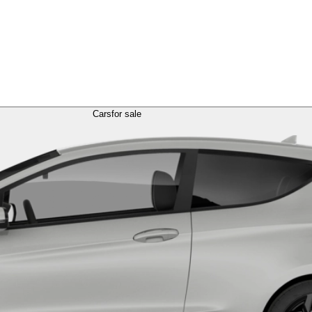
Cars
for sale