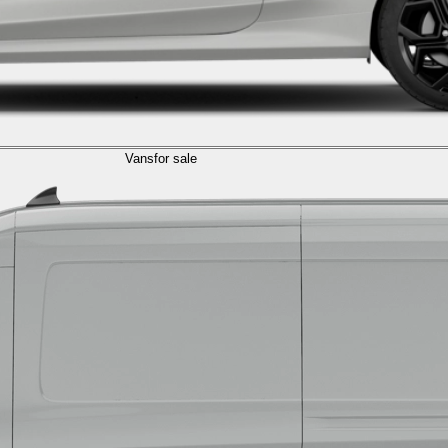
Vans
for sale