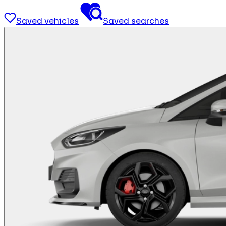
Saved vehicles
Saved searches