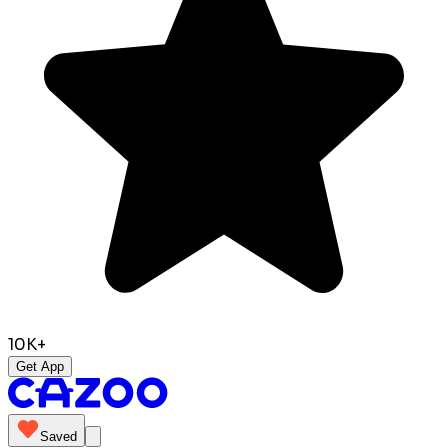
10K+
Get App
Saved