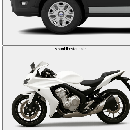
Motorbikes
for sale