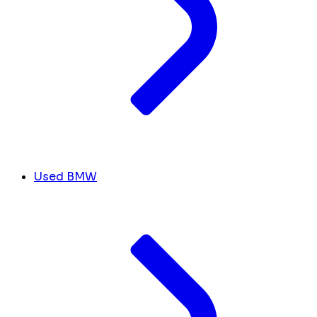
Used BMW