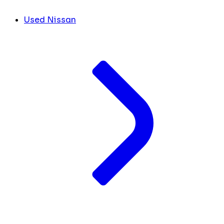
Used Nissan