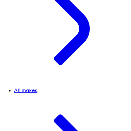
All makes