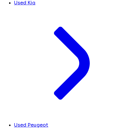
Used Kia
Used Peugeot