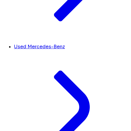
Used Mercedes-Benz