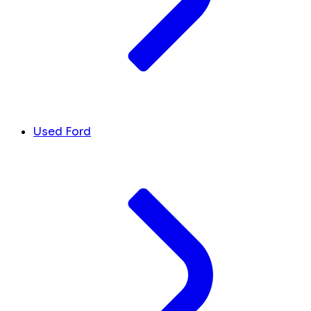
Used Ford