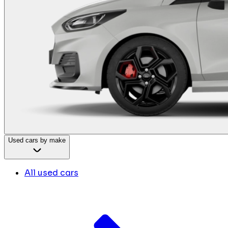
Used cars by make
All used cars