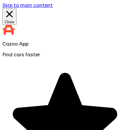
Skip to main content
Close
Cazoo App
Find cars faster