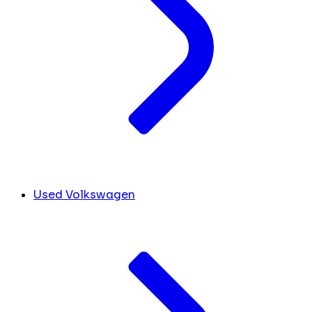
Used Volkswagen