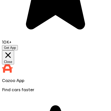
10K+
Get App
Close
Cazoo App
Find cars faster