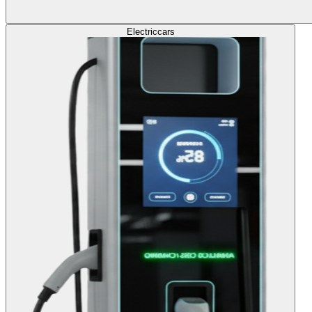
Electric
cars