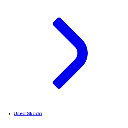
Used Skoda