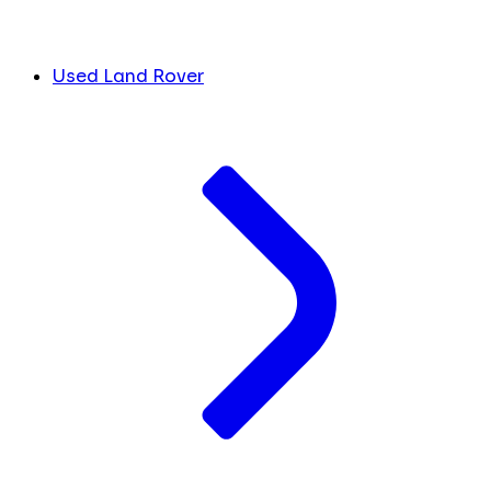
Used Land Rover