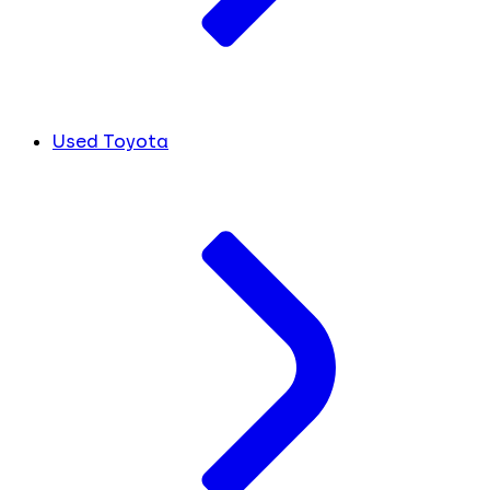
Used Toyota