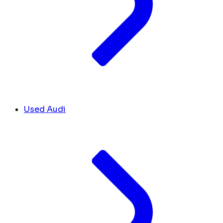
Used Audi