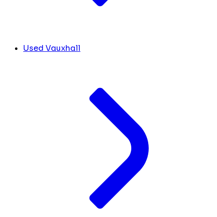
Used Vauxhall