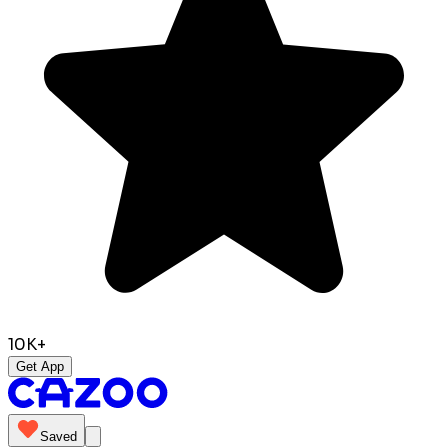
10K+
Get App
Saved