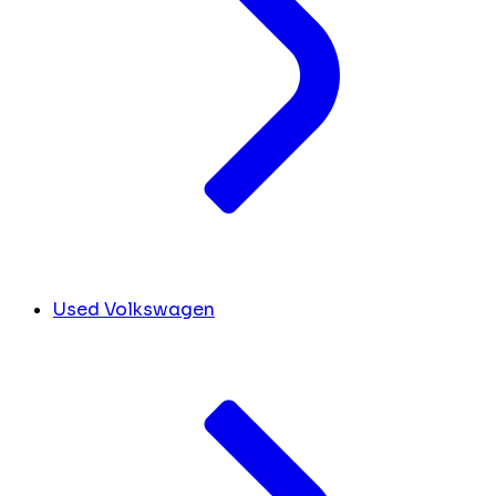
Used Volkswagen