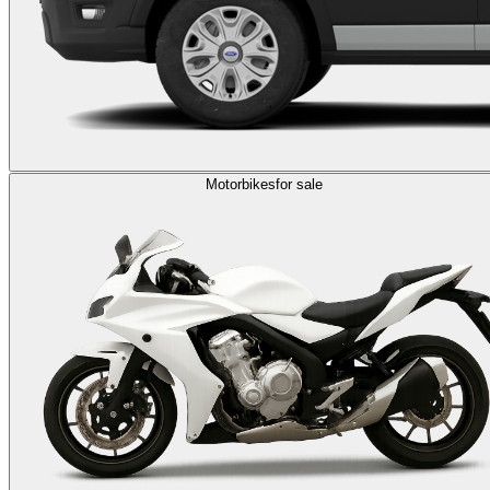
Motorbikes
for sale