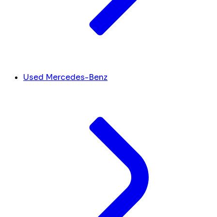
Used Mercedes-Benz