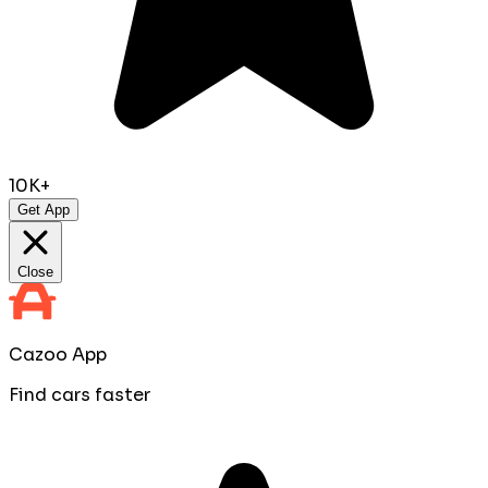
10K+
Get App
Close
Cazoo App
Find cars faster