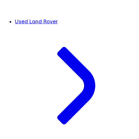
Used Land Rover