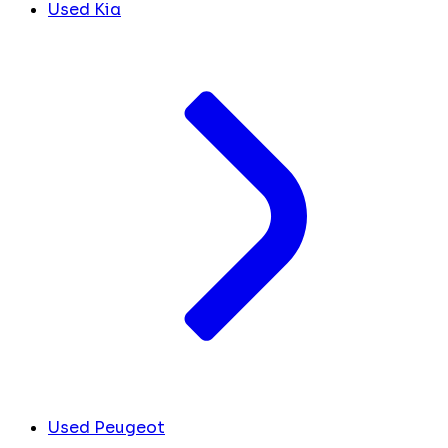
Used Kia
Used Peugeot