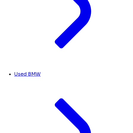
Used BMW