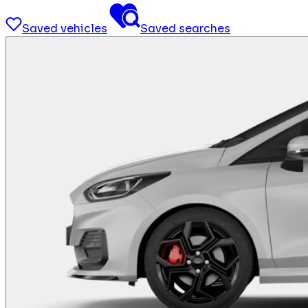
Saved vehicles
Saved searches