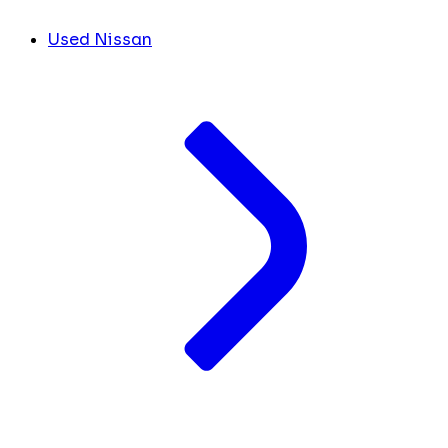
Used Nissan