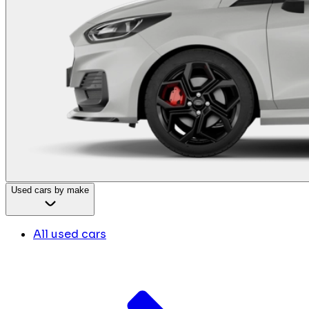
Used cars by make
All used cars