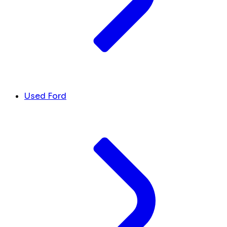
Used Ford