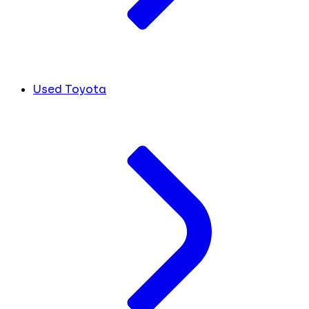
Used Toyota