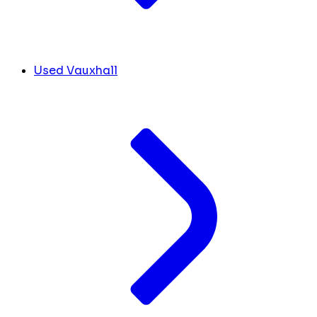
Used Vauxhall