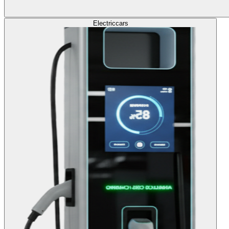
Electric
cars