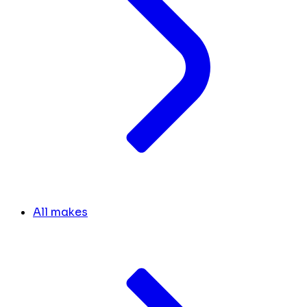
All makes