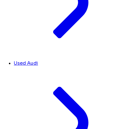
Used Audi