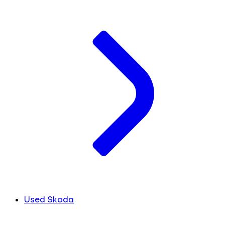
Used Skoda