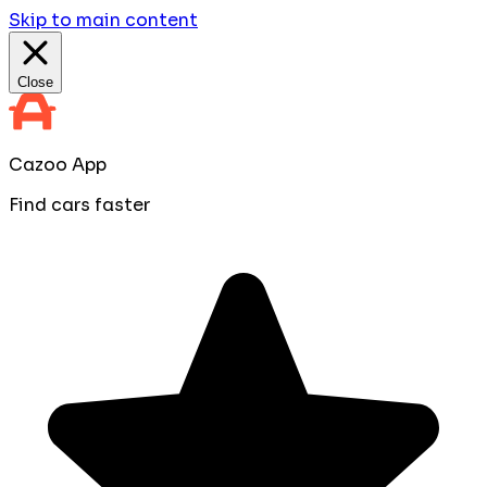
Skip to main content
Close
Cazoo App
Find cars faster