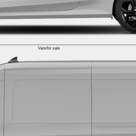
Vans
for sale