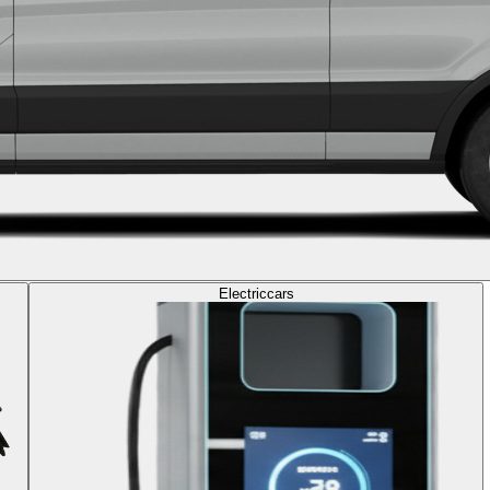
Electric
cars