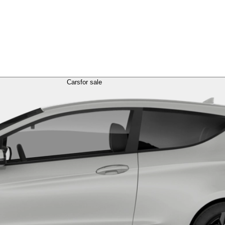
Cars
for sale