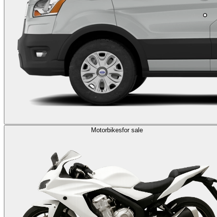
Motorbikes
for sale