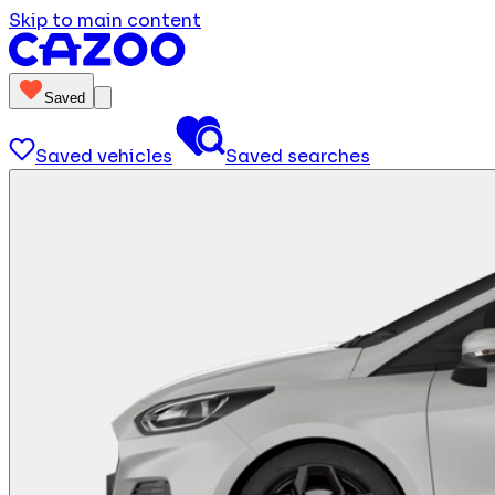
Skip to main content
Saved
Saved vehicles
Saved searches