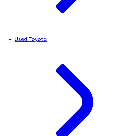
Used Toyota