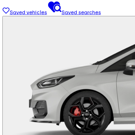
Saved vehicles
Saved searches