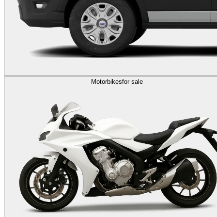
Motorbikes
for sale