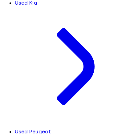
Used Kia
Used Peugeot