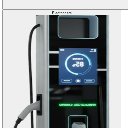
Electric
cars