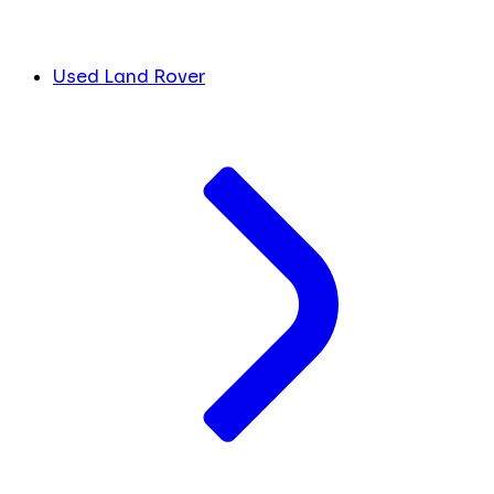
Used Land Rover