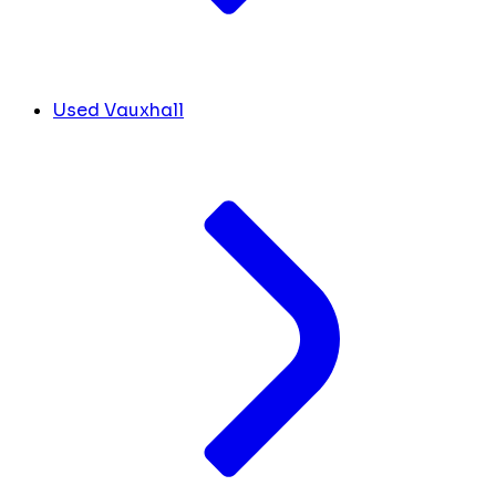
Used Vauxhall