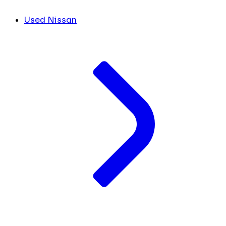
Used Nissan