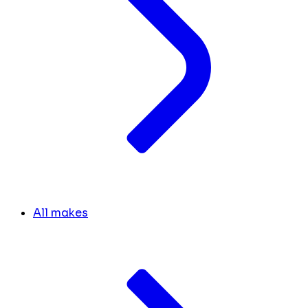
All makes