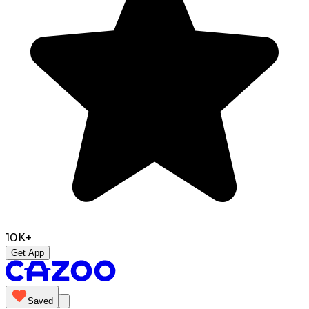
10K+
Get App
Saved