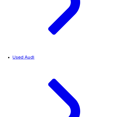
Used Audi