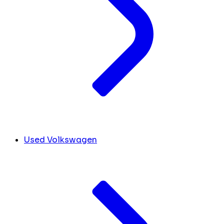
Used Volkswagen