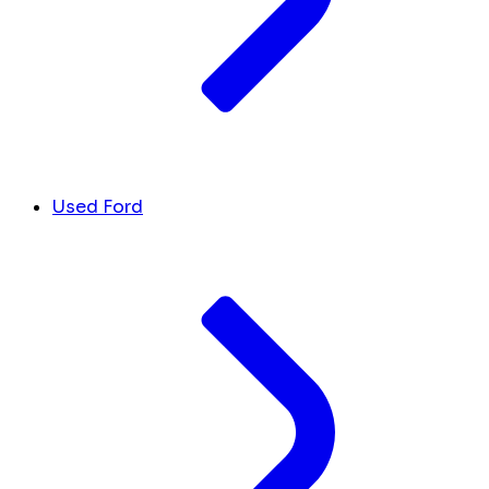
Used Ford