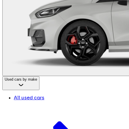
Used cars by make
All used cars