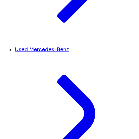
Used Mercedes-Benz