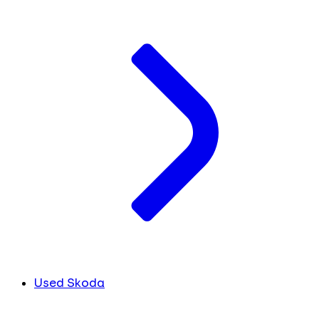
Used Skoda