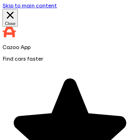
Skip to main content
Close
Cazoo App
Find cars faster