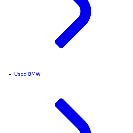
Used BMW