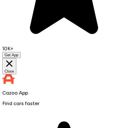
10K+
Get App
Close
Cazoo App
Find cars faster